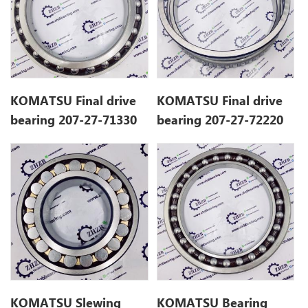
KOMATSU Final drive
KOMATSU Final drive
bearing 207-27-71330
bearing 207-27-72220
2072772220
KOMATSU Slewing
KOMATSU Bearing