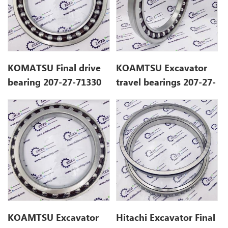
KOMATSU Final drive
KOAMTSU Excavator
bearing 207-27-71330
travel bearings 207-27-
for PC290-8K
71330
KOAMTSU Excavator
Hitachi Excavator Final