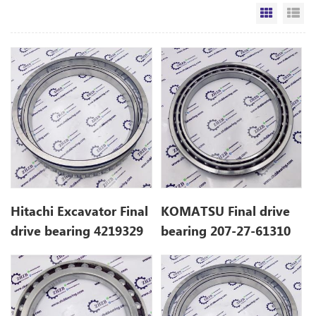
Grid Vi
Li
Hitachi Excavator Final
KOMATSU Final drive
drive bearing 4219329
bearing 207-27-61310