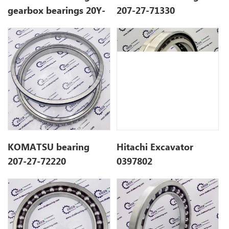
gearbox bearings 20Y-
207-27-71330
26-22330 20Y2622330
KOMATSU bearing
Hitachi Excavator
207-27-72220
0397802