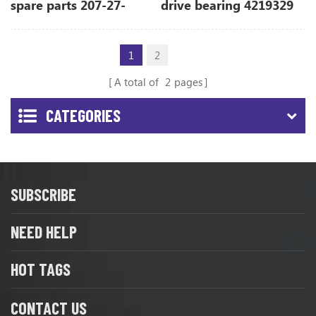
spare parts 207-27-
drive bearing 4219329
71330 for PC270-7
for ZX850-3
1
2
A total of
2
pages
CATEGORIES
SUBSCRIBE
NEED HELP
HOT TAGS
CONTACT US