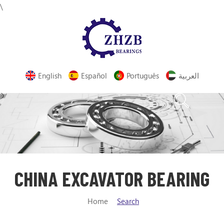
\
English
Español
Português
العربية
CHINA EXCAVATOR BEARING
Home
Search