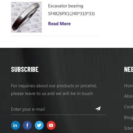
Excavator bearing
SF4826PX1(240*310*33)
Read More
SUBSCRIBE
NE
For inquiries about our products or pricelist,
Ho
please leave to us and we will be in touch
Abo
within 24 hours.
Cont
Blo
Sit