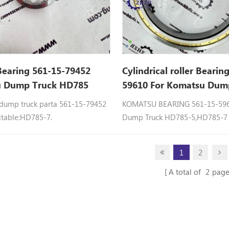
Bearing 561-15-79452
Cylindrical roller Bearin
 Dump Truck HD785
59610 For Komatsu Dum
Spare Parts
ump truck parta 561-15-79452
KOMATSU BEARING 561-15-5961
itable:HD785-7.
Dump Truck HD785-5,HD785-
1
2
A total of
2
page