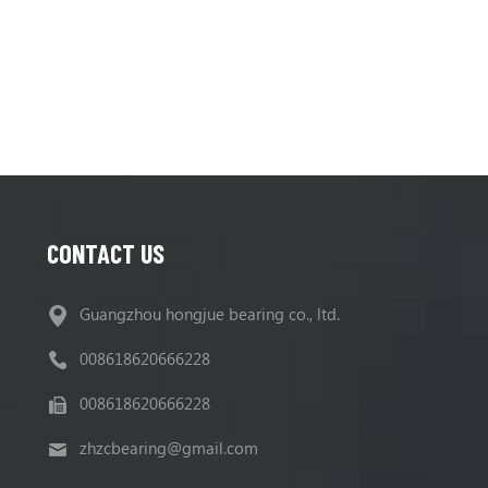
CONTACT US
Guangzhou hongjue bearing co., ltd.
008618620666228
008618620666228
zhzcbearing@gmail.com