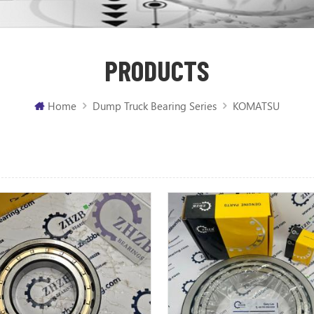
PRODUCTS
Home
Dump Truck Bearing Series
KOMATSU