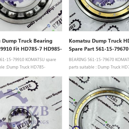
 Dump Truck Bearing
Komatsu Dump Truck H
79910 Fit HD785-7 HD985-
Spare Part 561-15-79670
 Ball Bearing
Bearing
61-15-79910 KOMATSU spare
BEARING 561-15-79670 KOMAT
able :Dump Truck HD785-
parts suitable : Dump Truck HD