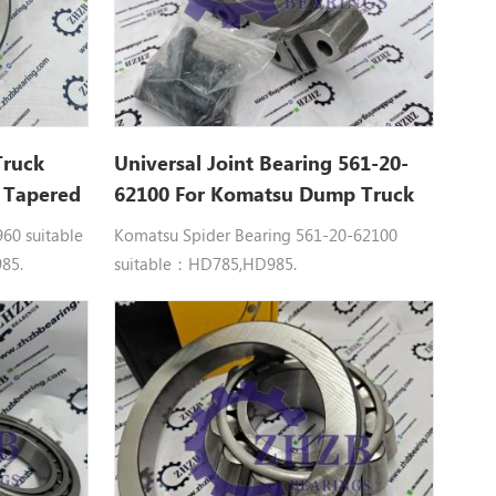
Truck
Universal Joint Bearing 561-20-
0 Tapered
62100 For Komatsu Dump Truck
5-7
HD785 Spare Parts
0 suitable
Komatsu Spider Bearing 561-20-62100
85.
suitable：HD785,HD985.