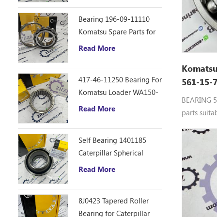
Bearing 196-09-11110
Komatsu Spare Parts for
D355C Dozer
Read More
Komatsu
417-46-11250 Bearing For
561-15-
Komatsu Loader WA150-
5, Gcr15
BEARING 5
6
Read More
parts suit
7,HD985-5
Self Bearing 1401185
Caterpillar Spherical
Bearing
Read More
8J0423 Tapered Roller
Bearing for Caterpillar