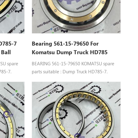
D785-7
Bearing 561-15-79650 For
 Ball
Komatsu Dump Truck HD785
Spare Parts
SU spare
BEARING 561-15-79650 KOMATSU spare
785-7.
parts suitable : Dump Truck HD785-7.