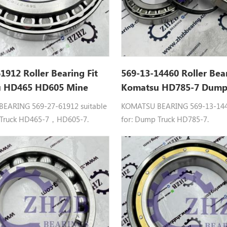
1912 Roller Bearing Fit
569-13-14460 Roller Bea
 HD465 HD605 Mine
Komatsu HD785-7 Dump
r15 Steel
Gcr15 P0-P5
EARING 569-27-61912 suitable
KOMATSU BEARING 569-13-1446
 Truck HD465-7，HD605-7.
for: Dump Truck HD785-7.