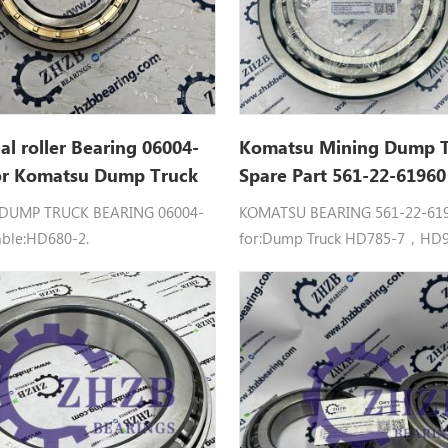
cal roller Bearing 06004-
Komatsu Mining Dump 
or Komatsu Dump Truck
Spare Part 561-22-6196
rts
Roller Bearing For HD78
DUMP TRUCK BEARING 06004-
KOMATSU BEARING 561-22-6196
HD985
able:HD680-2.
for:Dump Truck HD785-7，HD9