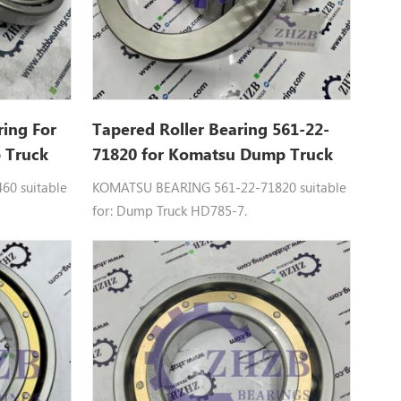
ring For
Tapered Roller Bearing 561-22-
 Truck
71820 for Komatsu Dump Truck
HD785
0 suitable
KOMATSU BEARING 561-22-71820 suitable
for: Dump Truck HD785-7.