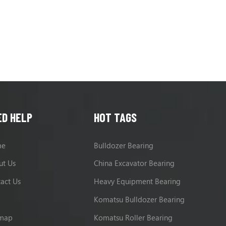
ED HELP
HOT TAGS
me
Bulldozer Bearing
ut Us
China Excavator Bearing
act Us
Heavy Equipment Bearing
g
Komatsu Bulldozer Bearing
emap
Komatsu Roller Bearing