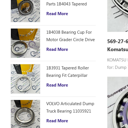
Parts 1B4043 Tapered
Roller Bearing Cone
Read More
ZHZB Bearing Steel
1B4038 Bearing Cup For
Motor Grader Circle Drive
569-27-6
Gearbox
Komatsu
Read More
Truck GC
KOMATSU B
for: Dump
1B3931 Tapered Roller
Bearing Fit Caterpillar
Motor Grader 12F 14E
Read More
120 140B Spare Parts
VOLVO Articulated Dump
Truck Bearing 11035921
Read More