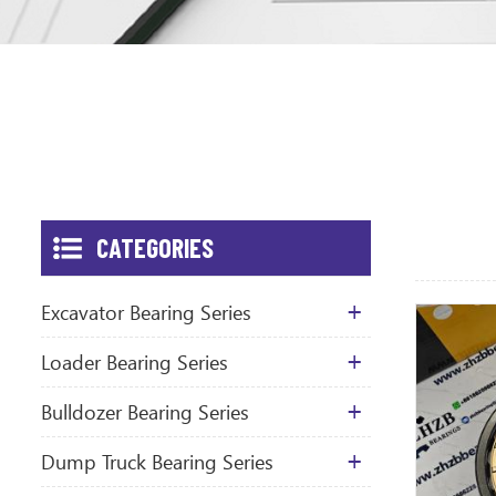
CATEGORIES
Excavator Bearing Series
Loader Bearing Series
Bulldozer Bearing Series
Dump Truck Bearing Series