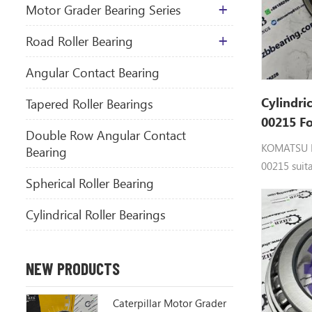
Motor Grader Bearing Series
​Road Roller Bearing
Angular Contact Bearing
Cylindri
Tapered Roller Bearings
00215 F
Double Row Angular Contact
Spare Pa
KOMATSU 
Bearing
00215 suit
Spherical Roller Bearing
Cylindrical Roller Bearings
NEW PRODUCTS
Caterpillar Motor Grader