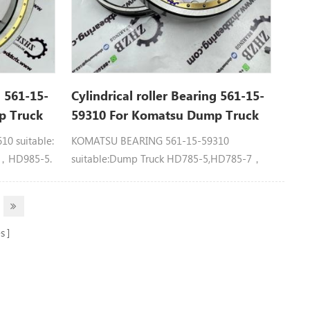
g 561-15-
Cylindrical roller Bearing 561-15-
p Truck
59310 For Komatsu Dump Truck
Spare Parts
0 suitable:
KOMATSU BEARING 561-15-59310
7，HD985-5.
suitable:Dump Truck HD785-5,HD785-7，
HD985-5.
s