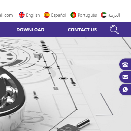
il.com
English
Español
Português
العربية
DOWNLOAD
CONTACT US