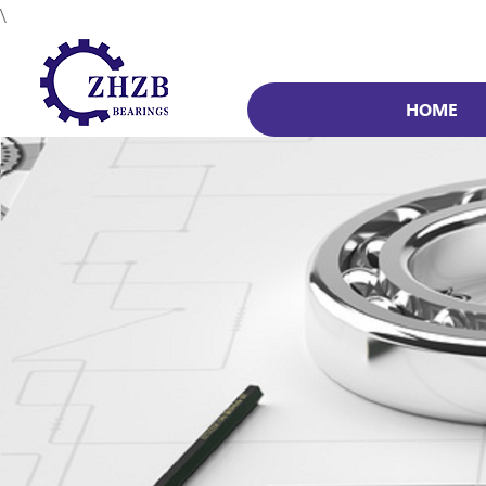
\
HOME