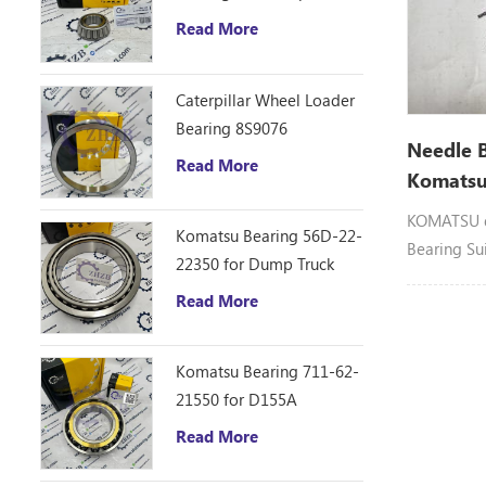
D10R Bulldozer
Read More
Caterpillar Wheel Loader
Bearing 8S9076
Needle 
Read More
Komatsu
KOMATSU d
Komatsu Bearing 56D-22-
Bearing Su
22350 for Dump Truck
HM250
Read More
Komatsu Bearing 711-62-
21550 for D155A
Read More