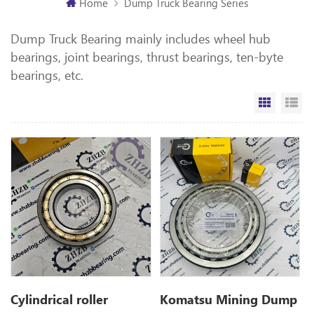
Home
Dump Truck Bearing Series
Dump Truck Bearing mainly includes wheel hub
bearings, joint bearings, thrust bearings, ten-byte
bearings, etc.
Grid Vi
Li
Cylindrical roller
Komatsu Mining Dump