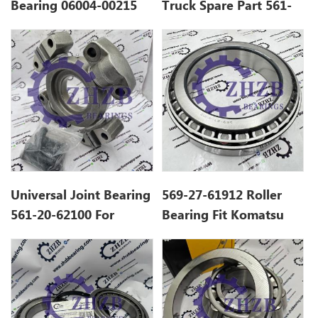
Bearing 06004-00215
Truck Spare Part 561-
For Komatsu Dump
22-61960 Tapered
Truck Spare Parts
Roller Bearing For
HD785-7 HD985
Universal Joint Bearing
569-27-61912 Roller
561-20-62100 For
Bearing Fit Komatsu
Komatsu Dump Truck
HD465 HD605 Mine
HD785 Spare Parts
Truck GCr15 Steel