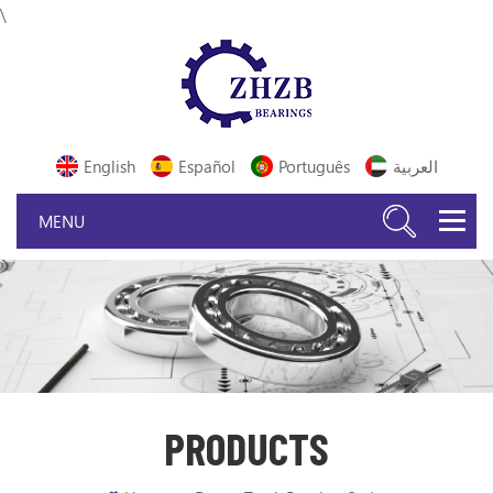
\
English
Español
Português
العربية
PRODUCTS