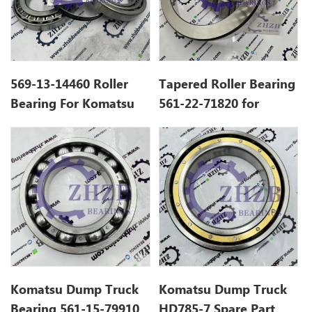
569-13-14460 Roller
Tapered Roller Bearing
Bearing For Komatsu
561-22-71820 for
HD785-7 Dump Truck
Komatsu Dump Truck
Gcr15 P0-P5
HD785
Komatsu Dump Truck
Komatsu Dump Truck
Bearing 561-15-79910
HD785-7 Spare Part