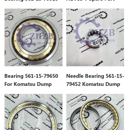
Fit HD785-7 HD985-5,
561-15-79670 Ball
Gcr15 Ball Bearing
Bearing
Bearing 561-15-79650
Needle Bearing 561-15-
For Komatsu Dump
79452 Komatsu Dump
Truck HD785 Spare
Truck HD785
Parts