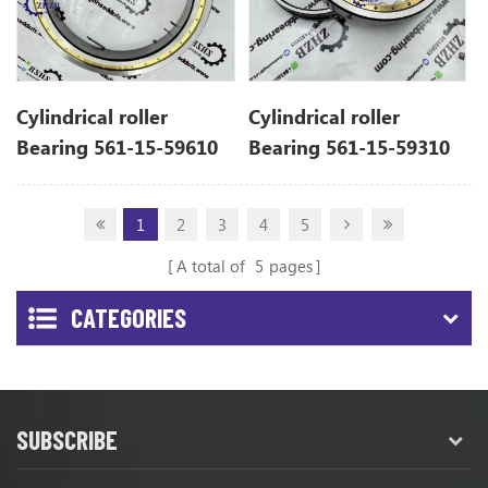
Cylindrical roller
Cylindrical roller
Bearing 561-15-59610
Bearing 561-15-59310
For Komatsu Dump
For Komatsu Dump
Truck Spare Parts
Truck Spare Parts
1
2
3
4
5
A total of
5
pages
CATEGORIES
SUBSCRIBE