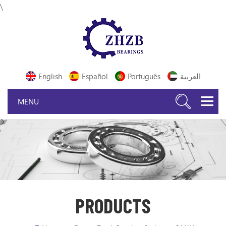
\
English
Español
Português
العربية
PRODUCTS