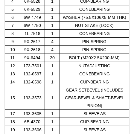
4
6K-5528
1
CUP-BEARING
5
6K-5529
1
CONEBEARING
6
6W-4749
1
WASHER (75.5X106X5-MM THK)
7
6W-4750
1
NUT-STAKE (LOCK)
8
1L-7518
1
CONEBEARING
9
9X-2617
4
PIN-SPRING
10
9X-2618
4
PIN-SPRING
11
9X-6494
20
BOLT (M20X2.5X200-MM)
12
173-7501
1
NUTADJUSTING
13
132-6597
1
CONEBEARING
14
132-6598
1
CUP-BEARING
GEAR SETBEVEL (INCLUDES
15
133-3573
1
GEAR-BEVEL & SHAFT-BEVEL
PINION)
17
133-3605
1
SLEEVE AS
18
6B-4370
1
CUP-BEARING
19
133-3606
1
SLEEVE AS