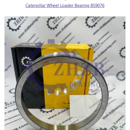
Caterpillar Wheel Loader Bearing 8S9076