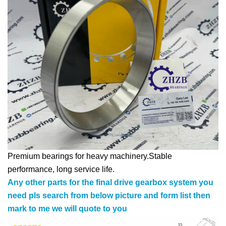
Premium bearings for heavy machinery.Stable
performance, long service life.
Any other parts for the final drive gearbox system you
need pls search from below picture and form list then
mark to me we will quote to you