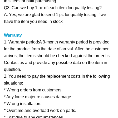
this item for bulk purchasing.
Q3: Can we buy 1 pc of each item for quality testing?
A: Yes, we are glad to send 1 pc for quality testing if we
have the item you need in stock
Warranty
1. Warranty period:A 3-month warranty period is provided
for the product from the date of arrival. After the customer
arrives, the items should be checked against the order list.
Contact us and provide any possible data on the item in
question.
2. You need to pay the replacement costs in the following
situations:
* Wrong orders from customers.
* Any force majeure causes damage.
* Wrong installation.
* Overtime and overload work on parts.
* Lost due to any circumstances.