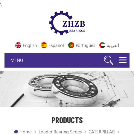
\
English
Español
Português
العربية
PRODUCTS
Home
Loader Bearing Series
CATERPILLAR