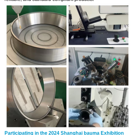
Participating in the 2024 Shanghai bauma Exhibition