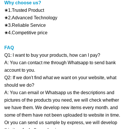
Why choose us?
✬1.Trusted Product
✬2.Advanced Technology
✬3.Reliable Service
✬4.Competitive price
FAQ
Q1: I want to buy your products, how can I pay?
A: You can contact me through Whatsapp to send bank
account to you.
Q2: If we don't find what we want on your website, what
should we do?
A: You can email or Whatsapp us the descriptions and
pictures of the products you need, we will check whether
we have them. We develop new items every month. and
some of them have not been uploaded to website in time.
Or you can send us sample by express, we will develop