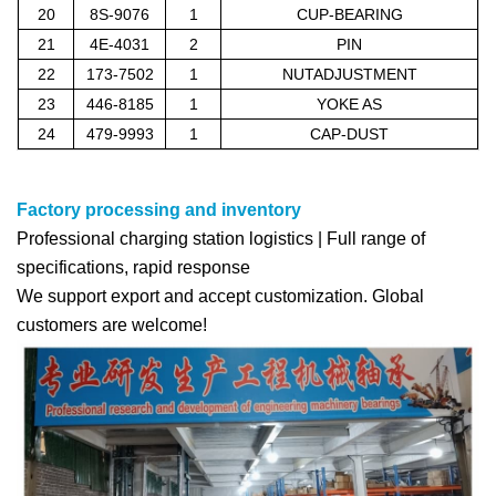
20
8S-9076
1
CUP-BEARING
21
4E-4031
2
PIN
22
173-7502
1
NUTADJUSTMENT
23
446-8185
1
YOKE AS
24
479-9993
1
CAP-DUST
Factory processing and inventory
Professional charging station logistics | Full range of
specifications, rapid response
We support export and accept customization. Global
customers are welcome!