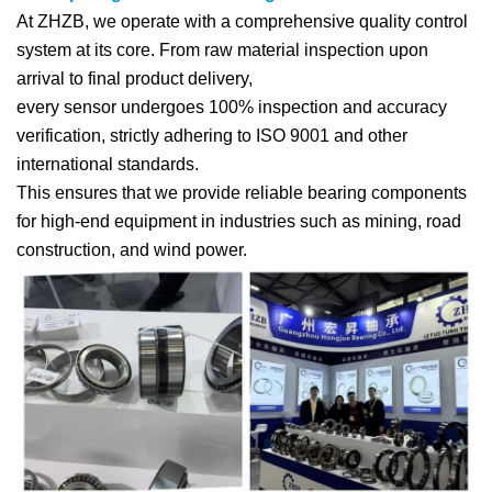
At ZHZB, we operate with a comprehensive quality control
system at its core. From raw material inspection upon
arrival to final product delivery,
every sensor undergoes 100% inspection and accuracy
verification, strictly adhering to ISO 9001 and other
international standards.
This ensures that we provide reliable bearing components
for high-end equipment in industries such as mining, road
construction, and wind power.