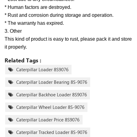
* Human factors are destroyed.
* Rust and corrosion during storage and operation.
* The warranty has expired.
3. Other
This kind of product is easy to rust, please pack it and store
it properly.
Related Tags :
Caterpillar Loader 8S9076
Caterpillar Loader Bearing 8S-9076
Caterpillar Backhoe Loader 8S9076
Caterpillar Wheel Loader 8S-9076
Caterpillar Loader Price 8S9076
Caterpillar Tracked Loader 8S-9076