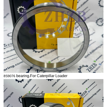
bearing.For
Caterpillar
Loader
8S9076