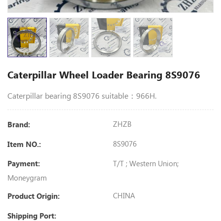
Caterpillar Wheel Loader Bearing 8S9076
Caterpillar bearing 8S9076 suitable：966H.
ZHZB
Brand:
8S9076
Item NO.:
T/T ; Western Union;
Payment:
Moneygram
CHINA
Product Origin:
Shipping Port: