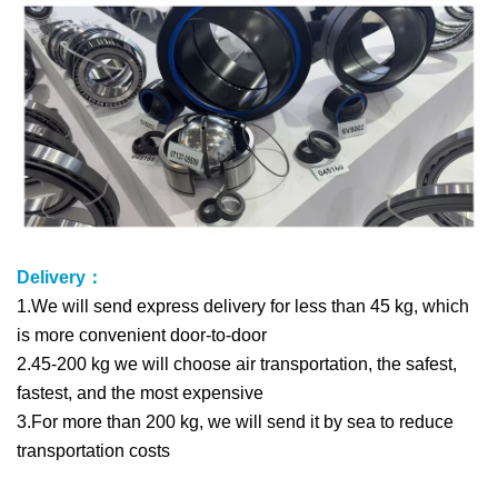
Delivery：
1.We will send express delivery for less than 45 kg, which
is more convenient door-to-door
2.45-200 kg we will choose air transportation, the safest,
fastest, and the most expensive
3.For more than 200 kg, we will send it by sea to reduce
transportation costs