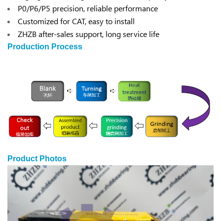
P0/P6/P5 precision, reliable performance
Customized for CAT, easy to install
ZHZB after-sales support, long service life
Production Process
Product Photos