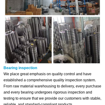
Bearing inspection
We place great emphasis on quality control and have
established a comprehensive quality inspection system.
From raw material warehousing to delivery, every purchase
and every bearing undergoes rigorous inspection and
testing to ensure that we provide our customers with stable,
reliable, and standard-compliant products.