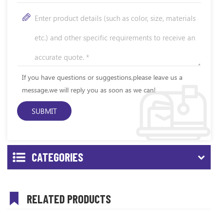
If you have questions or suggestions,please leave us a
message,we will reply you as soon as we can!
CATEGORIES
RELATED PRODUCTS