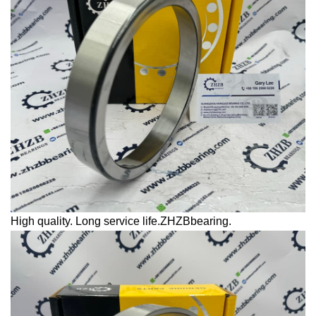
High quality. Long service life.ZHZBbearing.