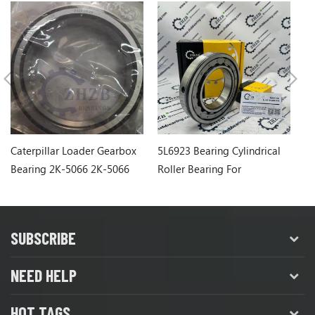
Caterpillar Loader Gearbox
5L6923 Bearing Cylindrical
Ca
Bearing 2K-5066 2K-5066
Roller Bearing For
1
Caterpillar Wheel Loader
SUBSCRIBE
NEED HELP
HOT TAGS