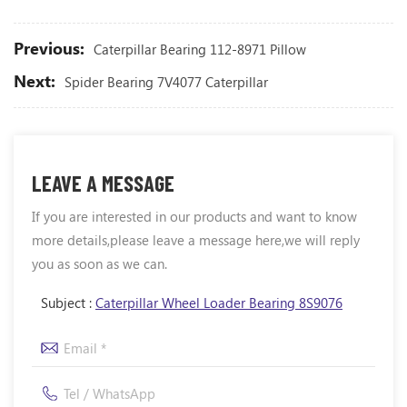
Previous:
Caterpillar Bearing 112-8971 Pillow
Next:
Spider Bearing 7V4077 Caterpillar
LEAVE A MESSAGE
If you are interested in our products and want to know
more details,please leave a message here,we will reply
you as soon as we can.
Subject :
Caterpillar Wheel Loader Bearing 8S9076