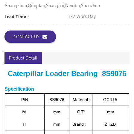
Guangzhou,Qingdao,Shanghai,Ningbo,Shenzhen
1-2 Work Day
Lead Time：
CONTACT US
Product Detail
Caterpillar Loader Bearing 8S9076
Specification
P/N
8S9076
Material:
GCR15
i/d
mm
O/D
mm
H
mm
Brand：
ZHZB