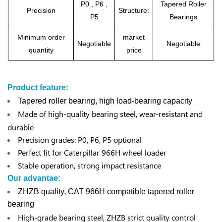
P0 , P6 ,
Tapered Roller
Precision
Structure:
P5
Bearings
Minimum order
market
Negotiable
Negotiable
quantity
price
Product feature:
Tapered roller bearing, high load-bearing capacity
Made of high-quality bearing steel, wear-resistant and
durable
Precision grades: P0, P6, P5 optional
Perfect fit for Caterpillar 966H wheel loader
Stable operation, strong impact resistance
Our advantae:
ZHZB quality, CAT 966H compatible tapered roller
bearing
High-grade bearing steel, ZHZB strict quality control