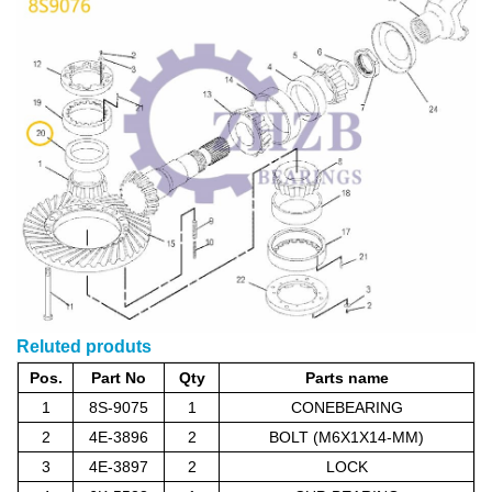
Reluted produts
Pos.
Part No
Qty
Parts name
1
8S-9075
1
CONEBEARING
2
4E-3896
2
BOLT (M6X1X14-MM)
3
4E-3897
2
LOCK