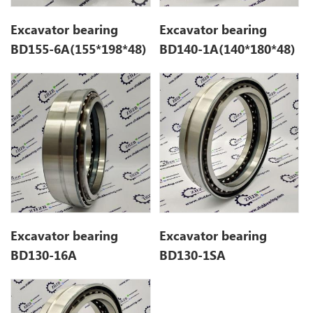
Excavator bearing
Excavator bearing
BD155-6A(155*198*48)
BD140-1A(140*180*48)
Excavator bearing
Excavator bearing
BD130-16A
BD130-1SA
(130*166*38/41)
(130*166*34)