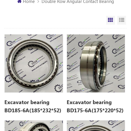
Home
Double Row Angular Contact Bearing
Grid Vi
Li
Excavator bearing
Excavator bearing
BD185-6A(185*232*52)
BD175-6A(175*220*52)