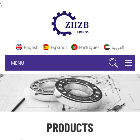
\
English
Español
Português
العربية
PRODUCTS