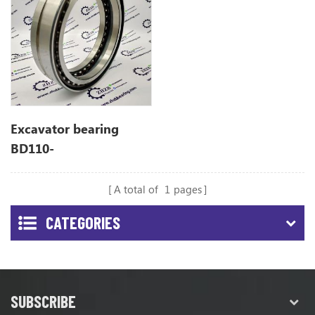
Excavator bearing
BD110-
1SA(110*140*28)
A total of
1
pages
CATEGORIES
SUBSCRIBE