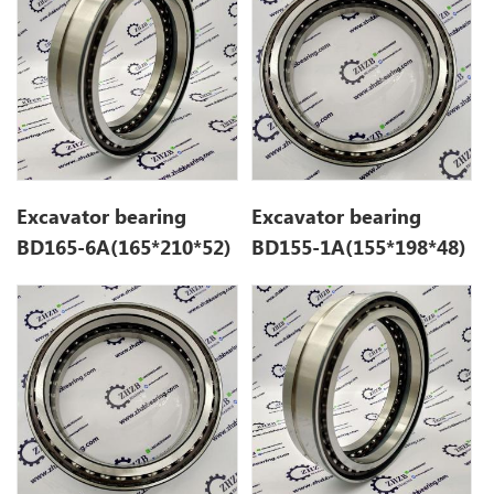
Excavator bearing
Excavator bearing
BD165-6A(165*210*52)
BD155-1A(155*198*48)