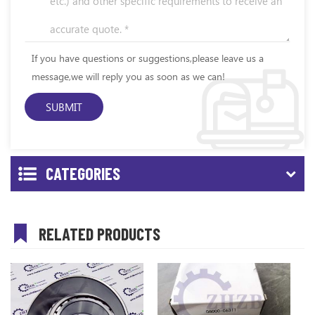
If you have questions or suggestions,please leave us a
message,we will reply you as soon as we can!
CATEGORIES
RELATED PRODUCTS