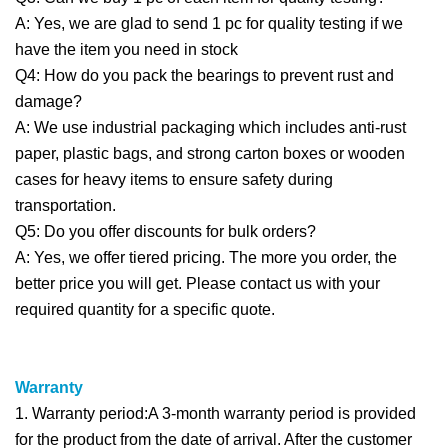
A: Yes, we are glad to send 1 pc for quality testing if we
have the item you need in stock
Q4: How do you pack the bearings to prevent rust and
damage?
A: We use industrial packaging which includes anti-rust
paper, plastic bags, and strong carton boxes or wooden
cases for heavy items to ensure safety during
transportation.
Q5: Do you offer discounts for bulk orders?
A: Yes, we offer tiered pricing. The more you order, the
better price you will get. Please contact us with your
required quantity for a specific quote.
Warranty
1. Warranty period:A 3-month warranty period is provided
for the product from the date of arrival. After the customer