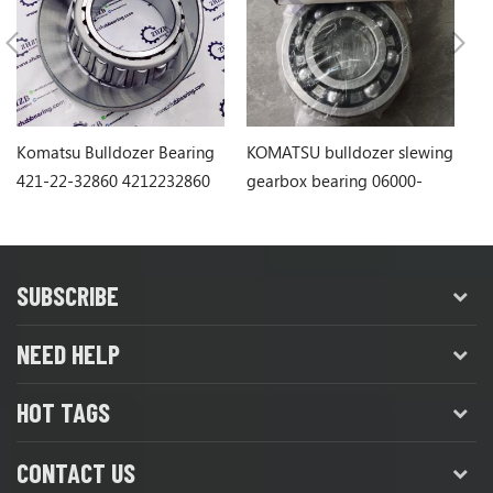
Komatsu Bulldozer Bearing
KOMATSU bulldozer slewing
Ko
421-22-32860 4212232860
gearbox bearing 06000-
1
06311
SUBSCRIBE
NEED HELP
HOT TAGS
CONTACT US