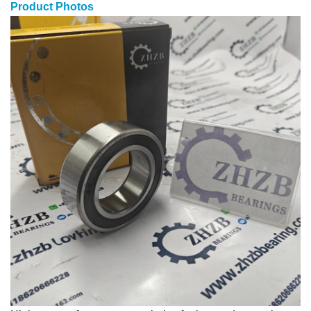
Product Photos