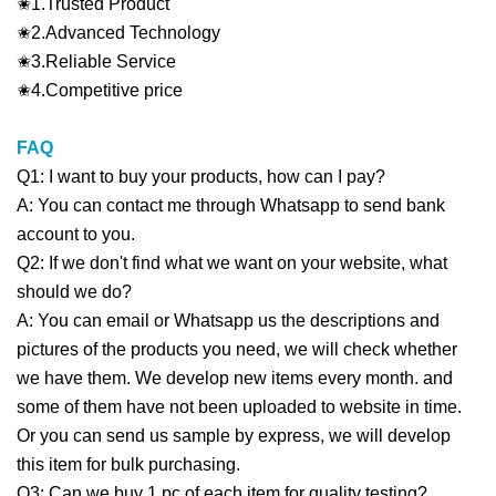
✬1.Trusted Product
✬2.Advanced Technology
✬3.Reliable Service
✬4.Competitive price
FAQ
Q1: I want to buy your products, how can I pay?
A: You can contact me through Whatsapp to send bank
account to you.
Q2: If we don't find what we want on your website, what
should we do?
A: You can email or Whatsapp us the descriptions and
pictures of the products you need, we will check whether
we have them. We develop new items every month. and
some of them have not been uploaded to website in time.
Or you can send us sample by express, we will develop
this item for bulk purchasing.
Q3: Can we buy 1 pc of each item for quality testing?