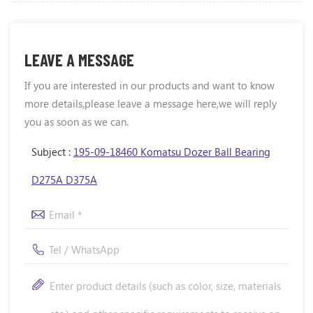
LEAVE A MESSAGE
If you are interested in our products and want to know
more details,please leave a message here,we will reply
you as soon as we can.
Subject :
195-09-18460 Komatsu Dozer Ball Bearing
D275A D375A