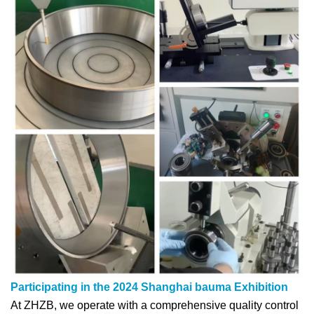
Participating in the 2024 Shanghai bauma Exhibition
At ZHZB, we operate with a comprehensive quality control