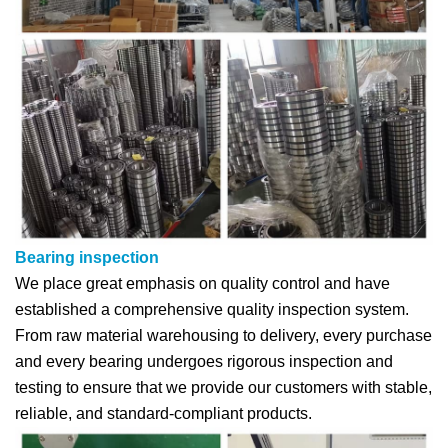
Bearing inspection
We place great emphasis on quality control and have
established a comprehensive quality inspection system.
From raw material warehousing to delivery, every purchase
and every bearing undergoes rigorous inspection and
testing to ensure that we provide our customers with stable,
reliable, and standard-compliant products.