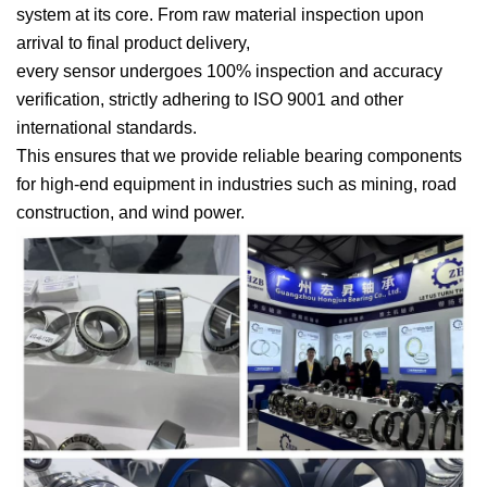
system at its core. From raw material inspection upon
arrival to final product delivery,
every sensor undergoes 100% inspection and accuracy
verification, strictly adhering to ISO 9001 and other
international standards.
This ensures that we provide reliable bearing components
for high-end equipment in industries such as mining, road
construction, and wind power.