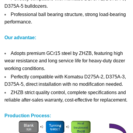
D375A-5 bulldozers.
Professional ball bearing structure, strong load-bearing
performance.
Our advantae:
Adopts premium GCr15 steel by ZHZB, featuring high
wear resistance and long service life for heavy-duty dozer
working conditions.
Perfectly compatible with Komatsu D275A-2, D375A-3,
D375A-5, direct installation with no modification needed.
ZHZB strict quality control, complete specifications and
reliable after-sales warranty, cost-effective for replacement.
Production Process: