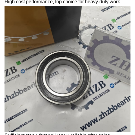
High cost performance, top choice for heavy-duty work.