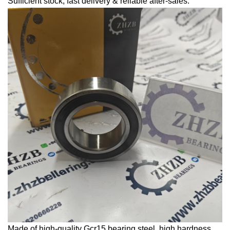
Sufficient stock, fast delivery & reliable after-sales.
Made of high-quality Gcr15 bearing steel, high hardness,