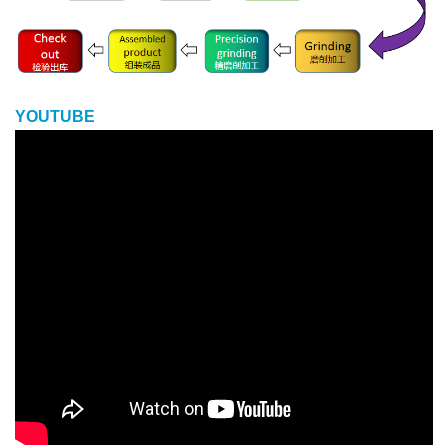
YOUTUBE