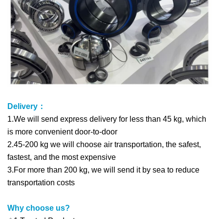
Delivery：
1.We will send express delivery for less than 45 kg, which
is more convenient door-to-door
2.45-200 kg we will choose air transportation, the safest,
fastest, and the most expensive
3.For more than 200 kg, we will send it by sea to reduce
transportation costs
Why choose us?