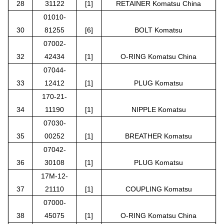
28
31122
[1]
RETAINER Komatsu China
01010-
30
81255
[6]
BOLT Komatsu
07002-
32
42434
[1]
O-RING Komatsu China
07044-
33
12412
[1]
PLUG Komatsu
170-21-
34
11190
[1]
NIPPLE Komatsu
07030-
35
00252
[1]
BREATHER Komatsu
07042-
36
30108
[1]
PLUG Komatsu
17M-12-
37
21110
[1]
COUPLING Komatsu
07000-
38
45075
[1]
O-RING Komatsu China