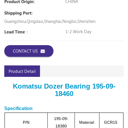
CHINA
Product Origin:
Shipping Port:
Guangzhou,Qingdao,Shanghai,Ningbo,Shenzhen
1-2 Work Day
Lead Time：
CONTACT US
Product Detail
Komatsu Dozer Bearing 195-09-
18460
Specification
195-09-
P/N
Material:
GCR15
18380