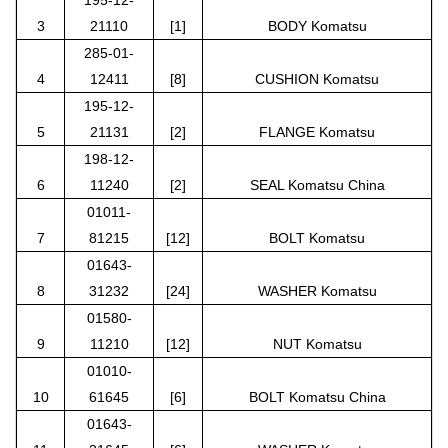
3
21110
[1]
BODY Komatsu
285-01-
4
12411
[8]
CUSHION Komatsu
195-12-
5
21131
[2]
FLANGE Komatsu
198-12-
6
11240
[2]
SEAL Komatsu China
01011-
7
81215
[12]
BOLT Komatsu
01643-
8
31232
[24]
WASHER Komatsu
01580-
9
11210
[12]
NUT Komatsu
01010-
10
61645
[6]
BOLT Komatsu China
01643-