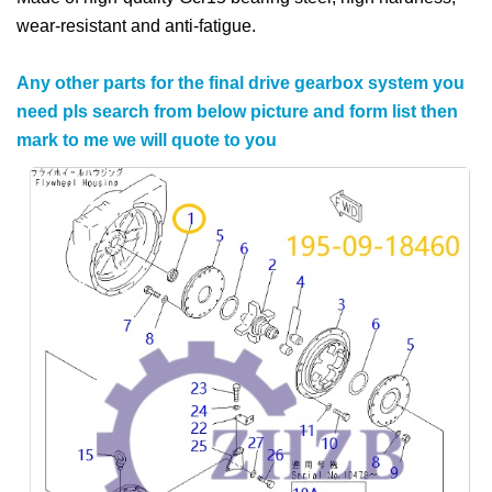
wear-resistant and anti-fatigue.
Any other parts for the final drive gearbox system you
need pls search from below picture and form list then
mark to me we will quote to you