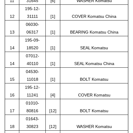
11
31645
[6]
WASHER Komatsu
195-12-
12
31111
[1]
COVER Komatsu China
06030-
13
06317
[1]
BEARING Komatsu China
195-09-
14
18520
[1]
SEAL Komatsu
07012-
14
40110
[1]
SEAL Komatsu China
04530-
15
11018
[1]
BOLT Komatsu
195-12-
16
11241
[4]
COVER Komatsu
01010-
17
80816
[12]
BOLT Komatsu
01643-
18
30823
[12]
WASHER Komatsu