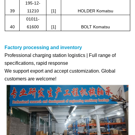
195-12-
39
11210
[1]
HOLDER Komatsu
01011-
40
61600
[1]
BOLT Komatsu
Factory processing and inventory
Professional charging station logistics | Full range of
specifications, rapid response
We support export and accept customization. Global
customers are welcome!