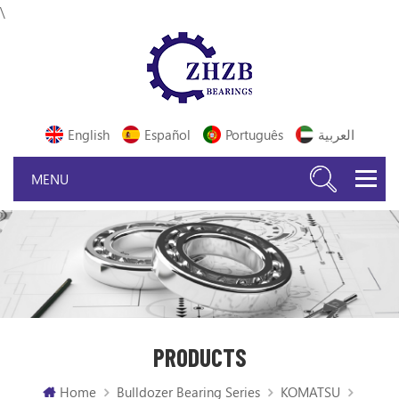
\
English
Español
Português
العربية
PRODUCTS
Home
Bulldozer Bearing Series
KOMATSU