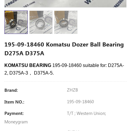
195-09-18460 Komatsu Dozer Ball Bearing
D275A D375A
KOMATSU BEARING
195-09-18460 suitable for: D275A-
2, D375A-3， D375A-5.
ZHZB
Brand:
195-09-18460
Item NO.:
T/T ; Western Union;
Payment:
Moneygram