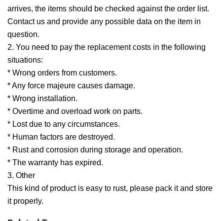
arrives, the items should be checked against the order list.
Contact us and provide any possible data on the item in
question.
2. You need to pay the replacement costs in the following
situations:
* Wrong orders from customers.
* Any force majeure causes damage.
* Wrong installation.
* Overtime and overload work on parts.
* Lost due to any circumstances.
* Human factors are destroyed.
* Rust and corrosion during storage and operation.
* The warranty has expired.
3. Other
This kind of product is easy to rust, please pack it and store
it properly.