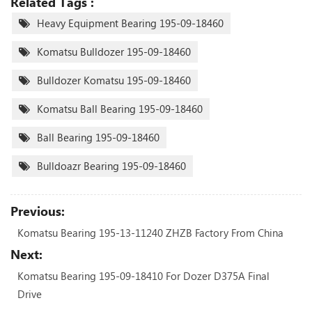
Related Tags :
Heavy Equipment Bearing 195-09-18460
Komatsu Bulldozer 195-09-18460
Bulldozer Komatsu 195-09-18460
Komatsu Ball Bearing 195-09-18460
Ball Bearing 195-09-18460
Bulldoazr Bearing 195-09-18460
Previous:
Komatsu Bearing 195-13-11240 ZHZB Factory From China
Next:
Komatsu Bearing 195-09-18410 For Dozer D375A Final
Drive