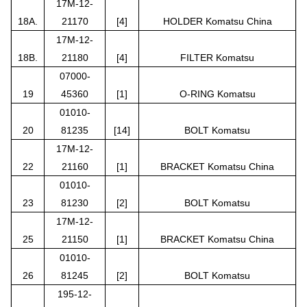
17M-12-
18A.
21170
[4]
HOLDER Komatsu China
17M-12-
18B.
21180
[4]
FILTER Komatsu
07000-
19
45360
[1]
O-RING Komatsu
01010-
20
81235
[14]
BOLT Komatsu
17M-12-
22
21160
[1]
BRACKET Komatsu China
01010-
23
81230
[2]
BOLT Komatsu
17M-12-
25
21150
[1]
BRACKET Komatsu China
01010-
26
81245
[2]
BOLT Komatsu
195-12-