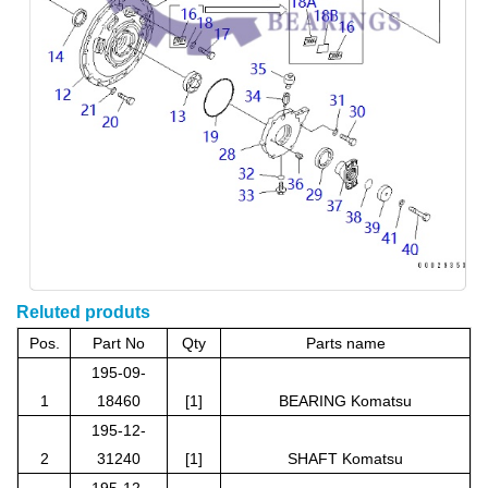
Reluted produts
Pos.
Part No
Qty
Parts name
195-09-
1
18460
[1]
BEARING Komatsu
195-12-
2
31240
[1]
SHAF
T Komatsu
195-12-