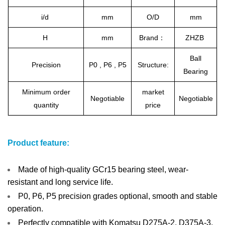
i/d
mm
O/D
mm
H
mm
Brand：
ZHZB
Ball
Precision
P0 , P6 , P5
Structure:
Bearing
Minimum order
market
Negotiable
Negotiable
quantity
price
Product feature:
Made of high-quality GCr15 bearing steel, wear-
resistant and long service life.
P0, P6, P5 precision grades optional, smooth and stable
operation.
Perfectly compatible with Komatsu D275A-2, D375A-3,