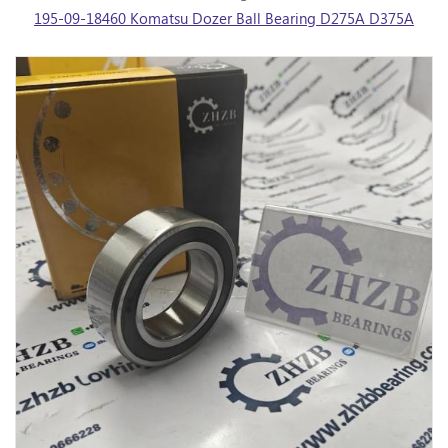
195-09-18460 Komatsu Dozer Ball Bearing D275A D375A