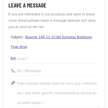
LEAVE A MESSAGE
If you are interested in our products and want to know
more details,please leave a message here,we will reply
you as soon as we can.
Subject :
Bearing 14X-13-31160 Komatsu Bulldozer
Final drive