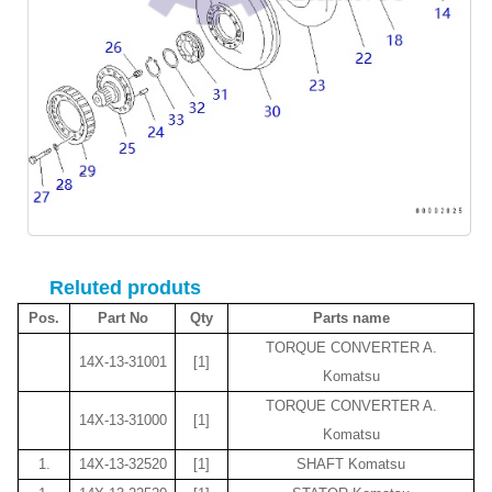
Reluted produts
Pos.
Part No
Qty
Parts name
TORQUE CONVERTER A.
14X-13-31001
[1]
Komatsu
TORQUE CONVERTER A.
14X-13-31000
[1]
Komatsu
1.
14X-13-32520
[1]
SHAFT Komatsu