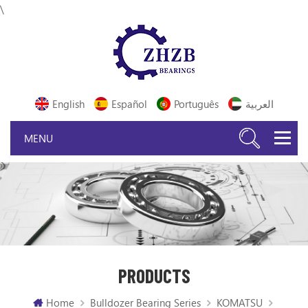
\
English
Español
Português
العربية
PRODUCTS
Home
Bulldozer Bearing Series
KOMATSU