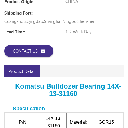
CHINA
Product Origin:
Shipping Port:
Guangzhou,Qingdao,Shanghai,Ningbo,Shenzhen
1-2 Work Day
Lead Time：
CONTACT US
Product Detail
Komatsu Bulldozer Bearing
14X-
13-31160
Specification
14X-13-
P/N
Material:
GCR15
31160