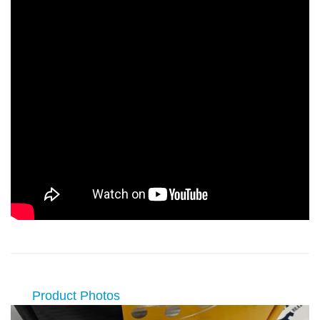
Product Photos