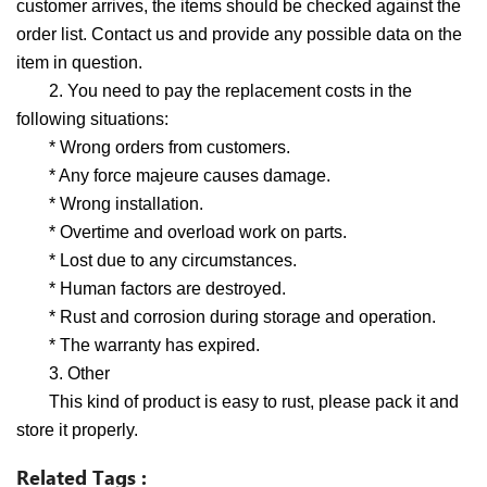
customer arrives, the items should be checked against the
order list. Contact us and provide any possible data on the
item in question.
2. You need to pay the replacement costs in the
following situations:
* Wrong orders from customers.
* Any force majeure causes damage.
* Wrong installation.
* Overtime and overload work on parts.
* Lost due to any circumstances.
* Human factors are destroyed.
* Rust and corrosion during storage and operation.
* The warranty has expired.
3. Other
This kind of product is easy to rust, please pack it and
store it properly.
Related Tags :