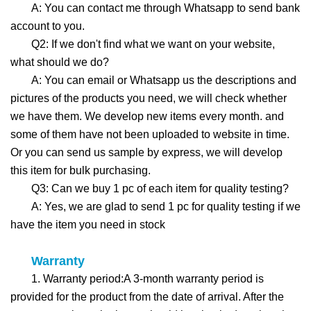
A: You can contact me through Whatsapp to send bank
account to you.
Q2: If we don't find what we want on your website,
what should we do?
A: You can email or Whatsapp us the descriptions and
pictures of the products you need, we will check whether
we have them. We develop new items every month. and
some of them have not been uploaded to website in time.
Or you can send us sample by express, we will develop
this item for bulk purchasing.
Q3: Can we buy 1 pc of each item for quality testing?
A: Yes, we are glad to send 1 pc for quality testing if we
have the item you need in stock
Warranty
1. Warranty period:A 3-month warranty period is
provided for the product from the date of arrival. After the