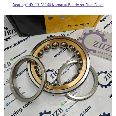
Bearing 14X-13-31160 Komatsu Bulldozer Final Drive