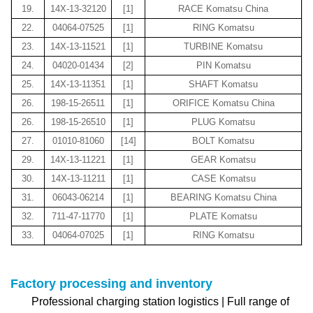
19.
14X-13-32120
[1]
RACE Komatsu China
22.
04064-07525
[1]
RING Komatsu
23.
14X-13-11521
[1]
TURBINE Komatsu
24.
04020-01434
[2]
PIN Komatsu
25.
14X-13-11351
[1]
SHAFT Komatsu
26.
198-15-26511
[1]
ORIFICE Komatsu China
26.
198-15-26510
[1]
PLUG Komatsu
27.
01010-81060
[14]
BOLT Komatsu
29.
14X-13-11221
[1]
GEAR Komatsu
30.
14X-13-11211
[1]
CASE Komatsu
31.
06043-06214
[1]
BEARING Komatsu China
32.
711-47-11770
[1]
PLATE Komatsu
33.
04064-07025
[1]
RING Komatsu
Factory processing and inventory
Professional charging station logistics | Full range of