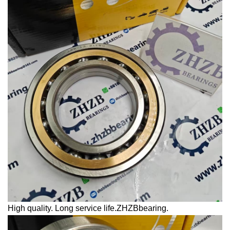
High quality. Long service life.ZHZBbearing.