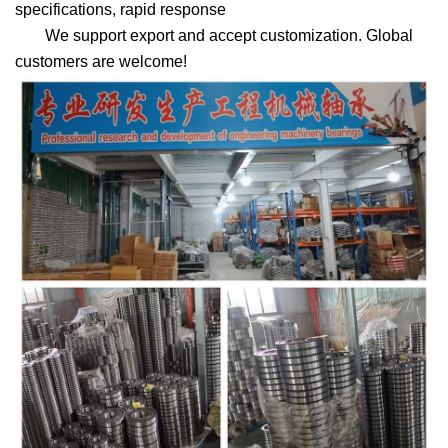
specifications, rapid response
We support export and accept customization. Global
customers are welcome!