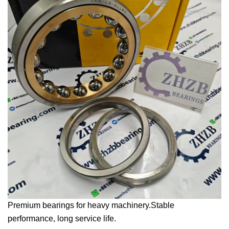
Premium bearings for heavy machinery.Stable
performance, long service life.