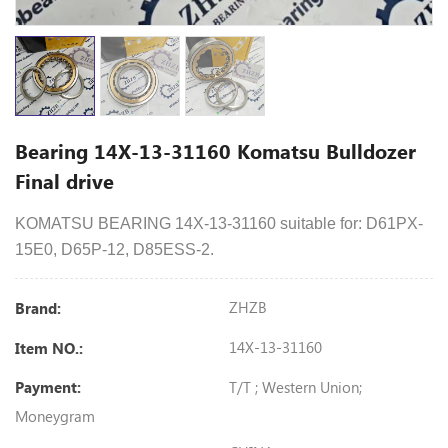
Bearing 14X-13-31160 Komatsu Bulldozer
Final drive
KOMATSU
BEARING
14X-13-31160
suitable for:
D61PX-
15E0
, D65P-12, D85ESS-2.
ZHZB
Brand:
14X-13-31160
Item NO.:
T/T ; Western Union;
Payment:
Moneygram