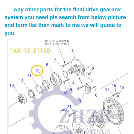
Any other parts for the final drive gearbox
system you need pls search from below picture
and form list then mark to me we will quote to
you