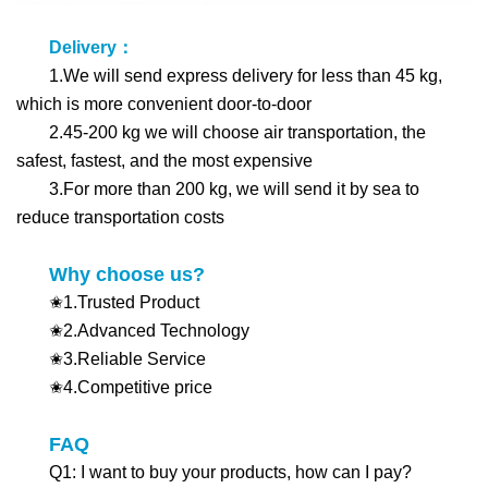
Delivery：
1.We will send express delivery for less than 45 kg,
which is more convenient door-to-door
2.45-200 kg we will choose air transportation, the
safest, fastest, and the most expensive
3.For more than 200 kg, we will send it by sea to
reduce transportation costs
Why choose us?
✬1.Trusted Product
✬2.Advanced Technology
✬3.Reliable Service
✬4.Competitive price
FAQ
Q1: I want to buy your products, how can I pay?