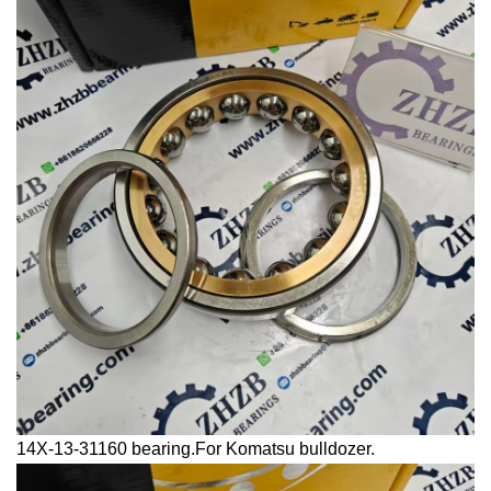
14X-13-31160 bearing.For Komatsu bulldozer.