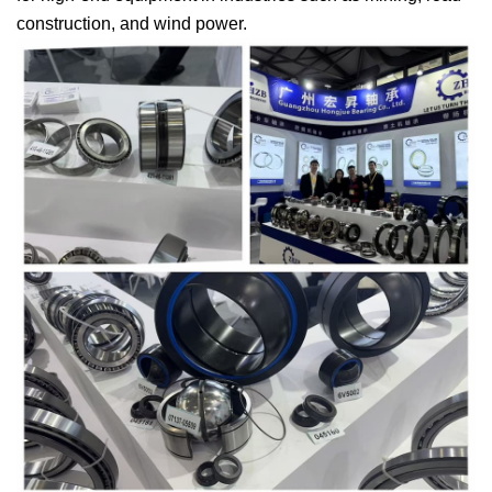
construction, and wind power.