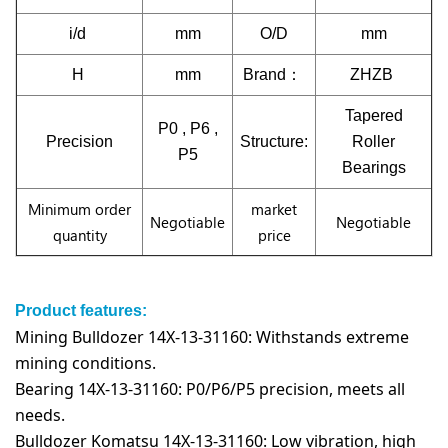
i/d
mm
O/D
mm
H
mm
Brand：
ZHZB
Tapered
P0 , P6 ,
Precision
Structure:
Roller
P5
Bearings
Minimum order
market
Negotiable
Negotiable
quantity
price
Product features:
Mining Bulldozer 14X-13-31160: Withstands extreme
mining conditions.
Bearing 14X-13-31160: P0/P6/P5 precision, meets all
needs.
Bulldozer Komatsu 14X-13-31160: Low vibration, high