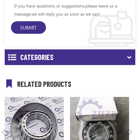
If you have questions or suggestions,please leave us a
message,we will reply you as soon as we can!
CATEGORIES
RELATED PRODUCTS