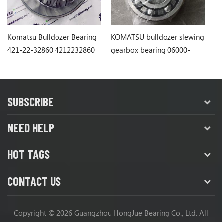
Komatsu Bulldozer Bearing
KOMATSU bulldozer slewing
Ko
421-22-32860 4212232860
gearbox bearing 06000-
1
06311
SUBSCRIBE
NEED HELP
HOT TAGS
CONTACT US
Copyright © 2026 Guangzhou HongJue Bearing Co., Ltd. All