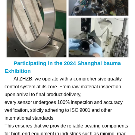
Participating in the 2024 Shanghai bauma
Exhibition
At ZHZB, we operate with a comprehensive quality
control system at its core. From raw material inspection
upon arrival to final product delivery,
every sensor undergoes 100% inspection and accuracy
verification, strictly adhering to ISO 9001 and other
international standards.
This ensures that we provide reliable bearing components
for high-end equipment in industries such as mining, road