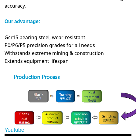
accuracy.
Our advantage:
Gcr15 bearing steel, wear-resistant
P0/P6/P5 precision grades for all needs
Withstands extreme mining & construction
Extends equipment lifespan
Production Process
Youtube