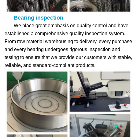
Bearing inspection
We place great emphasis on quality control and have
established a comprehensive quality inspection system.
From raw material warehousing to delivery, every purchase
and every bearing undergoes rigorous inspection and
testing to ensure that we provide our customers with stable,
reliable, and standard-compliant products.