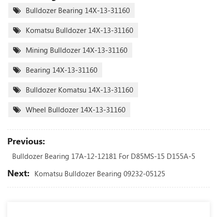
Bulldozer Bearing 14X-13-31160
Komatsu Bulldozer 14X-13-31160
Mining Bulldozer 14X-13-31160
Bearing 14X-13-31160
Bulldozer Komatsu 14X-13-31160
Wheel Bulldozer 14X-13-31160
Previous:
Bulldozer Bearing 17A-12-12181 For D85MS-15 D155A-5
Next:
Komatsu Bulldozer Bearing 09232-05125