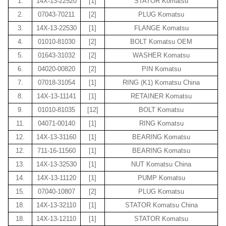
1.
14X-13-22520
[1]
STATOR Komatsu
2.
07043-70211
[2]
PLUG Komatsu
3.
14X-13-22530
[1]
FLANGE Komatsu
4.
01010-81030
[2]
BOLT Komatsu OEM
5.
01643-31032
[2]
WASHER Komatsu
6.
04020-00820
[2]
PIN Komatsu
7.
07018-31054
[1]
RING (K1) Komatsu China
8.
14X-13-11141
[1]
RETAINER Komatsu
9.
01010-81035
[12]
BOLT Komatsu
11.
04071-00140
[1]
RING Komatsu
12.
14X-13-31160
[1]
BEARING Komatsu
12.
711-16-11560
[1]
BEARING Komatsu
13.
14X-13-32530
[1]
NUT Komatsu China
14.
14X-13-11120
[1]
PUMP Komatsu
15.
07040-10807
[2]
PLUG Komatsu
18.
14X-13-32110
[1]
STATOR Komatsu China
18.
14X-13-12110
[1]
STATOR Komatsu