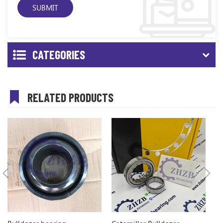
CATEGORIES
RELATED PRODUCTS