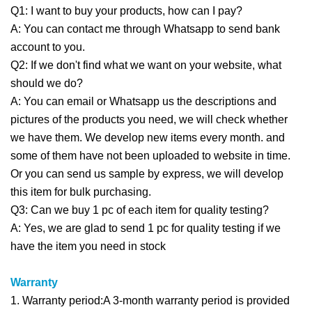
Q1: I want to buy your products, how can I pay?
A: You can contact me through Whatsapp to send bank
account to you.
Q2: If we don't find what we want on your website, what
should we do?
A: You can email or Whatsapp us the descriptions and
pictures of the products you need, we will check whether
we have them. We develop new items every month. and
some of them have not been uploaded to website in time.
Or you can send us sample by express, we will develop
this item for bulk purchasing.
Q3: Can we buy 1 pc of each item for quality testing?
A: Yes, we are glad to send 1 pc for quality testing if we
have the item you need in stock
Warranty
1. Warranty period:A 3-month warranty period is provided