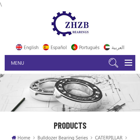
\
English
Español
Português
العربية
PRODUCTS
Home
Bulldozer Bearing Series
CATERPILLAR