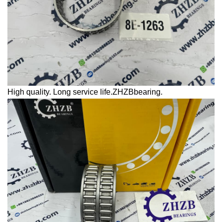
High quality. Long service life.ZHZBbearing.