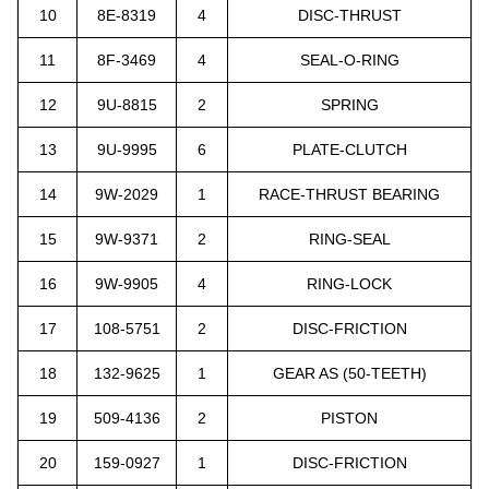
10
8E-8319
4
DISC-THRUST
11
8F-3469
4
SEAL-O-RING
12
9U-8815
2
SPRING
13
9U-9995
6
PLATE-CLUTCH
14
9W-2029
1
RACE-THRUST BEARING
15
9W-9371
2
RING-SEAL
16
9W-9905
4
RING-LOCK
17
108-5751
2
DISC-FRICTION
18
132-9625
1
GEAR AS (50-TEETH)
19
509-4136
2
PISTON
20
159-0927
1
DISC-FRICTION