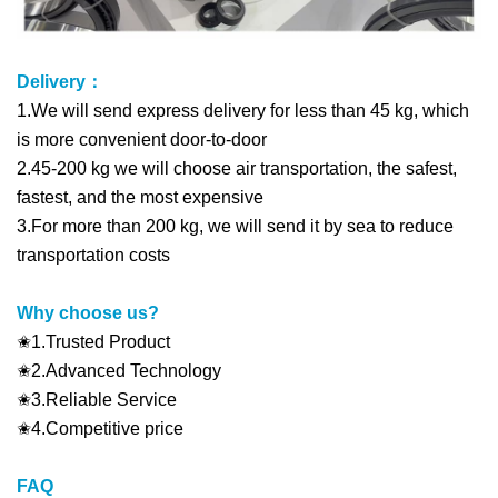
Delivery：
1.We will send express delivery for less than 45 kg, which
is more convenient door-to-door
2.45-200 kg we will choose air transportation, the safest,
fastest, and the most expensive
3.For more than 200 kg, we will send it by sea to reduce
transportation costs
Why choose us?
✬1.Trusted Product
✬2.Advanced Technology
✬3.Reliable Service
✬4.Competitive price
FAQ