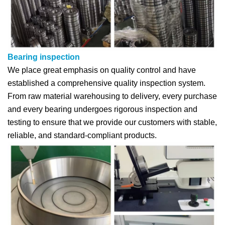
Bearing inspection
We place great emphasis on quality control and have
established a comprehensive quality inspection system.
From raw material warehousing to delivery, every purchase
and every bearing undergoes rigorous inspection and
testing to ensure that we provide our customers with stable,
reliable, and standard-compliant products.