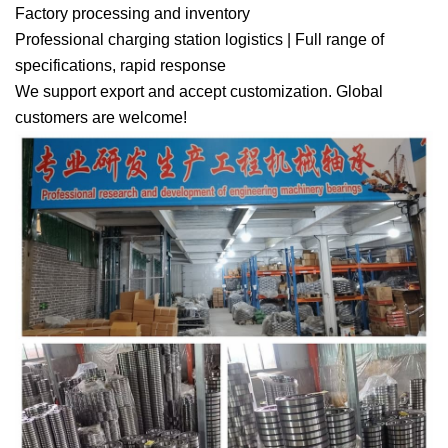
Factory processing and inventory
Professional charging station logistics | Full range of
specifications, rapid response
We support export and accept customization. Global
customers are welcome!