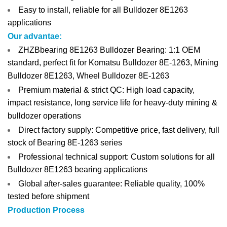
Easy to install, reliable for all Bulldozer 8E1263
applications
Our advantae:
ZHZBbearing 8E1263 Bulldozer Bearing: 1:1 OEM
standard, perfect fit for Komatsu Bulldozer 8E-1263, Mining
Bulldozer 8E1263, Wheel Bulldozer 8E-1263
Premium material & strict QC: High load capacity,
impact resistance, long service life for heavy-duty mining &
bulldozer operations
Direct factory supply: Competitive price, fast delivery, full
stock of Bearing 8E-1263 series
Professional technical support: Custom solutions for all
Bulldozer 8E1263 bearing applications
Global after-sales guarantee: Reliable quality, 100%
tested before shipment
Production Process