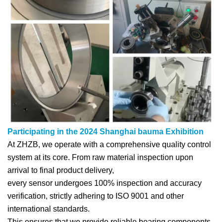
Participating in the 2024 Shanghai bauma Exhibition
At ZHZB, we operate with a comprehensive quality control
system at its core. From raw material inspection upon
arrival to final product delivery,
every sensor undergoes 100% inspection and accuracy
verification, strictly adhering to ISO 9001 and other
international standards.
This ensures that we provide reliable bearing components