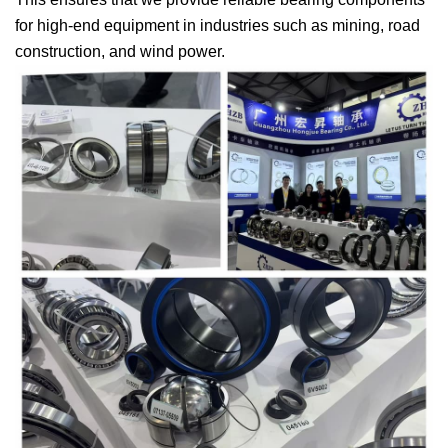
for high-end equipment in industries such as mining, road
construction, and wind power.