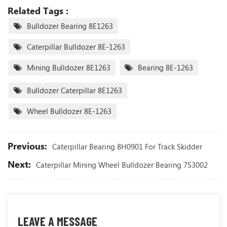
Related Tags :
Bulldozer Bearing 8E1263
Caterpillar Bulldozer 8E-1263
Mining Bulldozer 8E1263
Bearing 8E-1263
Bulldozer Caterpillar 8E1263
Wheel Bulldozer 8E-1263
Previous:
Caterpillar Bearing 8H0901 For Track Skidder
Next:
Caterpillar Mining Wheel Bulldozer Bearing 7S3002
LEAVE A MESSAGE