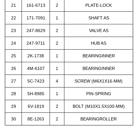
21
161-6713
2
PLATE-LOCK
22
171-7091
1
SHAFT AS
23
247-8629
2
VALVE AS
24
247-9711
2
HU
B AS
25
2K-1738
1
BEARINGINNER
26
4M-6107
1
BEARINGINNER
27
5C-7423
4
SCREW (M6X1X16-MM)
28
5H-8985
1
PIN-SPRING
29
6V-1819
2
BOLT (M10X1.5X100-MM)
30
8E-1263
2
BEARINGROLLER