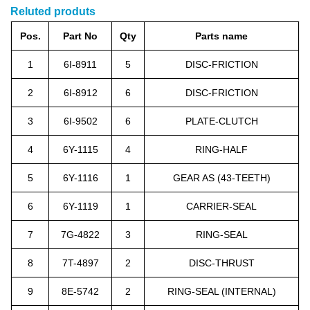
Reluted produts
Pos.
Part No
Qty
Parts name
1
6I-8911
5
DISC-FRICTION
2
6I-8912
6
DISC-FRICTION
3
6I-9502
6
PLATE-CLUTCH
4
6Y-1115
4
RING-HALF
5
6Y-1116
1
GEAR AS (43-TEETH)
6
6Y-1119
1
CARRIER-SEAL
7
7G-4822
3
RING-SEAL
8
7T-4897
2
DISC-THRUST
9
8E-5742
2
RING-SEAL (INTERNAL)