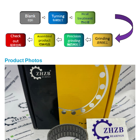
Product Photos