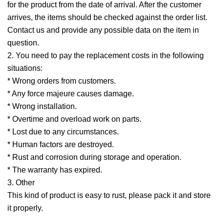
for the product from the date of arrival. After the customer
arrives, the items should be checked against the order list.
Contact us and provide any possible data on the item in
question.
2. You need to pay the replacement costs in the following
situations:
* Wrong orders from customers.
* Any force majeure causes damage.
* Wrong installation.
* Overtime and overload work on parts.
* Lost due to any circumstances.
* Human factors are destroyed.
* Rust and corrosion during storage and operation.
* The warranty has expired.
3. Other
This kind of product is easy to rust, please pack it and store
it properly.