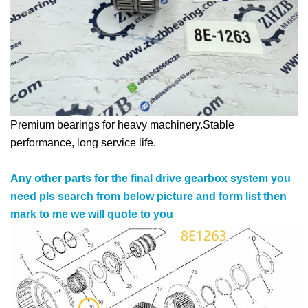
Premium bearings for heavy machinery.Stable
performance, long service life.
Any other parts for the final drive gearbox system you
need pls search from below picture and form list then
mark to me we will quote to you