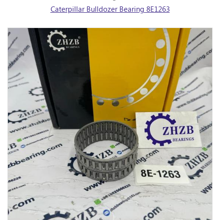
Caterpillar Bulldozer Bearing 8E1263