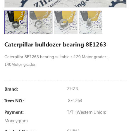
Caterpillar bulldozer bearing 8E1263
Caterpillar 8E1263 bearing suitable：120 Motor grader ,
140Motor grader.
ZHZB
Brand:
8E1263
Item NO.:
T/T ; Western Union;
Payment:
Moneygram