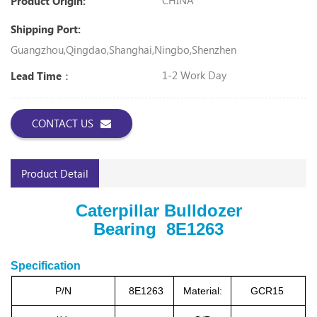
CHINA
Product Origin:
Shipping Port:
Guangzhou,Qingdao,Shanghai,Ningbo,Shenzhen
1-2 Work Day
Lead Time：
CONTACT US
Product Detail
Caterpillar Bulldozer
Bearing 8E1263
Specification
P/N
8E1263
Material:
GCR15