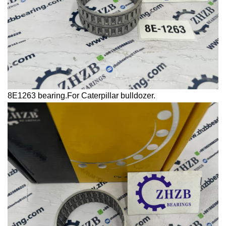
8E1263 bearing.For
Caterpillar
bulldozer.