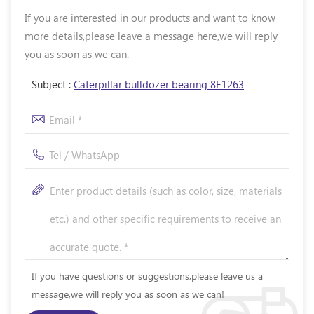
If you are interested in our products and want to know
more details,please leave a message here,we will reply
you as soon as we can.
Subject :
Caterpillar bulldozer bearing 8E1263
If you have questions or suggestions,please leave us a
message,we will reply you as soon as we can!