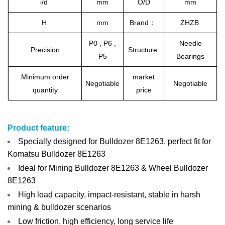
i/d
mm
O/D
mm
H
mm
Brand：
ZHZB
P0 , P6 ,
Needle
Precision
Structure:
P5
Bearings
Minimum order
market
Negotiable
Negotiable
quantity
price
Product feature:
Specially designed for Bulldozer 8E1263, perfect fit for
Komatsu Bulldozer 8E1263
Ideal for Mining Bulldozer 8E1263 & Wheel Bulldozer
8E1263
High load capacity, impact-resistant, stable in harsh
mining & bulldozer scenarios
Low friction, high efficiency, long service life