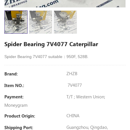
Spider Bearing 7V4077 Caterpillar
Spider Bearing 7V4077 suitable：950F, 528B.
ZHZB
Brand:
7V4077
Item NO.:
T/T ; Western Union;
Payment:
Moneygram
CHINA
Product Origin:
Guangzhou, Qingdao,
Shipping Port: