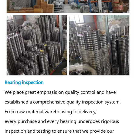
Bearing inspection
We place great emphasis on quality control and have
established a comprehensive quality inspection system.
From raw material warehousing to delivery,
every purchase and every bearing undergoes rigorous
inspection and testing to ensure that we provide our