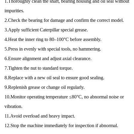
1.Thoroughly clean the shaft, bearing housing and oil seal without
impurities.
2.Check the bearing for damage and confirm the correct model.
3.Apply sufficient Caterpillar special grease.
4.Heat the inner ring to 80–100°C before assembly.
5.Press in evenly with special tools, no hammering.
6.Ensure alignment and adjust axial clearance.
7.Tighten the nut to standard torque.
8.Replace with a new oil seal to ensure good sealing.
9.Replenish grease or change oil regularly.
10.Monitor operating temperature ≤80°C, no abnormal noise or
vibration.
11.Avoid overload and heavy impact.
12.Stop the machine immediately for inspection if abnormal.