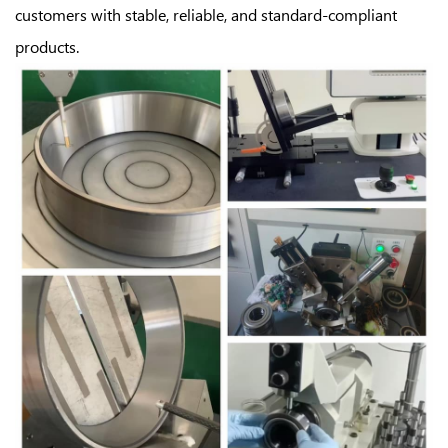
customers with stable, reliable, and standard-compliant
products.