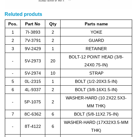
Reluted produts
Pos.
Part No
Qty
Parts name
1
7I-3893
2
YOKE
2
7V-3791
2
GUARD
3
9V-2429
1
RETAINER
BOLT-12 POINT HEAD (3/8-
-
5V-2973
20
24X0.75-IN)
-
5V-2974
10
STRAP
5
0L-2315
1
BOLT (1/2-20X3.5-IN)
6
4L-9337
2
BOLT (3/8-16X1.5-IN)
WASHER-HARD (10.2X22.5X3-
-
5P-1075
2
MM THK)
7
8C-6362
6
BOLT (5/8-11X2.75-IN)
WASHER-HARD (17X32X3.5-MM
-
8T-4122
6
THK)