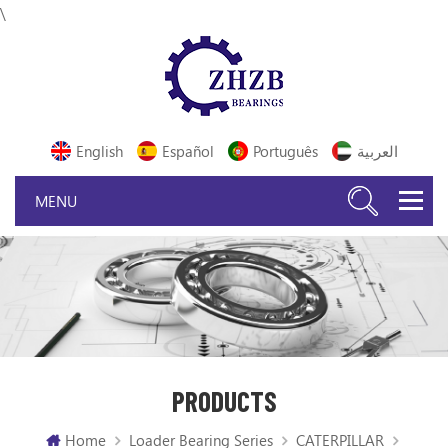
\
English
Español
Português
العربية
PRODUCTS
Home
Loader Bearing Series
CATERPILLAR