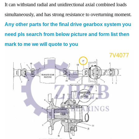
It can withstand radial and unidirectional axial combined loads
simultaneously, and has strong resistance to overturning moment.
Any other parts for the final drive gearbox system you
need pls search from below picture and form list then
mark to me we will quote to you