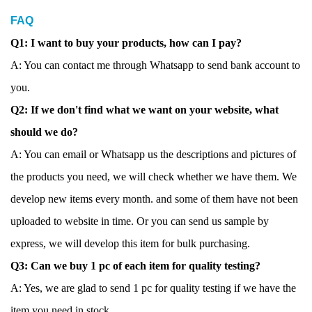
FAQ
Q1: I want to buy your products, how can I pay?
A: You can contact me through Whatsapp to send bank account to
you.
Q2: If we don't find what we want on your website, what
should we do?
A: You can email or Whatsapp us the descriptions and pictures of
the products you need, we will check whether we have them. We
develop new items every month. and some of them have not been
uploaded to website in time. Or you can send us sample by
express, we will develop this item for bulk purchasing.
Q3: Can we buy 1 pc of each item for quality testing?
A: Yes, we are glad to send 1 pc for quality testing if we have the
item you need in stock