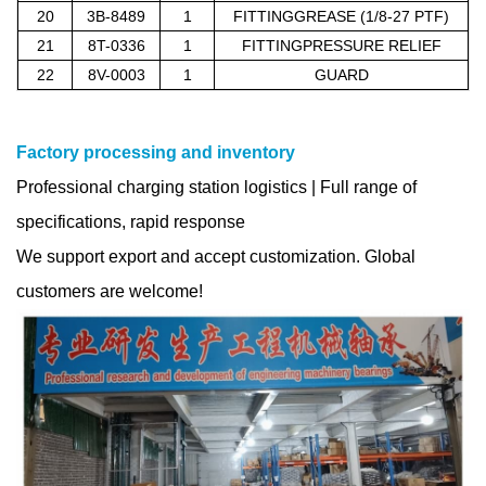
20
3B-8489
1
FITTINGGREASE (1/8-27 PTF)
21
8T-0336
1
FITTINGPRESSURE RELIEF
22
8V-0003
1
GUARD
Factory processing and inventory
Professional charging station logistics | Full range of
specifications, rapid response
We support export and accept customization. Global
customers are welcome!