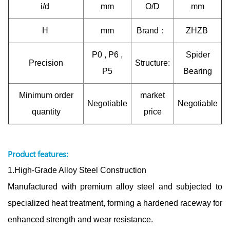
i/d
mm
O/D
mm
H
mm
Brand：
ZHZB
P0 , P6 ,
Spider
Precision
Structure:
P5
Bearing
Minimum order
market
Negotiable
Negotiable
quantity
price
Product features:
1.High-Grade Alloy Steel Construction
Manufactured with premium alloy steel and subjected to
specialized heat treatment, forming a hardened raceway for
enhanced strength and wear resistance.