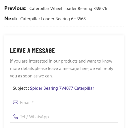
Previous:
Caterpillar Wheel Loader Bearing 8S9076
Next:
Caterpillar Loader Bearing 6H3568
LEAVE A MESSAGE
If you are interested in our products and want to know
more details,please leave a message here,we will reply
you as soon as we can.
Subject :
Spider Bearing 7V4077 Caterpillar