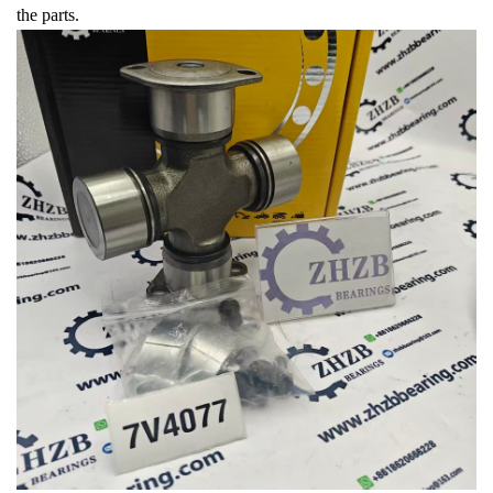
the parts.