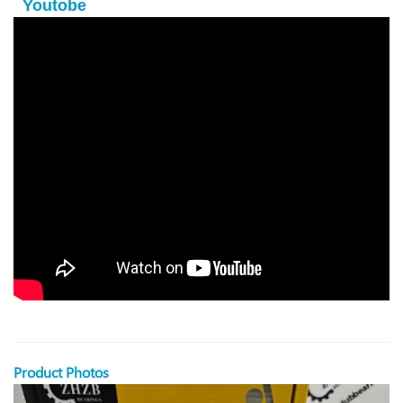
Youtobe
Product Photos