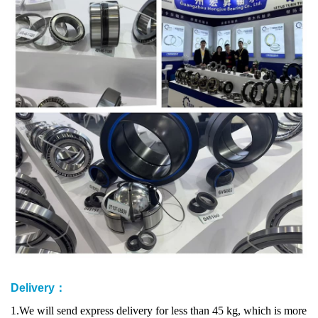
Delivery：
1.We will send express delivery for less than 45 kg, which is more