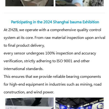
Participating in the
2024 Shanghai bauma Exhibition
At ZHZB, we operate with a comprehensive quality control
system at its core. From raw material inspection upon arrival
to final product delivery,
every sensor undergoes 100% inspection and accuracy
verification, strictly adhering to ISO 9001 and other
international standards.
This ensures that we provide reliable bearing components
for high-end equipment in industries such as mining, road
construction, and wind power.