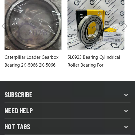
Caterpillar Loader Gearbox
5L6923 Bearing Cylindrical
Ca
Bearing 2K-5066 2K-5066
Roller Bearing For
1
Caterpillar Wheel Loader
SUBSCRIBE
NEED HELP
HOT TAGS