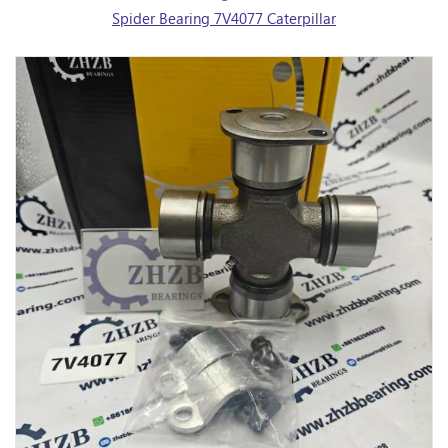
Spider Bearing 7V4077 Caterpillar