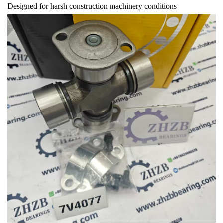
Designed for harsh construction machinery conditions