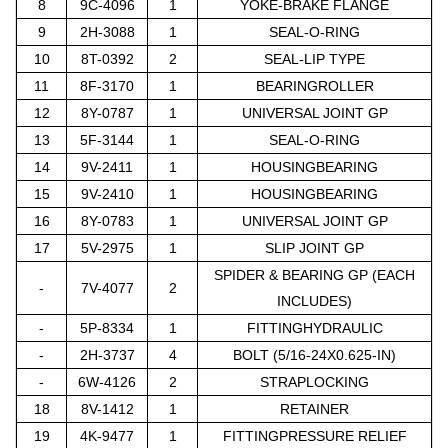
8
9C-4096
1
YOKE-BRAKE FLANGE
9
2H-3088
1
SEAL-O-RING
10
8T-0392
2
SEAL-LIP TYPE
11
8F-3170
1
BEARINGROLLER
12
8Y-0787
1
UNIVERSAL JOINT GP
13
5F-3144
1
SEAL-O-RING
14
9V-2411
1
HOUSINGBEARING
15
9V-2410
1
HOUSINGBEARING
16
8Y-0783
1
UNIVERSAL JOINT GP
17
5V-2975
1
SLIP JOINT GP
SPIDER & BEARING GP (EACH
-
7V-4077
2
INCLUDES)
-
5P-8334
1
FITTINGHYDRAULIC
-
2H-3737
4
BOLT (5/16-24X0.625-IN)
-
6W-4126
2
STRAPLOCKING
18
8V-1412
1
RETAINER
19
4K-9477
1
FITTINGPRESSURE RELIEF