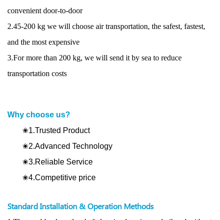
convenient door-to-door
2.45-200 kg we will choose air transportation, the safest, fastest,
and the most expensive
3.For more than 200 kg, we will send it by sea to reduce
transportation costs
Why choose us?
✬1.Trusted Product
✬2.Advanced Technology
✬3.Reliable Service
✬4.Competitive price
Standard Installation & Operation Methods