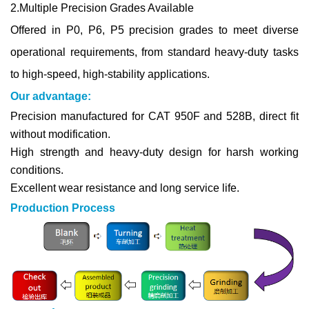
2.Multiple Precision Grades Available
Offered in P0, P6, P5 precision grades to meet diverse
operational requirements, from standard heavy-duty tasks
to high-speed, high-stability applications.
Our advantage:
Precision manufactured for CAT 950F and 528B, direct fit
without modification.
High strength and heavy-duty design for harsh working
conditions.
Excellent wear resistance and long service life.
Production Process