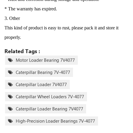
* The warranty has expired.
3. Other
This kind of product is easy to rust, please pack it and store it
properly.
Related Tags :
Motor Loader Bearing 7V4077
Caterpillar Bearing 7V-4077
Caterpillar Loader 7V4077
Caterpillar Wheel Loaders 7V-4077
Caterpillar Loader Bearing 7V4077
High-Precision Loader Bearings 7V-4077