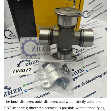
The inner diameter, outer diameter, and width strictly adhere to
CAT standards; direct replacement is possible without modifying