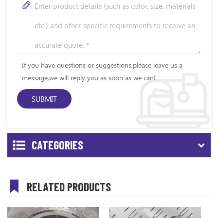
If you have questions or suggestions,please leave us a
message,we will reply you as soon as we can!
CATEGORIES
RELATED PRODUCTS