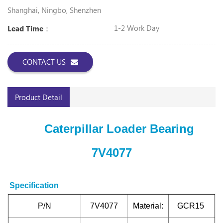
Shanghai, Ningbo, Shenzhen
1-2 Work Day
Lead Time：
CONTACT US
Product Detail
Caterpillar Loader Bearing
7V4077
Specification
P/N
7V4077
Material:
GCR15