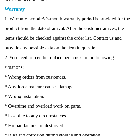
Warranty
1. Warranty period:A 3-month warranty period is provided for the
product from the date of arrival. After the customer arrives, the
items should be checked against the order list. Contact us and
provide any possible data on the item in question.
2. You need to pay the replacement costs in the following
situations:
* Wrong orders from customers.
* Any force majeure causes damage.
* Wrong installation.
* Overtime and overload work on parts.
* Lost due to any circumstances.
* Human factors are destroyed.
* Rust and corrosion during storage and operation.