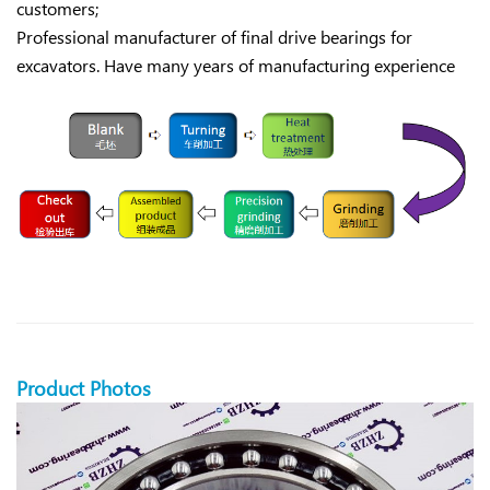
customers;
Professional manufacturer of final drive bearings for
excavators. Have many years of manufacturing experience
Product Photos