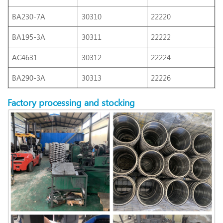
BA230-7A
30310
22220
BA195-3A
30311
22222
AC4631
30312
22224
BA290-3A
30313
22226
Factory
processing
and stocking