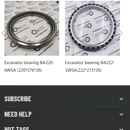
Excavator bearing BA220-
Excavator bearing BA222-
Ex
6WSA (220*276*26)
1WSA(222*273*26)
6S
SUBSCRIBE
NEED HELP
HOT TAGS