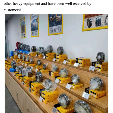
other heavy equipment and have been well received by
customers!