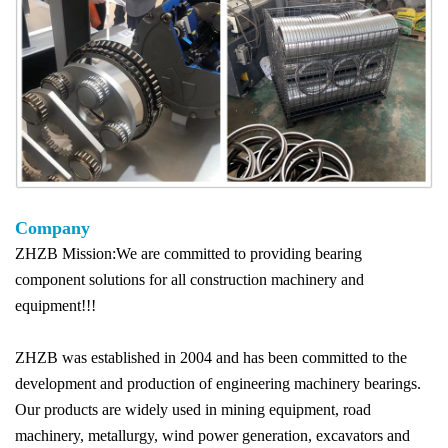
Company
ZHZB Mission:We are committed to providing bearing
component solutions for all construction machinery and
equipment!!!
ZHZB was established in 2004 and has been committed to the
development and production of engineering machinery bearings.
Our products are widely used in mining equipment, road
machinery, metallurgy, wind power generation, excavators and