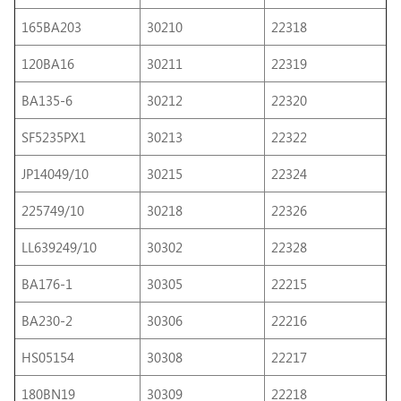
165BA203
30210
22318
120BA16
30211
22319
BA135-6
30212
22320
SF5235PX1
30213
22322
JP14049/10
30215
22324
225749/10
30218
22326
LL639249/10
30302
22328
BA176-1
30305
22215
BA230-2
30306
22216
HS05154
30308
22217
180BN19
30309
22218