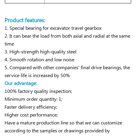
Product features:
1. Special bearing for excavator travel gearbox
2. It can bear the load from both axial and radial at the same
time
3. High-strength high-quality steel
4. Smooth rotation and low noise
5. Compared with other companies' final drive bearings, the
service life is increased by 50%
Our advantage:
100% factory quality inspection;
Minimum order quantity: 1;
Faster delivery efficiency;
Higher cost performance;
Have a mature production line so that we can customize
according to the samples or drawings provided by