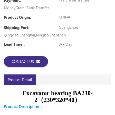
T/T，Wire Transfer;
Payment:
MoneyGram; Bank Transfer
CHINA
Product Origin:
Guangzhou，
Shipping Port:
Qingdao,Shanghai,Ningbo,Shenzhen
3-7 Day
Lead Time：
CONTACT US
Product Detail
Excavator bearing BA230-
2（230*320*40）
Product Description：