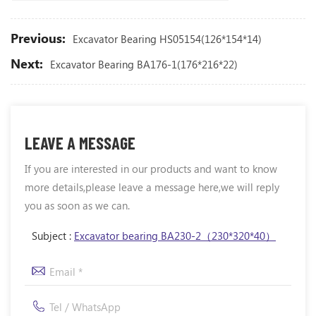
Previous:
Excavator Bearing HS05154(126*154*14)
Next:
Excavator Bearing BA176-1(176*216*22)
LEAVE A MESSAGE
If you are interested in our products and want to know
more details,please leave a message here,we will reply
you as soon as we can.
Subject :
Excavator bearing BA230-2（230*320*40）