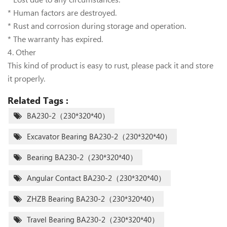
* Human factors are destroyed.
* Rust and corrosion during storage and operation.
* The warranty has expired.
4. Other
This kind of product is easy to rust, please pack it and store
it properly.
Related Tags :
BA230-2（230*320*40）
Excavator Bearing BA230-2（230*320*40）
Bearing BA230-2（230*320*40）
Angular Contact BA230-2（230*320*40）
ZHZB Bearing BA230-2（230*320*40）
Travel Bearing BA230-2（230*320*40）