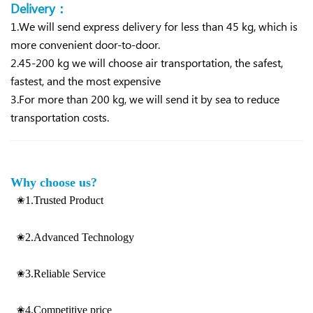
Delivery：
1.We will send express delivery for less than 45 kg, which is
more convenient d
oor-to-door.
2.45-200 kg we will choose air transportation, the safest,
fastest, and the most expensive
3.For more than 200 kg, we will send it by sea to reduce
transportation costs.
Why choose us?
✬1.Trusted Product
✬2.Advanced Technology
✬3.Reliable Service
✬4.Competitive price