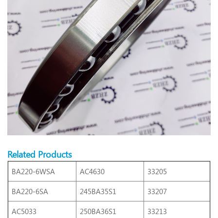
Related Products
BA220-6WSA
AC4630
33205
BA220-6SA
245BA35S1
33207
AC5033
250BA36S1
33213