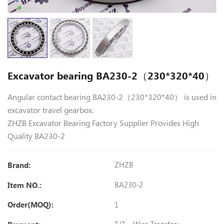
Excavator bearing BA230-2（230*320*40）
Angular contact bearing BA230-2（230*320*40） is used in
excavator travel gearbox.
ZHZB Excavator Bearing Factory Supplier Provides High
Quality BA230-2
ZHZB
Brand:
BA230-2
Item NO.:
1
Order(MOQ):