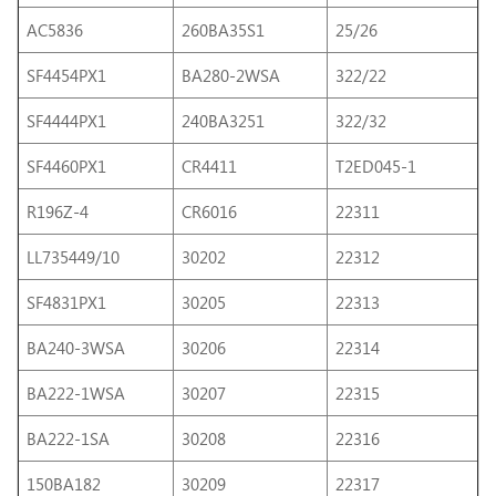
AC5836
260BA35S1
25/26
SF4454PX1
BA280-2WSA
322/22
SF4444PX1
240BA3251
322/32
SF4460PX1
CR4411
T2ED045-1
R196Z-4
CR6016
22311
LL735449/10
30202
22312
SF4831PX1
30205
22313
BA240-3WSA
30206
22314
BA222-1WSA
30207
22315
BA222-1SA
30208
22316
150BA182
30209
22317