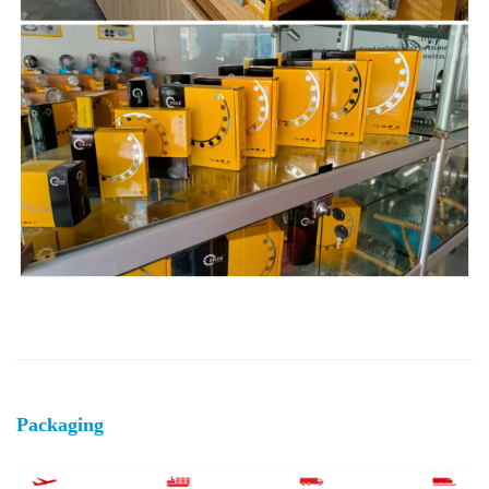
Packaging