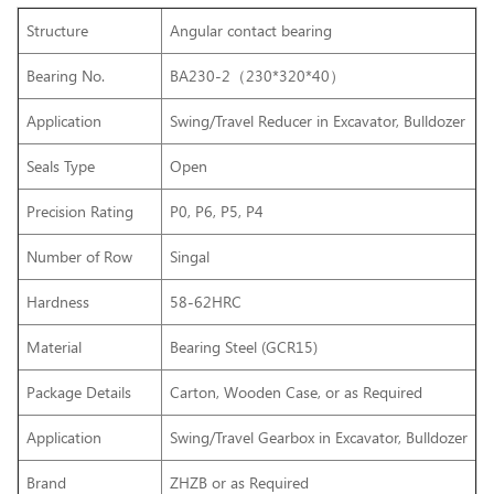
Structure
Angular contact bearing
Bearing No.
BA230-2（230*320*40）
Application
Swing/Travel Reducer in Excavator, Bulldozer
Seals Type
Open
Precision Rating
P0, P6, P5, P4
Number of Row
Singal
Hardness
58-62HRC
Material
Bearing Steel (GCR15)
Package Details
Carton, Wooden Case, or as Required
Application
Swing/Travel Gearbox
in Excavator, Bulldozer
Brand
ZHZB or as Required