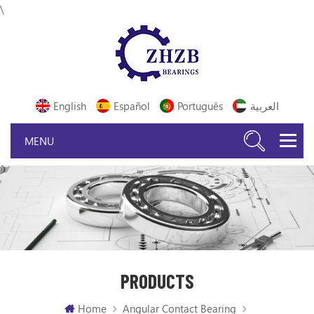
\
English
Español
Português
العربية
PRODUCTS
Home
Angular Contact Bearing