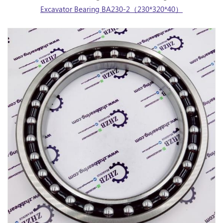
Excavator Bearing BA230-2（230*320*40）