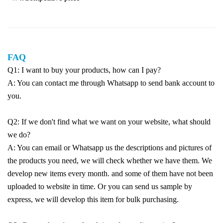
FAQ
Q1: I want to buy your products, how can I pay?
A: You can contact me through Whatsapp to send bank account to
you.
Q2: If we don't find what we want on your website, what should
we do?
A: You can email or Whatsapp us the descriptions and pictures of
the products you need, we will check whether we have them. We
develop new items every month. and some of them have not been
uploaded to website in time. Or you can send us sample by
express, we will develop this item for bulk purchasing.