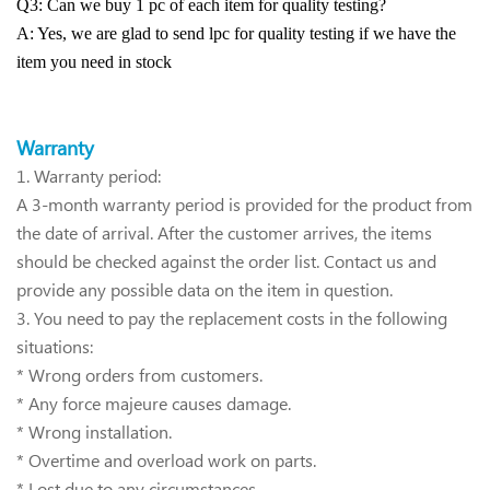
Q3: Can we buy 1 pc of each item for quality testing?
A: Yes, we are glad to send lpc for quality testing if we have the
item you need in stock
Warra
nty
1.
Warranty period:
A 3-month warranty period is provided for the product from
the date of arrival. After the customer arrives, the items
should be checked against the order list. Contact us and
provide any possible data on the item in question.
3. You need to pay the replacement costs in the following
situations:
* Wrong orders from customers.
* Any force majeure causes damage.
* Wrong installation.
* Overtime and overload work on parts.
* Lost due to any circumstances.