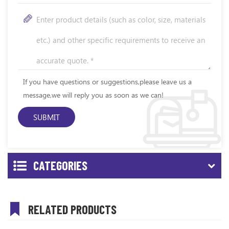
If you have questions or suggestions,please leave us a
message,we will reply you as soon as we can!
CATEGORIES
RELATED PRODUCTS