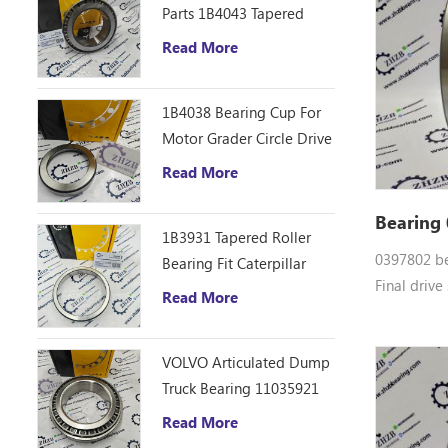
Parts 1B4043 Tapered
EX35-2, E
Roller Bearing Cone
Read More
3, ZX30, Z
ZHZB Bearing Steel
ZX40UR
1B4038 Bearing Cup For
Motor Grader Circle Drive
Gearbox
Read More
Bearing
1B3931 Tapered Roller
0397802 be
Bearing Fit Caterpillar
Final drive
Motor Grader 12F 14E
Read More
0397802 Do
120 140B Spare Parts
bearings 0
VOLVO Articulated Dump
parts CG15
Truck Bearing 11035921
EX55UR-3,
HX120B-2,
Read More
VR308-2, V