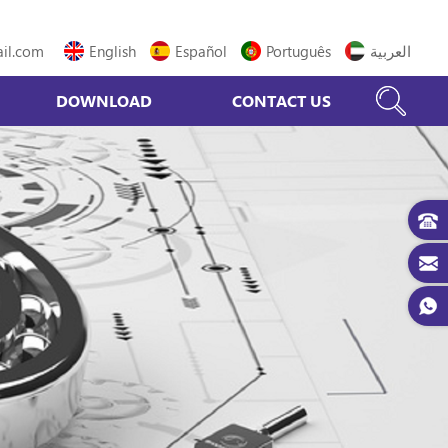
il.com
English
Español
Português
العربية
DOWNLOAD
CONTACT US