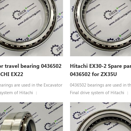
r travel bearing 0436502
Hitachi EX30-2 Spare par
ACHI EX22
0436502 for ZX35U
arings are used in the Excavator
0436502 bearings are used in t
 system of Hitachi ：
Final drive system of Hitachi ：
uble row angular contact ball
0436502 Double row angular co
436502 BRG. Hitachi
bearings 0436502 BRG. Hitachi
UR, EX22, EX22-2, EX25, EX25-2,
parts EX20UR, EX22, EX22-2, EX
-2, EX30U, EX30UR, EX30UR-2,
EX30, EX30-2, EX30U, EX30UR, 
, EX30UR-3, EX33MU, EX33U,
EX30UR-2C, EX30UR-3, EX33MU