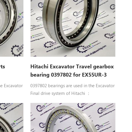
ts
Hitachi Excavator Travel gearbox
bearing 0397802 for EX55UR-3
he Excavator
0397802 bearings are used in the Excavator
Final drive system of Hitachi ：
ntact ball
0397802 Double row angular contact ball
bearings 0397802 BRG. Hitachi
25, EX25-2,
parts CG15D, EG30, EX50UR, EX55UR,
EX30UR-2,
EX55UR-3, EX58MU, HR750SM, HX120B,
, EX33U,
HX120B-2, HX140B, HX140B-2, VR308,