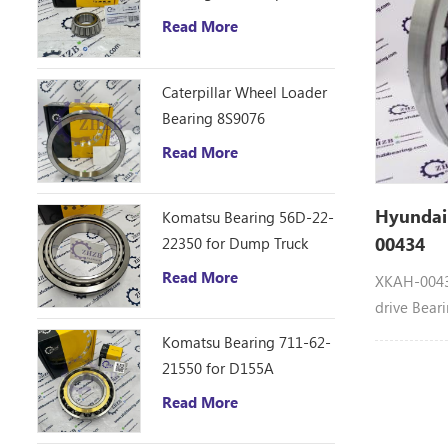
VR308-2, V
D10R Bulldozer
Read More
ZR800TS, 
ZX40U-3U,
Caterpillar Wheel Loader
Bearing 8S9076
Read More
Hyundai
Komatsu Bearing 56D-22-
00434
22350 for Dump Truck
HM250
Read More
XKAH-00434
drive Bear
machinery
Komatsu Bearing 711-62-
HYUNDAI B
21550 for D155A
R180LC7, 
Read More
R210LC7A,
RC215C7, 