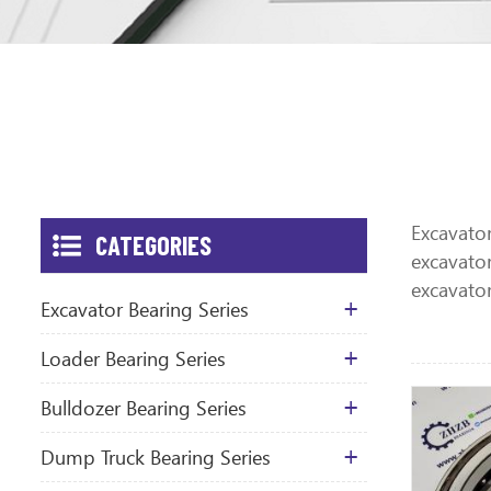
Excavator
CATEGORIES
excavator
excavato
Excavator Bearing Series
Loader Bearing Series
Bulldozer Bearing Series
Dump Truck Bearing Series