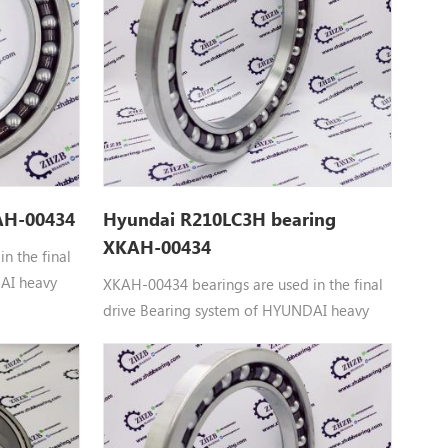
0TS,
0U-3,
AH-00434
Hyundai R210LC3H bearing
XKAH-00434
n the final
AI heavy
XKAH-00434 bearings are used in the final
00434
drive Bearing system of HYUNDAI heavy
 to
machinery equipment： XKAH-00434
 R210LC7,
HYUNDAI BEARING parts Apply to
 R250LC7A,
R180LC7, R180LC7A, R210LC3H, R210LC7,
R210LC7A, R210LC7H, R250LC7, R250LC7A,
RC215C7, RC215C7H