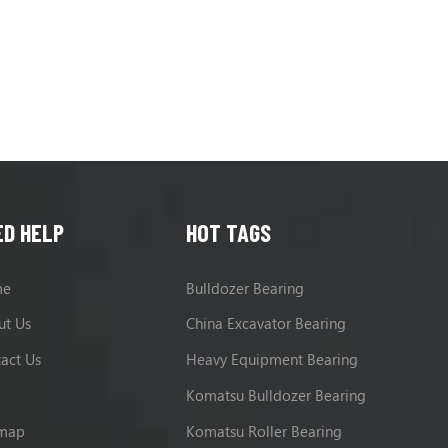
EX385USR, EX400, EX400-3, EX
ED HELP
HOT TAGS
me
Bulldozer Bearing
ut Us
China Excavator Bearing
act Us
Heavy Equipment Bearing
g
Komatsu Bulldozer Bearing
emap
Komatsu Roller Bearing