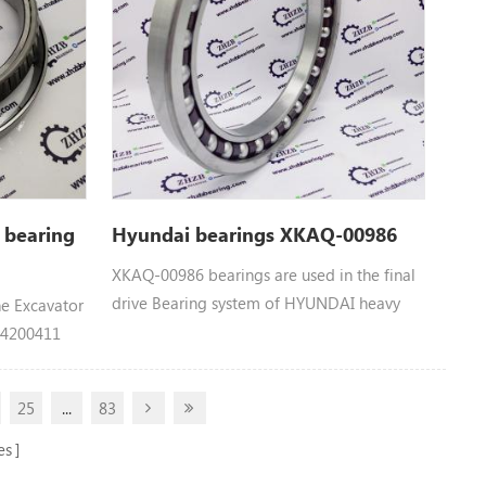
 bearing
Hyundai bearings XKAQ-00986
XKAQ-00986 bearings are used in the final
drive Bearing system of HYUNDAI heavy
he Excavator
machinery equipment： XKAQ-00986
： 4200411
HYUNDAI BEARING parts Apply to R110-7,
, CX400,
R110-7A, R140LC9, R140LC9A, R140LC9S,
0, EX300-5,
25
...
83
R160LC9, R160LC9A, R160LC9S, R180LC9,
300LCLL-5M,
R180LC9A, R180LC9S, R210LC7A, R210LC9,
0K-5,
es
R210LC9BC, R210LC9BH, R210NLC9,
L-5M,