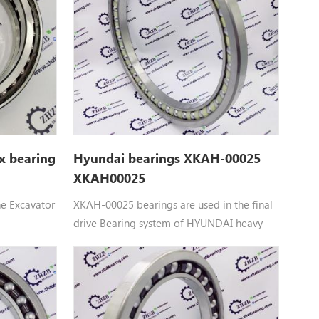
UR-3, ZX27-
VR308-2, VR408, VR408-2, ZR600TS,
 ZX35U,
ZR800TS, ZX40U, ZX40U-2, ZX40U-3,
ZX40U-3U, ZX40U-5A, ZX48U-3
x bearing
Hyundai bearings XKAH-00025
XKAH00025
he Excavator
XKAH-00025 bearings are used in the final
drive Bearing system of HYUNDAI heavy
ntact ball
machinery equipment： XKAH-00025
HYUNDAI BEARING parts Apply to R140LC-
55UR,
7, R210LC7, R210NLC7
 HX120B,
VR308,