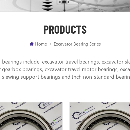
PRODUCTS
Home
Excavator Bearing Series
 bearings include: excavator travel bearings, excavator s
 gearbox bearings, excavator travel motor bearings, excav
r slewing support bearings and Inch non-standard bearin