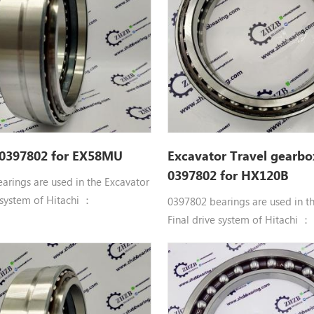
X35U, EX35UNA, EX40UR-3, ZX27-
EX35-2, EX35U, EX35UNA, EX40
X30U, ZX30UR, ZX35, ZX35U,
3, ZX30, ZX30U, ZX30UR, ZX35,
ZX40UR
 0397802 for EX58MU
Excavator Travel gearbo
0397802 for HX120B
arings are used in the Excavator
 system of Hitachi ：
0397802 bearings are used in t
uble row angular contact ball
Final drive system of Hitachi ：
397802 BRG. Hitachi
0397802 Double row angular co
D, EG30, EX50UR, EX55UR,
bearings 0397802 BRG. Hitachi
 EX58MU, HR750SM, HX120B,
parts CG15D, EG30, EX50UR, EX
 HX140B, HX140B-2, VR308,
EX55UR-3, EX58MU, HR750SM,
R408, VR408-2, ZR600TS,
HX120B-2, HX140B, HX140B-2, 