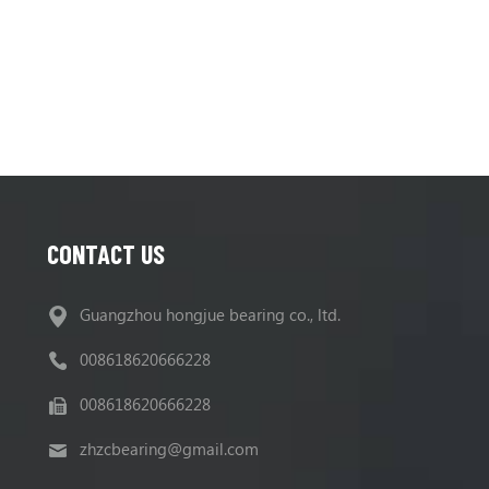
R220LC9A, R220NLC9A, R235LCR9
450MT-5
CONTACT US
Guangzhou hongjue bearing co., ltd.
008618620666228
008618620666228
zhzcbearing@gmail.com