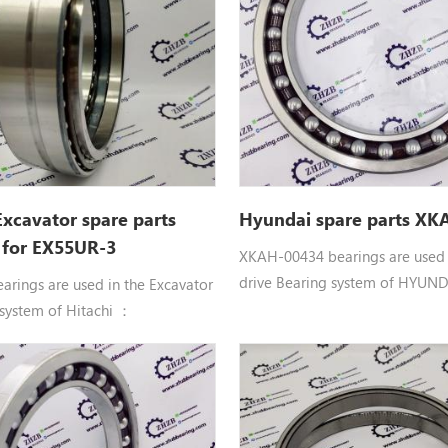
ZX40U, ZX40U-2, ZX40U-3,
VR308-2, VR408, VR408-2, ZR60
 ZX40U-5A, ZX48U-3
ZR800TS, ZX40U, ZX40U-2, ZX4
ZX40U-3U, ZX40U-5A, ZX48U-3
Excavator spare parts
Hyundai spare parts XK
 for EX55UR-3
XKAH-00434 bearings are used i
drive Bearing system of HYUND
arings are used in the Excavator
machinery equipment： XKAH-
 system of Hitachi ：
HYUNDAI BEARING parts Apply
uble row angular contact ball
R180LC7, R180LC7A, R210LC3H,
397802 BRG. Hitachi
R210LC7A, R210LC7H, R250LC7,
D, EG30, EX50UR, EX55UR,
RC215C7, RC215C7H
 EX58MU, HR750SM, HX120B,
 HX140B, HX140B-2, VR308,