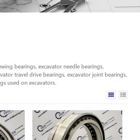
lewing bearings, excavator needle bearings,
ator travel drive bearings, excavator joint bearings,
gs used on excavators.
Grid View
List V