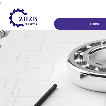
\
HOME