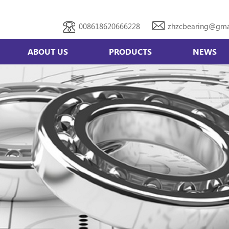
008618620666228
zhzcbearing@gma
ABOUT US
PRODUCTS
NEWS
Double row angular contact bearing