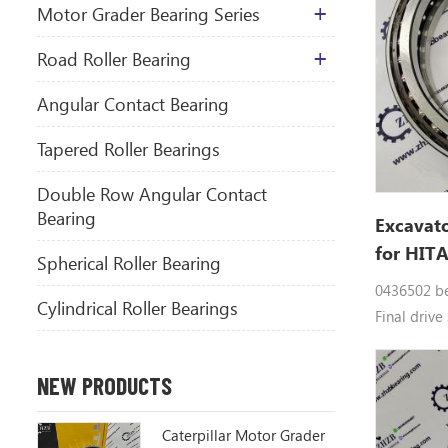
Motor Grader Bearing Series
​Road Roller Bearing
Angular Contact Bearing
Tapered Roller Bearings
Double Row Angular Contact
Bearing
Excavato
for HIT
Spherical Roller Bearing
0436502 be
Cylindrical Roller Bearings
Final drive
0436502 Do
bearings 0
NEW PRODUCTS
parts EX20
EX30, EX30
Caterpillar Motor Grader
EX30UR-2C