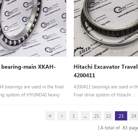
R408, VR408-2, ZR600TS,
ZX40U, ZX40U-2, ZX40U-3,
 ZX40U-5A, ZX48U-3
 bearing-main XKAH-
Hitachi Excavator Travel
4200411
 bearings are used in the final
4200411 bearings are used in t
ing system of HYUNDAI heavy
Final drive system of Hitachi 
 equipment： XKAH-00434
BRG.;ROL. Hitachi parts 218HSL
EARING parts Apply to
CX500, CX500DR, CX500S, CX55
1
...
21
22
23
24
R180LC7A, R210LC3H, R210LC7,
EX300LC-5M, EX300LCLL-5, EX
 R210LC7H, R250LC7, R250LC7A,
EX345USR(LC), EX350H-5, EX35
A total of
83
pag
RC215C7H
EX370-5M, EX370HD-5, EX370L