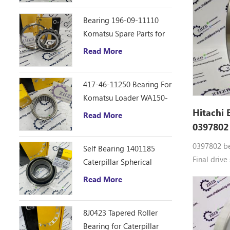
ZR800TS, 
Bearing 196-09-11110
ZX40U-3U,
Komatsu Spare Parts for
D355C Dozer
Read More
417-46-11250 Bearing For
Komatsu Loader WA150-
6
Hitachi 
Read More
0397802
0397802 be
Self Bearing 1401185
Final drive
Caterpillar Spherical
0397802 Do
Bearing
Read More
bearings 0
parts CG15
EX55UR-3,
8J0423 Tapered Roller
HX120B-2,
Bearing for Caterpillar