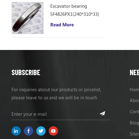
Excavator bearing
SF4826PX1(240*310*33)
Read More
SUBSCRIBE
NE
For inquiries about our products or pricelist,
Ho
please leave to us and we will be in touch
Abo
within 24 hours.
Cont
Blo
Sit