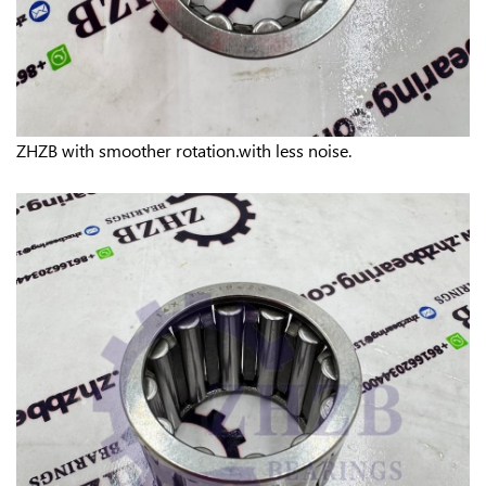
ZHZB w
ith smoother rotation.w
ith less noise.