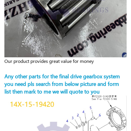
Our product provides great value for money
Any other parts for the final drive gearbox system
you need pls search from below picture and form
list then mark to me we will quote to you