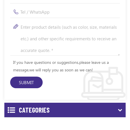
If you have questions or suggestions,please leave us a
message,we will reply you as soon as we can!
CATEGORIES