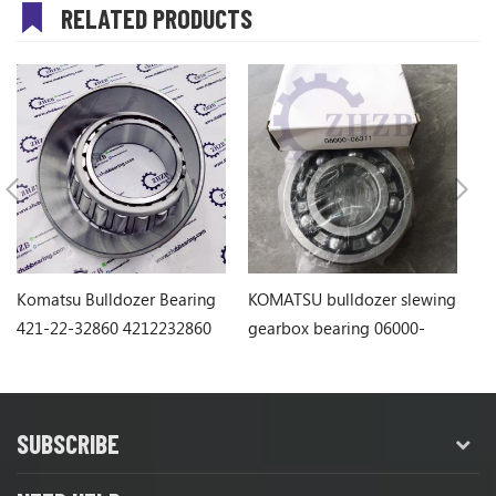
RELATED PRODUCTS
Komatsu Bulldozer Bearing
KOMATSU bulldozer slewing
Ko
421-22-32860 4212232860
gearbox bearing 06000-
1
06311
SUBSCRIBE