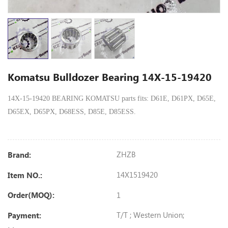
Komatsu Bulldozer Bearing 14X-15-19420
14X-15-19420 BEARING KOMATSU parts fits: D61E, D61PX, D65E,
D65EX, D65PX, D68ESS, D85E, D85ESS.
ZHZB
Brand:
14X1519420
Item NO.:
1
Order(MOQ):
T/T ; Western Union;
Payment: