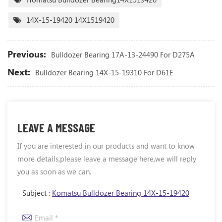
14X-15-19420 14X1519420
Previous:
Bulldozer Bearing 17A-13-24490 For D275A
Next:
Bulldozer Bearing 14X-15-19310 For D61E
LEAVE A MESSAGE
If you are interested in our products and want to know
more details,please leave a message here,we will reply
you as soon as we can.
Subject :
Komatsu Bulldozer Bearing 14X-15-19420