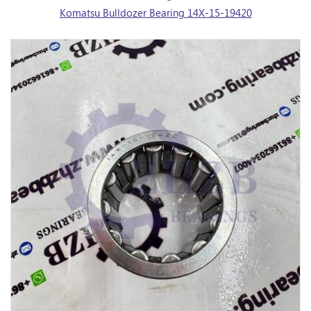
Komatsu Bulldozer Bearing 14X-15-19420