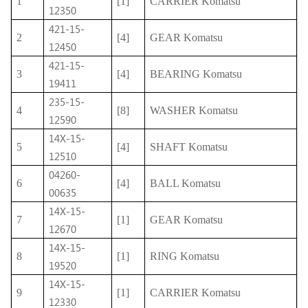
1
[1]
CARRIER Komatsu
12350
421-15-
2
[4]
GEAR Komatsu
12450
421-15-
3
[4]
BEARING Komatsu
19411
235-15-
4
[8]
WASHER Komatsu
12590
14X-15-
5
[4]
SHAFT Komatsu
12510
04260-
6
[4]
BALL Komatsu
00635
14X-15-
7
[1]
GEAR Komatsu
12670
14X-15-
8
[1]
RING Komatsu
19520
14X-15-
9
[1]
CARRIER Komatsu
12330