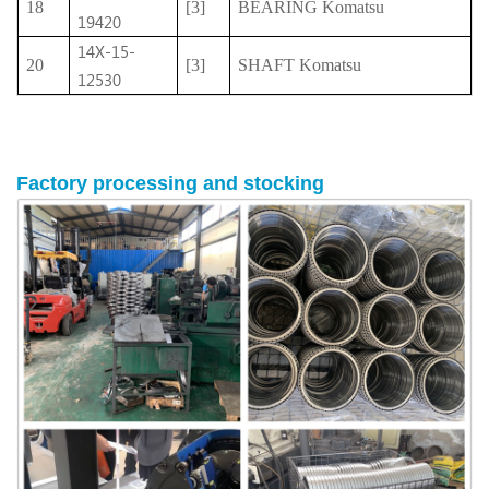
18
[3]
BEARING Komatsu
19420
14X-15-
20
[3]
SHAFT Komatsu
12530
Factory
processing
and stocking