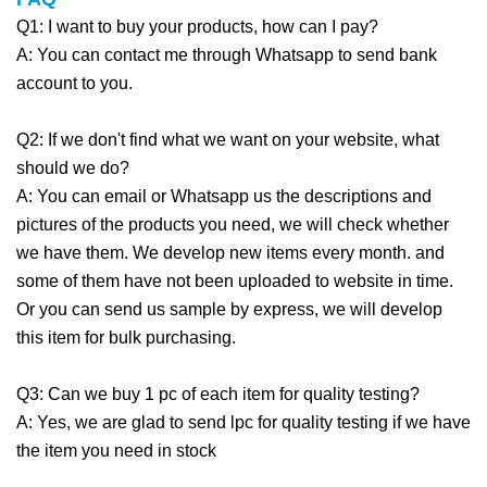
Q1: I want to buy your products, how can I pay?
A: You can contact me through Whatsapp to send bank
account to you.
Q2: If we don't find what we want on your website, what
should we do?
A: You can email or Whatsapp us the descriptions and
pictures of the products you need, we will check whether
we have them. We develop new items every month. and
some of them have not been uploaded to website in time.
Or you can send us sample by express, we will develop
this item for bulk purchasing.
Q3: Can we buy 1 pc of each item for quality testing?
A: Yes, we are glad to send lpc for quality testing if we have
the item you need in stock