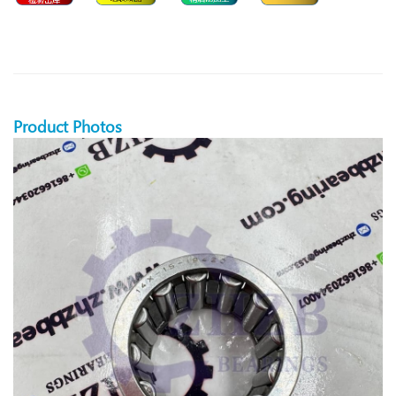
Product Photos