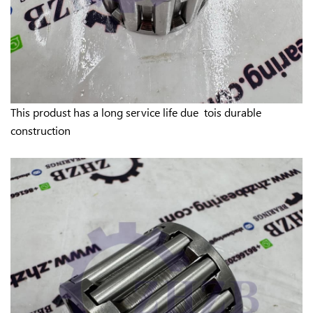
This produst has a long service life due tois durable
construction