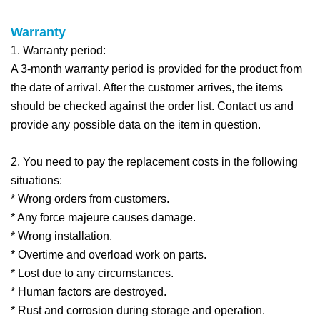
Warra
nty
1. Warranty period:
A 3-month warranty period is provided for the product from
the date of arrival. After the customer arrives, the items
should be checked against the order list. Contact us and
provide any possible data on the item in question.
2. You need to pay the replacement costs in the following
situations:
* Wrong orders from customers.
* Any force majeure causes damage.
* Wrong installation.
* Overtime and overload work on parts.
* Lost due to any circumstances.
* Human factors are destroyed.
* Rust and corrosion during storage and operation.