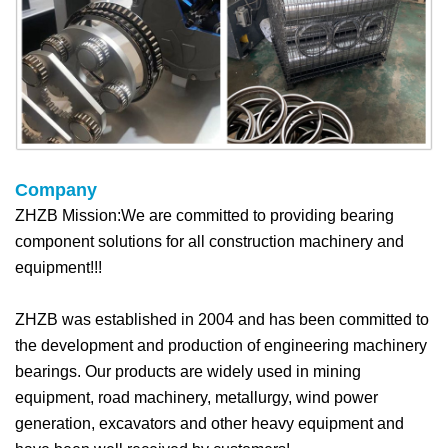
Company
ZHZB Mission:We are committed to providing bearing
component solutions for all construction machinery and
equipment!!!
ZHZB was established in 2004 and has been committed to
the development and production of engineering machinery
bearings. Our products are widely used in mining
equipment, road machinery, metallurgy, wind power
generation, excavators and other heavy equipment and