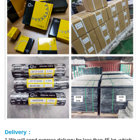
Delivery：