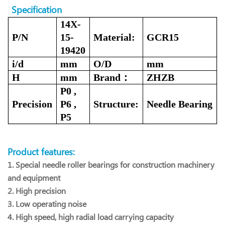
Specification
14X-
P/N
15-
Material:
GCR15
19420
i/d
mm
O/D
mm
H
mm
Brand：
ZHZB
P0 ,
Precision
P6 ,
Structure:
Needle
Bearing
P5
Product features:
1. Special needle roller bearings for construction machinery
and equipment
2. High precision
3. Low operating noise
4. High speed, high radial load carrying capacity