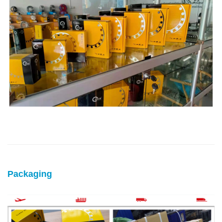
Packaging