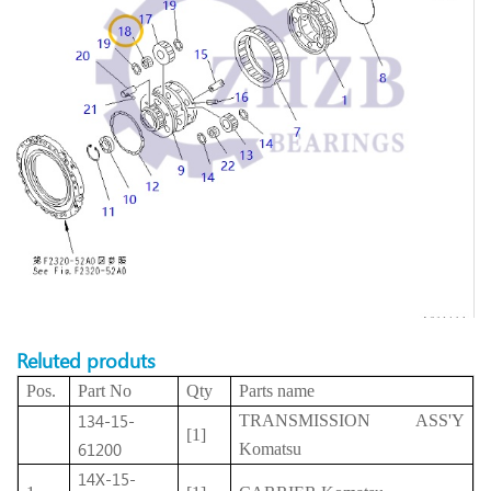
Reluted produts
Pos.
Part No
Qty
Parts name
134-15-
TRANSMISSION ASS'Y
[1]
61200
Komatsu
14X-15-