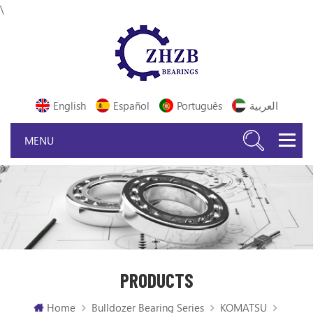
\
English
Español
Português
العربية
PRODUCTS
Home
Bulldozer Bearing Series
KOMATSU