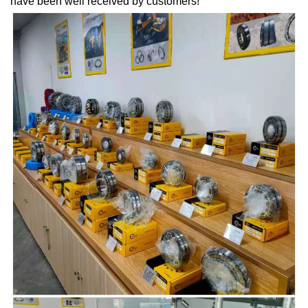
have been well received by customers!