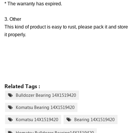
* The warranty has expired.
3. Other
This kind of product is easy to rust, please pack it and store
it properly.
Related Tags :
Bulldozer Bearing 14X1519420
Komatsu Bearing 14X1519420
Komatsu 14X1519420
Bearing 14X1519420
Homatsu Bulldozer Bearing14X1519420