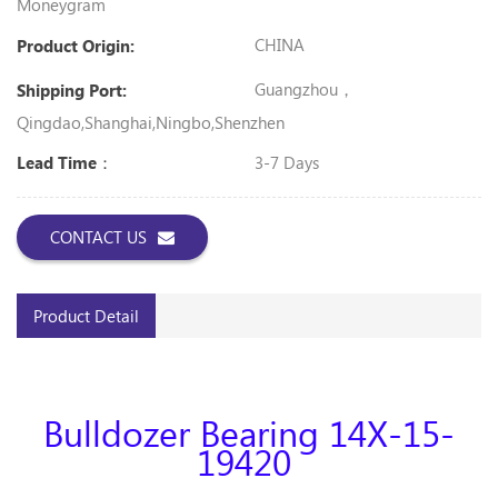
Moneygram
CHINA
Product Origin:
Guangzhou，
Shipping Port:
Qingdao,Shanghai,Ningbo,shenzhen
3-7 Days
Lead Time：
CONTACT US
Product Detail
Bulldozer Bearing 14X-15-
19420