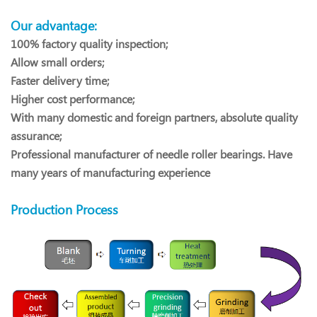
Our advantage:
100% factory quality inspection;
Allow small orders;
Faster delivery time;
Higher cost performance;
With many domestic and foreign partners, absolute quality
assurance;
Professional manufacturer of needle roller bearings. Have
many years of manufacturing experience
Production Process