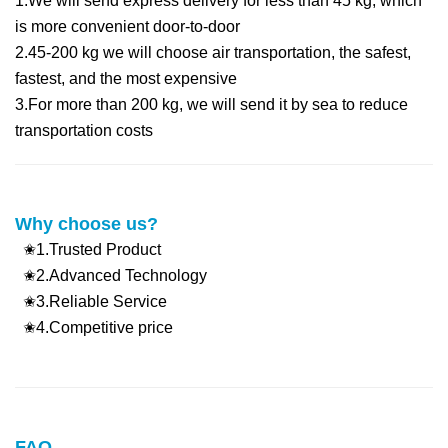
1.We will send express delivery for less than 45 kg, which
is more convenient d
oor-to-door
2.45-200 kg we will choose air transportation, the safest,
fastest, and the most expensive
3.For more than 200 kg, we will send it by sea to reduce
transportation costs
Why choose us?
✬1.Trusted Product
✬2.Advanced Technology
✬3.Reliable Service
✬4.Competitive price
FAQ