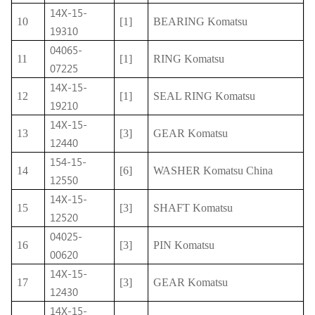
14X-15-
10
[1]
BEARING Komatsu
19310
04065-
11
[1]
RING Komatsu
07225
14X-15-
12
[1]
SEAL RING Komatsu
19210
14X-15-
13
[3]
GEAR Komatsu
12440
154-15-
14
[6]
WASHER Komatsu China
12550
14X-15-
15
[3]
SHAFT Komatsu
12520
04025-
16
[3]
PIN Komatsu
00620
14X-15-
17
[3]
GEAR Komatsu
12430
14X-15-