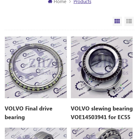
Home
Products
Grid Vi
Li
VOLVO Final drive
VOLVO slewing bearing
bearing
VOE14503941 for EC55
VOE14704141,VOE
14704141 for EC290B