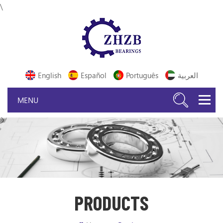
\
English
Español
Português
العربية
PRODUCTS