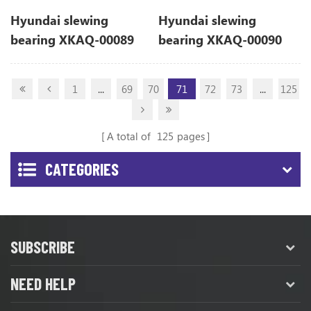
Hyundai slewing
Hyundai slewing
bearing XKAQ-00089
bearing XKAQ-00090
XKAQ00089 for R110-7
XKAQ00090 for R110-7
1
...
69
70
71
72
73
...
125
A total of
125
pages
CATEGORIES
SUBSCRIBE
NEED HELP