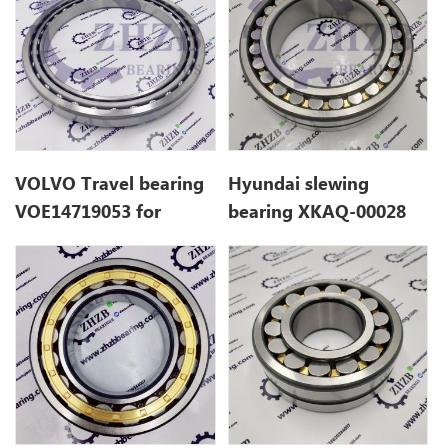
VOLVO Travel bearing
Hyundai slewing
VOE14719053 for
bearing XKAQ-00028
EC120D
XKAQ00028 for
R290LC7