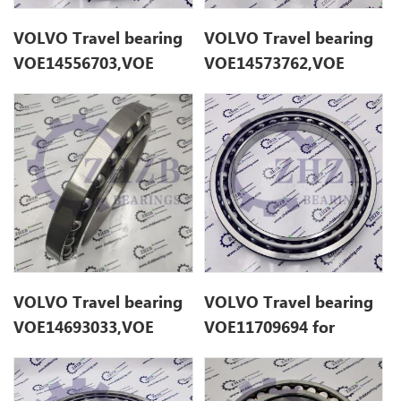
VOLVO Travel bearing
VOLVO Travel bearing
VOE14556703,VOE
VOE14573762,VOE
14556703 for EC235D
14573762 for EC140B
VOLVO Travel bearing
VOLVO Travel bearing
VOE14693033,VOE
VOE11709694 for
14693033 for EC200E
EC280