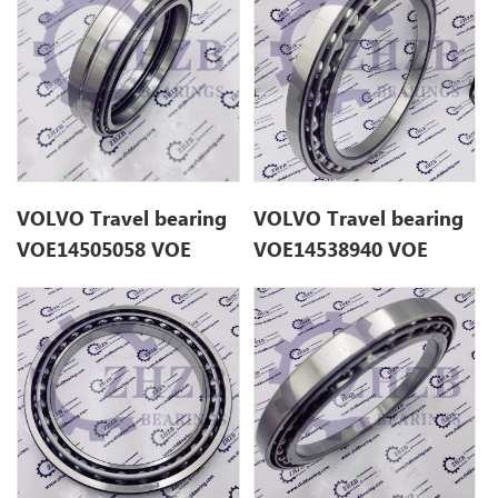
VOLVO Travel bearing
VOLVO Travel bearing
VOE14505058 VOE
VOE14538940 VOE
14505058 for EC55
14538940 for EC210B