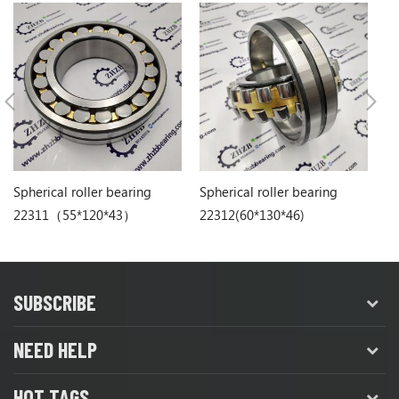
Spherical roller bearing
Spherical roller bearing
Sp
22311（55*120*43）
22312(60*130*46)
22
SUBSCRIBE
NEED HELP
HOT TAGS