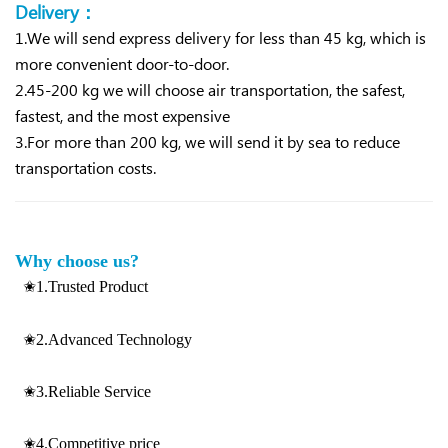
Delivery：
1.We will send express delivery for less than 45 kg, which is
more convenient d
oor-to-door.
2.45-200 kg we will choose air transportation, the safest,
fastest, and the most expensive
3.For more than 200 kg, we will send it by sea to reduce
transportation costs.
Why choose us?
✬1.Trusted Product
✬2.Advanced Technology
✬3.Reliable Service
✬4.Competitive price