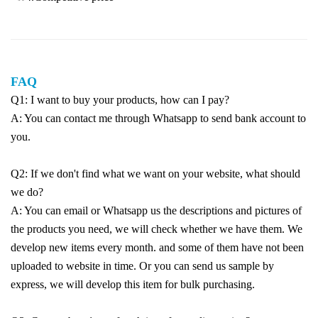
FAQ
Q1: I want to buy your products, how can I pay?
A: You can contact me through Whatsapp to send bank account to
you.
Q2: If we don't find what we want on your website, what should
we do?
A: You can email or Whatsapp us the descriptions and pictures of
the products you need, we will check whether we have them. We
develop new items every month. and some of them have not been
uploaded to website in time. Or you can send us sample by
express, we will develop this item for bulk purchasing.