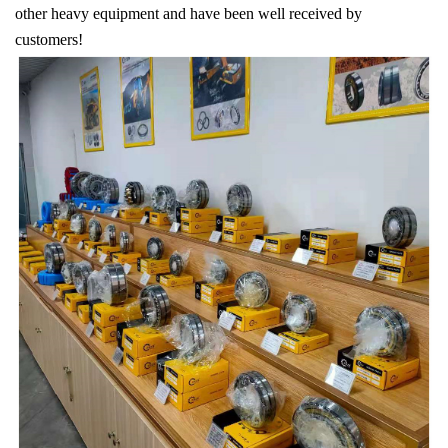
other heavy equipment and have been well received by
customers!