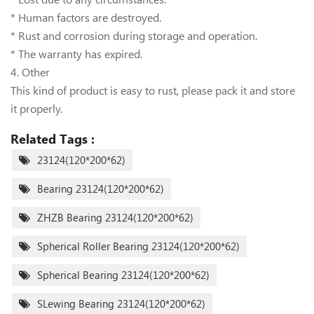
* Human factors are destroyed.
* Rust and corrosion during storage and operation.
* The warranty has expired.
4. Other
This kind of product is easy to rust, please pack it and store
it properly.
Related Tags :
23124(120*200*62)
Bearing 23124(120*200*62)
ZHZB Bearing 23124(120*200*62)
Spherical Roller Bearing 23124(120*200*62)
Spherical Bearing 23124(120*200*62)
SLewing Bearing 23124(120*200*62)