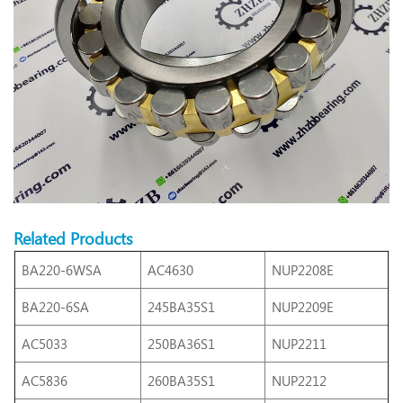
Related Products
BA220-6WSA
AC4630
NUP2208E
BA220-6SA
245BA35S1
NUP2209E
AC5033
250BA36S1
NUP2211
AC5836
260BA35S1
NUP2212