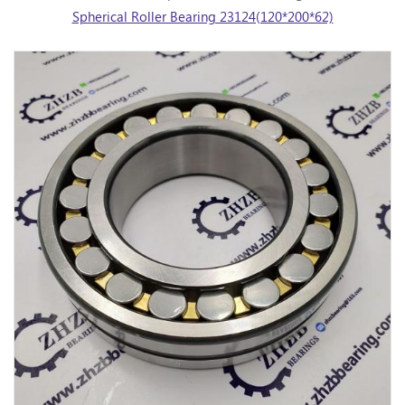
Spherical Roller Bearing 23124(120*200*62)