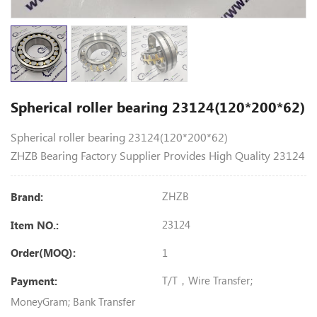
Spherical roller bearing 23124(120*200*62)
Spherical roller bearing 23124(120*200*62)
ZHZB Bearing Factory Supplier Provides High Quality 23124
ZHZB
Brand:
23124
Item NO.:
1
Order(MOQ):
T/T，Wire Transfer;
Payment:
MoneyGram; Bank Transfer