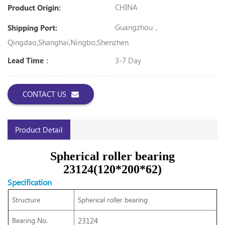
CHINA
Product Origin:
Guangzhou，
Shipping Port:
Qingdao,Shanghai,Ningbo,Shenzhen
3-7 Day
Lead Time：
CONTACT US
Product Detail
Spherical roller bearing
23124(120*200*62)
Specification
Structure
Spherical roller bearing
Bearing No.
23124