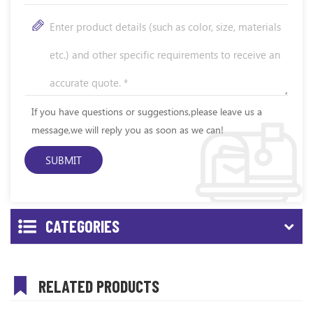
If you have questions or suggestions,please leave us a
message,we will reply you as soon as we can!
CATEGORIES
RELATED PRODUCTS