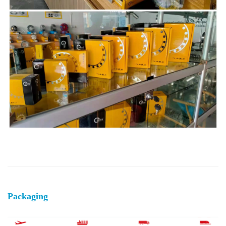
Packaging