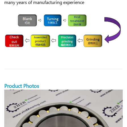
many years of manufacturing experience
Product Photos