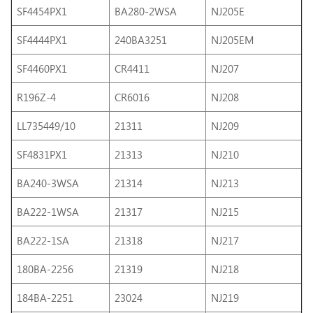
SF4454PX1
BA280-2WSA
NJ205E
SF4444PX1
240BA3251
NJ205EM
SF4460PX1
CR4411
NJ207
R196Z-4
CR6016
NJ208
LL735449/10
21311
NJ209
SF4831PX1
21313
NJ210
BA240-3WSA
21314
NJ213
BA222-1WSA
21317
NJ215
BA222-1SA
21318
NJ217
180BA-2256
21319
NJ218
184BA-2251
23024
NJ219