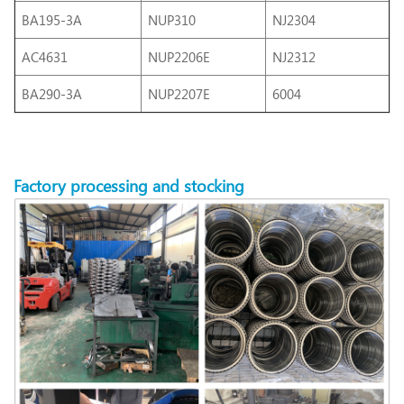
BA195-3A
NUP310
NJ2304
AC4631
NUP2206E
NJ2312
BA290-3A
NUP2207E
6004
Factory
processing
and stocking