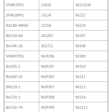
SF4815PX1
23026
NJ221EM
SF4826PX1
23124
NJ222
BA180-4WSA
23218
NJ224
BA250-4A
242207
NJ307
BA246-2A
302711
NJ308
SF4007PX1
NUP206
NJ309
BA205-1
NUP207
NJ310
BA200-10
NUP305
NJ311
BN220-1
NUP307
NJ313
BA270-3
NUP308
NJ314
BA230-7A
NUP309
NJ2213