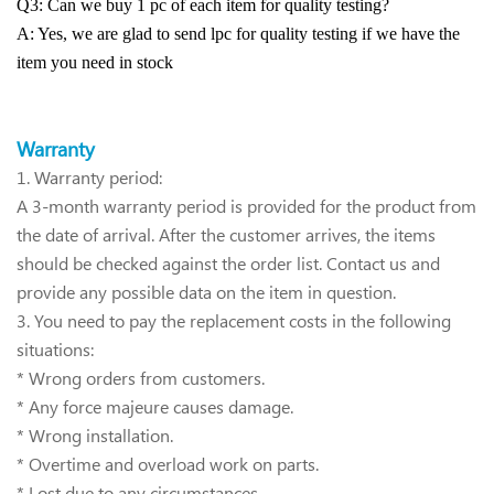
Q3: Can we buy 1 pc of each item for quality testing?
A: Yes, we are glad to send lpc for quality testing if we have the
item you need in stock
Warra
nty
1.
Warranty period:
A 3-month warranty period is provided for the product from
the date of arrival. After the customer arrives, the items
should be checked against the order list. Contact us and
provide any possible data on the item in question.
3. You need to pay the replacement costs in the following
situations:
* Wrong orders from customers.
* Any force majeure causes damage.
* Wrong installation.
* Overtime and overload work on parts.
* Lost due to any circumstances.