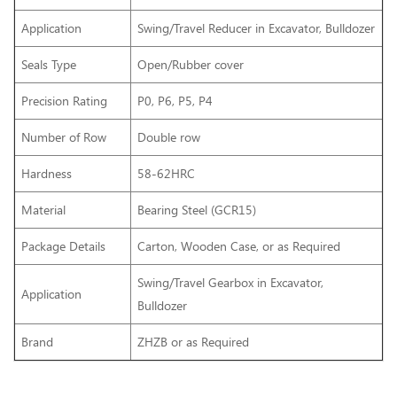
Application
Swing/Travel Reducer in Excavator, Bulldozer
Seals Type
Open/Rubber cover
Precision Rating
P0, P6, P5, P4
Number of Row
Double row
Hardness
58-62HRC
Material
Bearing Steel (GCR15)
Package Details
Carton, Wooden Case, or as Required
Swing/Travel Gearbox
in Excavator,
Application
Bulldozer
Brand
ZHZB or as Required