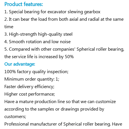
Product features:
1. Special bearing for excavator slewing gearbox
2. It can bear the load from both axial and radial at the same
time
3. High-strength high-quality steel
4. Smooth rotation and low noise
5. Compared with other companies' Spherical roller bearing,
the service life is increased by 50%
Our advantage:
100% factory quality inspection;
Minimum order quantity: 1;
Faster delivery efficiency;
Higher cost performance;
Have a mature production line so that we can customize
according to the samples or drawings provided by
customers;
Professional manufacturer of Spherical roller bearing. Have