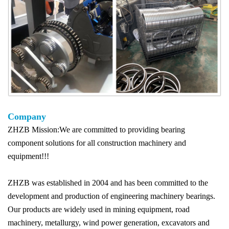
Company
ZHZB Mission:We are committed to providing bearing
component solutions for all construction machinery and
equipment!!!
ZHZB was established in 2004 and has been committed to the
development and production of engineering machinery bearings.
Our products are widely used in mining equipment, road
machinery, metallurgy, wind power generation, excavators and