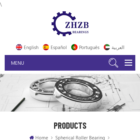
\
English
Español
Português
العربية
PRODUCTS
Home
Spherical Roller Bearing