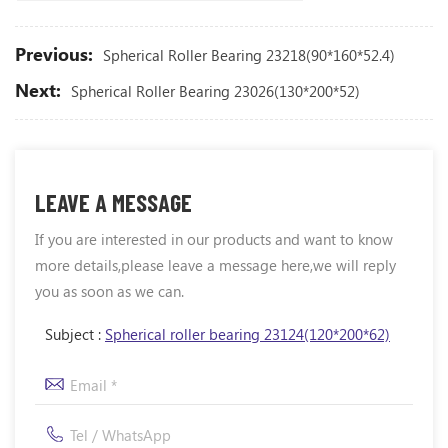
Previous:
Spherical Roller Bearing 23218(90*160*52.4)
Next:
Spherical Roller Bearing 23026(130*200*52)
LEAVE A MESSAGE
If you are interested in our products and want to know
more details,please leave a message here,we will reply
you as soon as we can.
Subject :
Spherical roller bearing 23124(120*200*62)