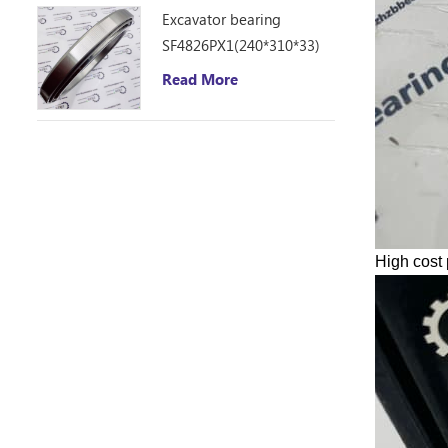
Excavator bearing
SF4826PX1(240*310*33)
Read More
High cost 