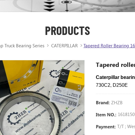
PRODUCTS
 Truck Bearing Series
CATERPILLAR
Tapered Roller Bearing 16
Tapered rolle
Caterpillar bear
730C2, D250E
ZHZB
Brand:
1618150
Item NO.:
T/T ; We
Payment: