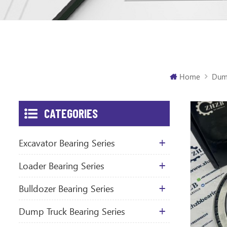
Home
Dump
CATEGORIES
Excavator Bearing Series
Loader Bearing Series
Bulldozer Bearing Series
Dump Truck Bearing Series