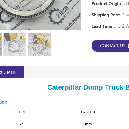
CH
Product Origin:
Gua
Shipping Port:
1-2 
Lead Time：
CONTACT US
t Detail
Caterpillar Dump Truck 
tion
P/N
1618150
i/d
mm