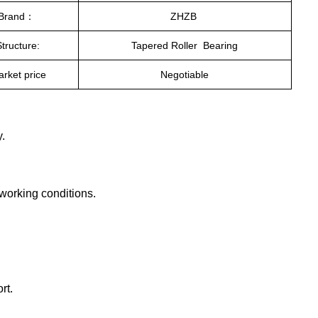
Brand：
ZHZB
Structure:
Tapered Roller Bearing
rket price
Negotiable
.
 working conditions.
rt.