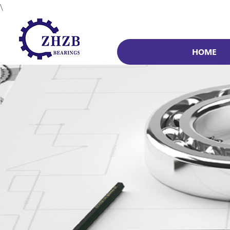
\
HOME