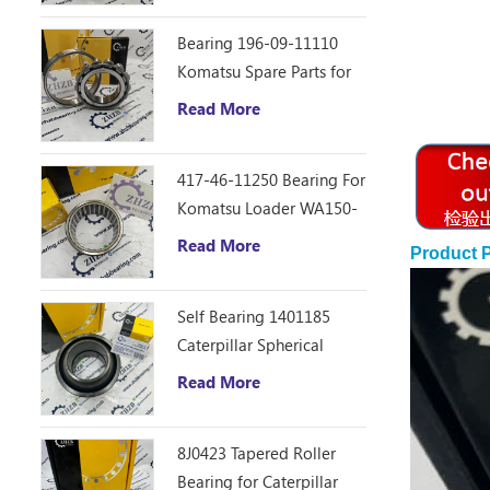
Bearing 196-09-11110
Komatsu Spare Parts for
D355C Dozer
Read More
417-46-11250 Bearing For
Komatsu Loader WA150-
6
Read More
Product 
Self Bearing 1401185
Caterpillar Spherical
Bearing
Read More
8J0423 Tapered Roller
Bearing for Caterpillar