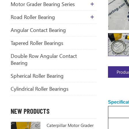
Motor Grader Bearing Series
​Road Roller Bearing
Angular Contact Bearing
Tapered Roller Bearings
Double Row Angular Contact
Bearing
Produc
Spherical Roller Bearing
Cylindrical Roller Bearings
Specifica
NEW PRODUCTS
Caterpillar Motor Grader