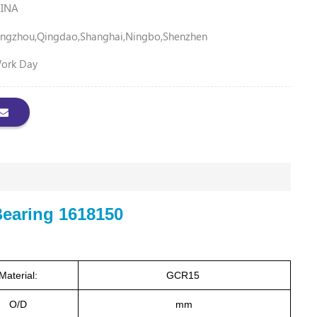
INA
ngzhou,Qingdao,Shanghai,Ningbo,Shenzhen
Work Day
Bearing 1618150
Material:
GCR15
O/D
mm