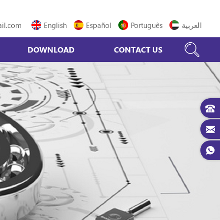
il.com
English
Español
Português
العربية
DOWNLOAD
CONTACT US