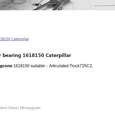
18150 Caterpillar
r bearing 1618150 Caterpillar
ingcone
1618150 suitable：Articulated Truck725C2,
stern Union; Moneygram