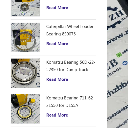
D10R Bulldozer
Read More
Caterpillar Wheel Loader
Bearing 8S9076
Read More
Komatsu Bearing 56D-22-
22350 for Dump Truck
HM250
Read More
Komatsu Bearing 711-62-
21550 for D155A
Read More