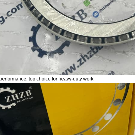
performance, top choice for heavy-duty work.