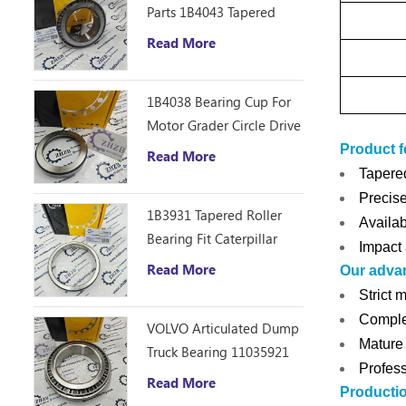
Parts 1B4043 Tapered
Roller Bearing Cone
Read More
ZHZB Bearing Steel
1B4038 Bearing Cup For
Motor Grader Circle Drive
Gearbox
Product f
Read More
Tapered
Precise
1B3931 Tapered Roller
Availab
Bearing Fit Caterpillar
Impact 
Motor Grader 12F 14E
Read More
Our adva
120 140B Spare Parts
Strict 
Complet
VOLVO Articulated Dump
Mature 
Truck Bearing 11035921
Profess
Read More
Producti