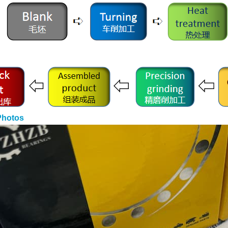
Photos