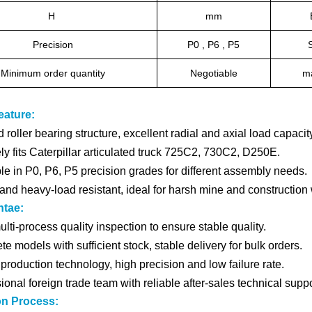
H
mm
Precision
P0 , P6 , P5
Minimum order quantity
Negotiable
ma
eature:
 roller bearing structure, excellent radial and axial load capacity
ly fits Caterpillar articulated truck 725C2, 730C2, D250E.
le in P0, P6, P5 precision grades for different assembly needs.
and heavy-load resistant, ideal for harsh mine and construction
ntae:
multi-process quality inspection to ensure stable quality.
e models with sufficient stock, stable delivery for bulk orders.
production technology, high precision and low failure rate.
ional foreign trade team with reliable after-sales technical suppo
on Process: