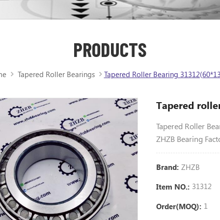
PRODUCTS
me
Tapered Roller Bearings
Tapered Roller Bearing 31312(60*13
Tapered roll
Tapered Roller Be
ZHZB Bearing Fact
ZHZB
Brand:
31312
Item NO.:
1
Order(MOQ):