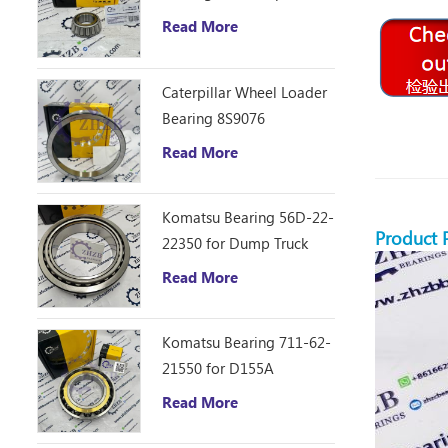
D10R Bulldozer
Read More
Caterpillar Wheel Loader
Bearing 8S9076
Read More
Komatsu Bearing 56D-22-
Product 
22350 for Dump Truck
HM250
Read More
Komatsu Bearing 711-62-
21550 for D155A
Read More