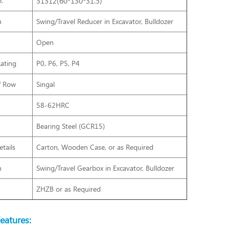
.
31312(60*130*31.5)
n
Swing/Travel Reducer in Excavator, Bulldozer
Open
Rating
P0, P6, P5, P4
f Row
Singal
58-62HRC
Bearing Steel (GCR15)
tails
Carton, Wooden Case, or as Required
n
Swing/Travel Gearbox
in Excavator, Bulldozer
ZHZB or as Required
eatures: