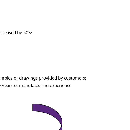
 increased by 50%
samples or drawings provided by customers;
y years of manufacturing experience