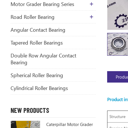
Motor Grader Bearing Series
​Road Roller Bearing
Angular Contact Bearing
Tapered Roller Bearings
Double Row Angular Contact
Bearing
Spherical Roller Bearing
Produc
Cylindrical Roller Bearings
Product i
NEW PRODUCTS
Structure
Caterpillar Motor Grader