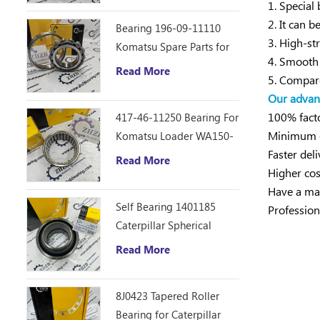
1. Special
2. It can 
Bearing 196-09-11110
3. High-st
Komatsu Spare Parts for
4. Smooth 
D355C Dozer
Read More
5. Compare
Our advan
100% facto
417-46-11250 Bearing For
Minimum or
Komatsu Loader WA150-
Faster deli
6
Read More
Higher cos
Have a mat
Self Bearing 1401185
Profession
Caterpillar Spherical
Bearing
Read More
8J0423 Tapered Roller
Bearing for Caterpillar