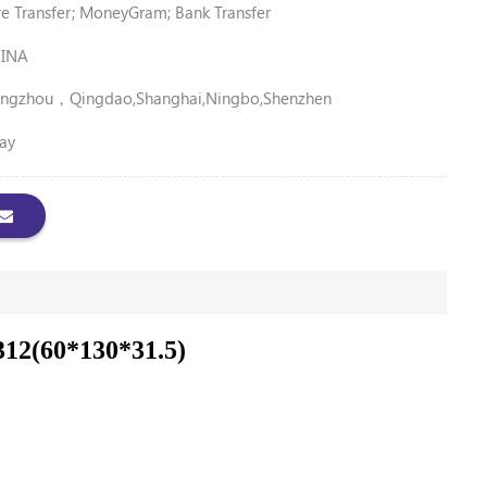
 Transfer; MoneyGram; Bank Transfer
INA
ngzhou，Qingdao,Shanghai,Ningbo,Shenzhen
ay
312(60*130*31.5)