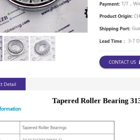
T/T，Wire
Payment:
CH
Product Origin:
Gua
Shipping Port:
3-7 D
Lead Time：
CONTACT US
t Detail
Tapered Roller Bearing 31
nformation
Tapered Roller Bearings