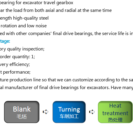
 bearing for excavator travel gearbox
bear the load from both axial and radial at the same time
rength high-quality steel
rotation and low noise
d with other companies' final drive bearings, the service life is
tage:
ry quality inspection;
der quantity: 1;
very efficiency;
t performance;
ure production line so that we can customize according to the 
al manufacturer of final drive bearings for excavators. Have man