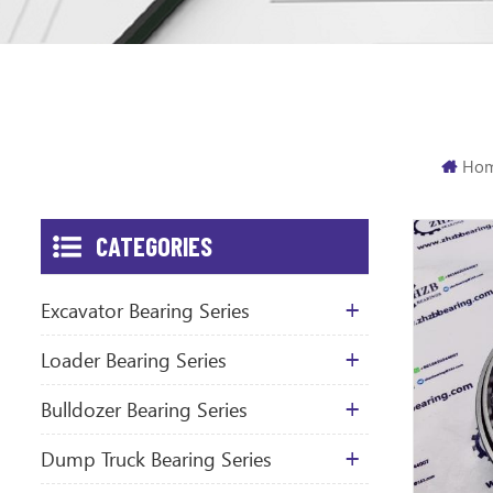
Ho
CATEGORIES
Excavator Bearing Series
Loader Bearing Series
Bulldozer Bearing Series
Dump Truck Bearing Series