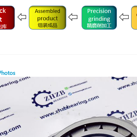
Photos