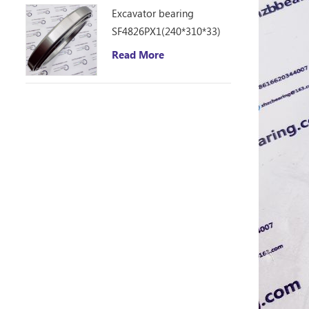
Excavator bearing
SF4826PX1(240*310*33)
Read More