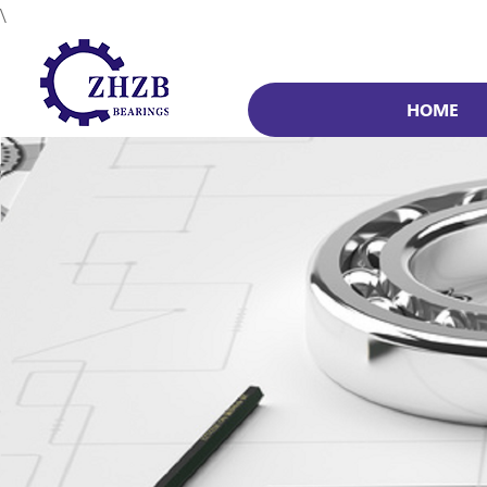
\
HOME