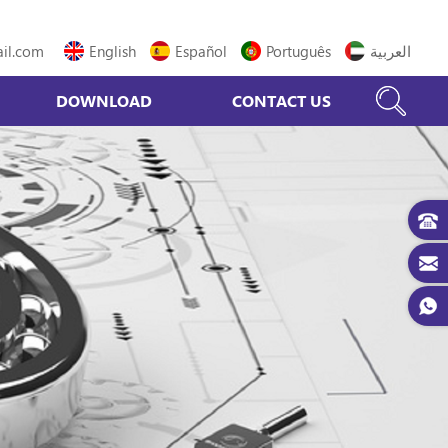
il.com
English
Español
Português
العربية
DOWNLOAD
CONTACT US