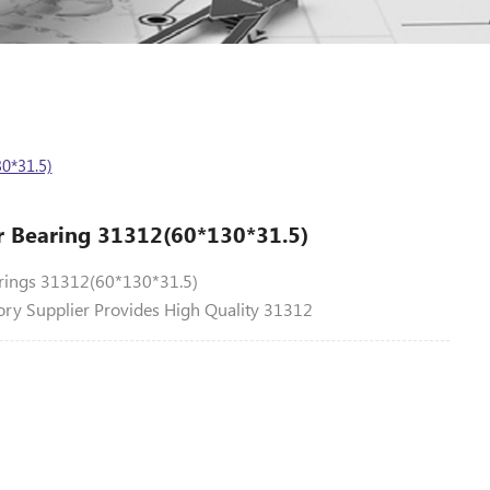
0*31.5)
er Bearing 31312(60*130*31.5)
arings 31312(60*130*31.5)
ory Supplier Provides High Quality 31312