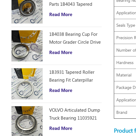
Bearing No
Parts 1B4043 Tapered
Roller Bearing Cone
Applicatio
Read More
ZHZB Bearing Steel
Seals Type
1B4038 Bearing Cup For
Precision 
Motor Grader Circle Drive
Gearbox
Number o
Read More
Hardness
1B3931 Tapered Roller
Material
Bearing Fit Caterpillar
Package De
Motor Grader 12F 14E
Read More
120 140B Spare Parts
Applicatio
VOLVO Articulated Dump
Brand
Truck Bearing 11035921
Read More
Product f