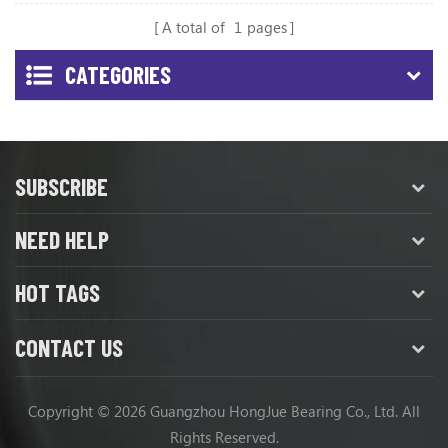
A total of
1
pages
CATEGORIES
SUBSCRIBE
NEED HELP
HOT TAGS
CONTACT US
Copyright © 2026 Guangzhou HongJue Bearing Co., Ltd. All
Rights Reserved.