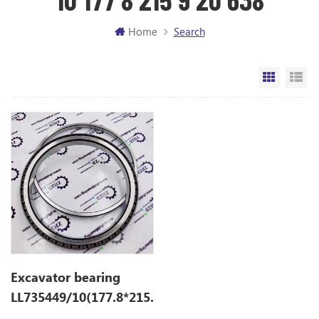
Home
Search
Grid Vi
Li
Excavator bearing
LL735449/10(177.8*215.9*20.638)