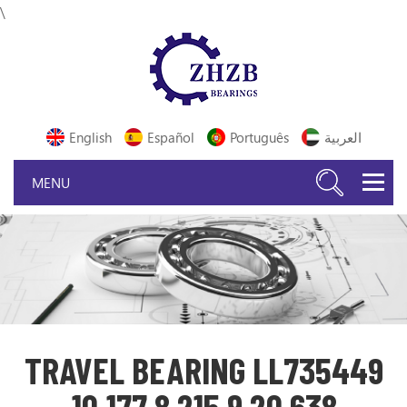
\
English
Español
Português
العربية
TRAVEL BEARING LL735449
10 177 8 215 9 20 638