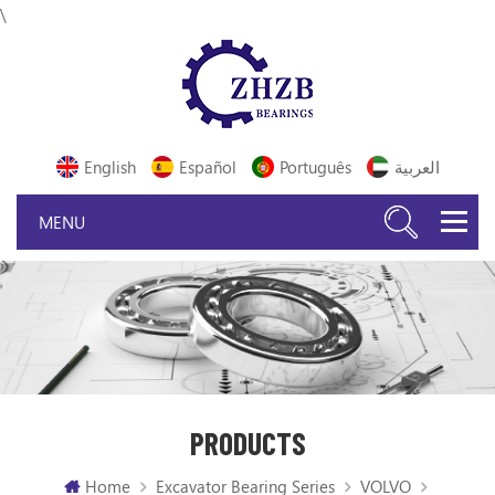
\
English
Español
Português
العربية
PRODUCTS
Home
Excavator Bearing Series
VOLVO