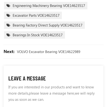
Engineering Machinery Bearing VOE14623517
Excavator Parts VOE14623517
Bearing Factory Direct Supply VOE14623517
Bearings In Stock VOE14623517
Next:
VOLVO Excavator Bearing VOE14622989
LEAVE A MESSAGE
If you are interested in our products and want to know
more details,please leave a message here,we will reply
you as soon as we can.