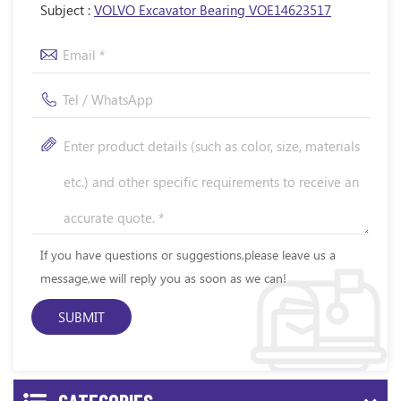
Subject :
VOLVO Excavator Bearing VOE14623517
If you have questions or suggestions,please leave us a
message,we will reply you as soon as we can!