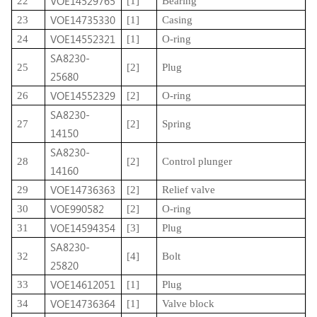
VOE14529765
22
[1]
Bearing
VOE14735330
23
[1]
Casing
VOE14552321
24
[1]
O-ring
SA8230-
25
[2]
Plug
25680
VOE14552329
26
[2]
O-ring
SA8230-
27
[2]
Spring
14150
SA8230-
28
[2]
Control plunger
14160
VOE14736363
29
[2]
Relief valve
VOE990582
30
[2]
O-ring
VOE14594354
31
[3]
Plug
SA8230-
32
[4]
Bolt
25820
VOE14612051
33
[1]
Plug
VOE14736364
34
[1]
Valve block