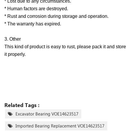
* Lost due to any circumstances.
* Human factors are destroyed.
* Rust and corrosion during storage and operation.
* The warranty has expired.
3. Other
This kind of product is easy to rust, please pack it and store
it properly.
Related Tags :
Excavator Bearing VOE14623517
Imported Bearing Replacement VOE14623517