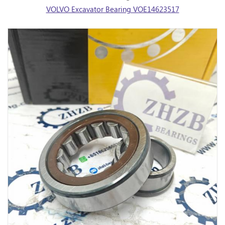
VOLVO Excavator Bearing VOE14623517