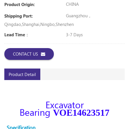
CHINA
Product Origin:
Guangzhou，
Shipping Port:
Qingdao,Shanghai,Ningbo,shenzhen
3-7 Days
Lead Time：
CONTACT US
Product Detail
Excavator
Bearing
VOE14623517
Specification