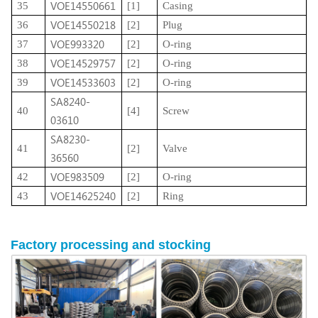
VOE14550661
35
[1]
Casing
VOE14550218
36
[2]
Plug
VOE993320
37
[2]
O-ring
VOE14529757
38
[2]
O-ring
VOE14533603
39
[2]
O-ring
SA8240-
40
[4]
Screw
03610
SA8230-
41
[2]
Valve
36560
VOE983509
42
[2]
O-ring
VOE14625240
43
[2]
Ring
Factory
processing
and stocking