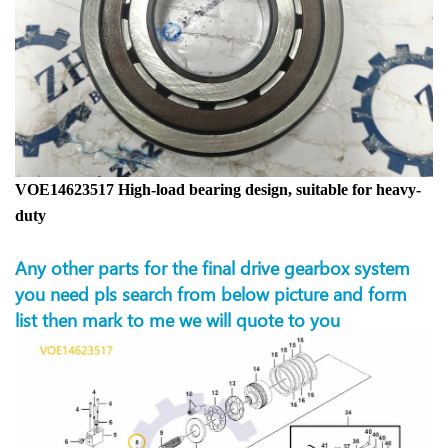
VOE14623517 High-load bearing design, suitable for heavy-
duty
Any other parts for the final drive gearbox system
you need pls search from below picture and form
list then mark to me we will quote to you