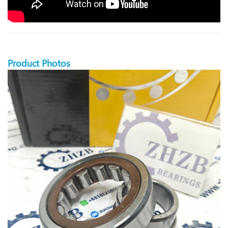
Product Photos