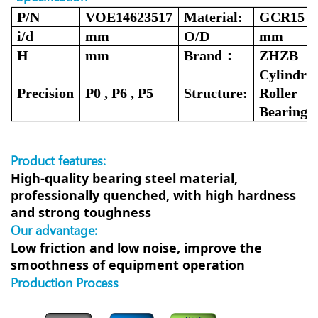
P/N
VOE14623517
Material:
GCR15
i/d
mm
O/D
mm
H
mm
Brand：
ZHZB
Cylindric
Precision
P0 , P6 , P5
Structure:
Roller
Bearing
Product features:
High-quality bearing steel material,
professionally quenched, with high hardness
and strong toughness
Our advantage:
Low friction and low noise, improve the
smoothness of equipment operation
Production Process