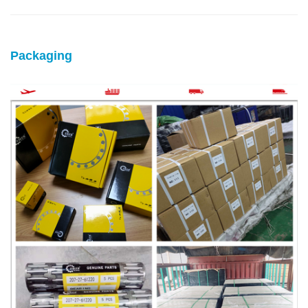
Packaging