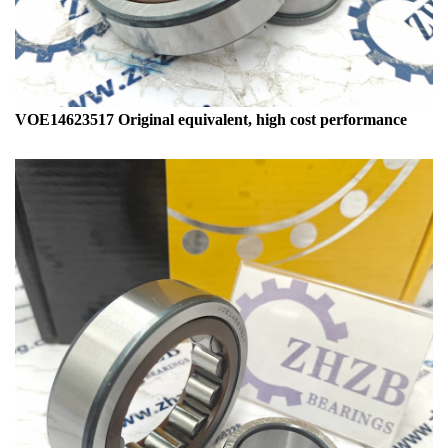
VOE14623517 Original equivalent, high cost performance