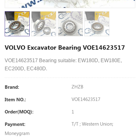
VOLVO Excavator Bearing VOE14623517
VOE14623517 Bearing suitable: EW180D, EW180E,
EC200D, EC480D.
ZHZB
Brand:
VOE14623517
Item NO.:
1
Order(MOQ):
T/T ; Western Union;
Payment:
Moneygram