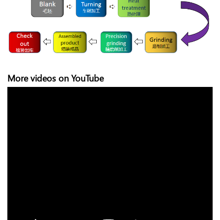
More videos on YouTube