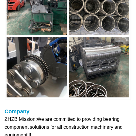
Company
ZHZB Mission:We are committed to providing bearing
component solutions for all construction machinery and
equipment!!!