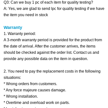
Q3: Can we buy 1 pc of each item for quality testing?
A: Yes, we are glad to send lpc for quality testing if we have
the item you need in stock
Warra
nty
1. Warranty period:
A 3-month warranty period is provided for the product from
the date of arrival. After the customer arrives, the items
should be checked against the order list. Contact us and
provide any possible data on the item in question.
2. You need to pay the replacement costs in the following
situations:
* Wrong orders from customers.
* Any force majeure causes damage.
* Wrong installation.
* Overtime and overload work on parts.