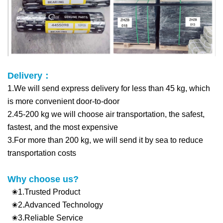
Delivery：
1.We will send express delivery for less than 45 kg, which
is more convenient d
oor-to-door
2.45-200 kg we will choose air transportation, the safest,
fastest, and the most expensive
3.For more than 200 kg, we will send it by sea to reduce
transportation costs
Why choose us?
✬1.Trusted Product
✬2.Advanced Technology
✬3.Reliable Service