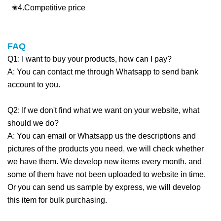
✬4.Competitive price
FAQ
Q1: I want to buy your products, how can I pay?
A: You can contact me through Whatsapp to send bank
account to you.
Q2: If we don't find what we want on your website, what
should we do?
A: You can email or Whatsapp us the descriptions and
pictures of the products you need, we will check whether
we have them. We develop new items every month. and
some of them have not been uploaded to website in time.
Or you can send us sample by express, we will develop
this item for bulk purchasing.