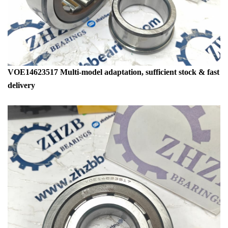
VOE14623517 Multi-model adaptation, sufficient stock & fast
delivery