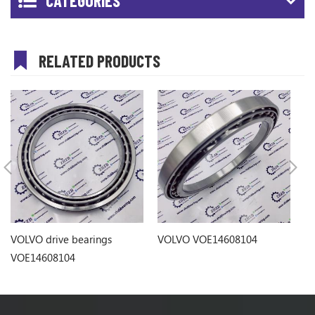
CATEGORIES
RELATED PRODUCTS
VOLVO drive bearings
VOLVO VOE14608104
VO
VOE14608104
b
1