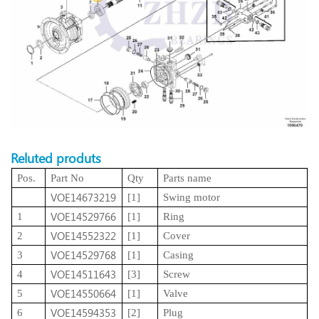
Reluted produts
Pos.
Part No
Qty
Parts name
VOE14673219
[1]
Swing motor
VOE14529766
1
[1]
Ring
VOE14552322
2
[1]
Cover
VOE14529768
3
[1]
Casing
VOE14511643
4
[3]
Screw
VOE14550664
5
[1]
Valve
VOE14594353
6
[2]
Plug