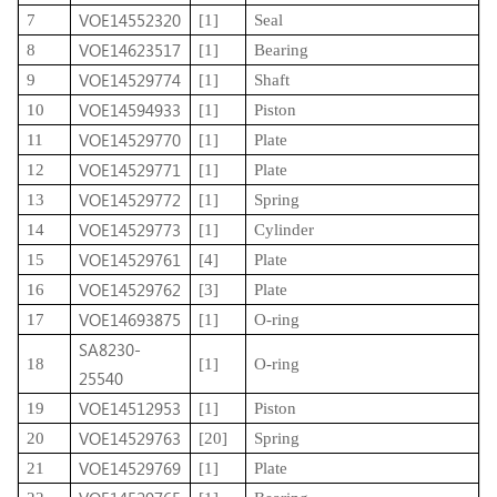
VOE14552320
7
[1]
Seal
VOE14623517
8
[1]
Bearing
VOE14529774
9
[1]
Shaft
VOE14594933
10
[1]
Piston
VOE14529770
11
[1]
Plate
VOE14529771
12
[1]
Plate
VOE14529772
13
[1]
Spring
VOE14529773
14
[1]
Cylinder
VOE14529761
15
[4]
Plate
VOE14529762
16
[3]
Plate
VOE14693875
17
[1]
O-ring
SA8230-
18
[1]
O-ring
25540
VOE14512953
19
[1]
Piston
VOE14529763
20
[20]
Spring
VOE14529769
21
[1]
Plate