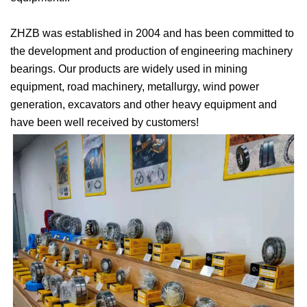
ZHZB was established in 2004 and has been committed to
the development and production of engineering machinery
bearings. Our products are widely used in mining
equipment, road machinery, metallurgy, wind power
generation, excavators and other heavy equipment and
have been well received by customers!