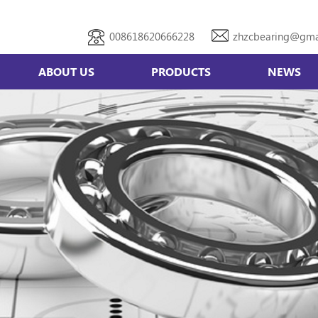
008618620666228
zhzcbearing@gma
ABOUT US
PRODUCTS
NEWS
Double row angular contact bearing