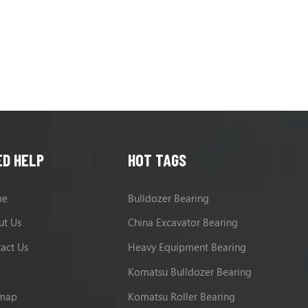
ED HELP
HOT TAGS
me
Bulldozer Bearing
ut Us
China Excavator Bearing
act Us
Heavy Equipment Bearing
g
Komatsu Bulldozer Bearing
emap
Komatsu Roller Bearing