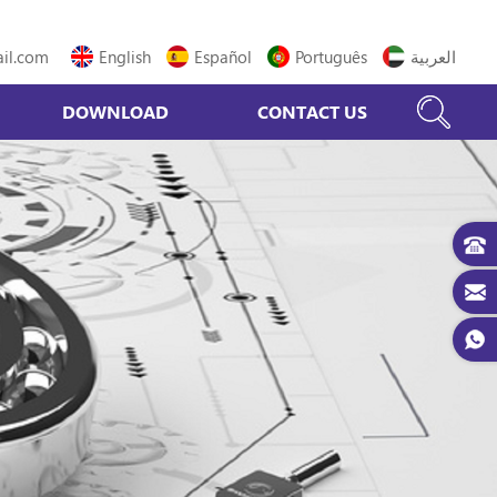
il.com
English
Español
Português
العربية
DOWNLOAD
CONTACT US