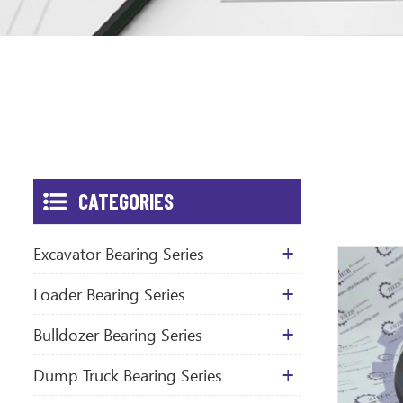
CATEGORIES
Excavator Bearing Series
Loader Bearing Series
Bulldozer Bearing Series
Dump Truck Bearing Series