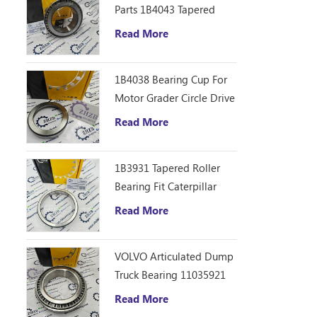
Parts 1B4043 Tapered
Roller Bearing Cone
Read More
ZHZB Bearing Steel
1B4038 Bearing Cup For
Motor Grader Circle Drive
Gearbox
Read More
1B3931 Tapered Roller
Bearing Fit Caterpillar
Motor Grader 12F 14E
Read More
120 140B Spare Parts
VOLVO Articulated Dump
Truck Bearing 11035921
Read More