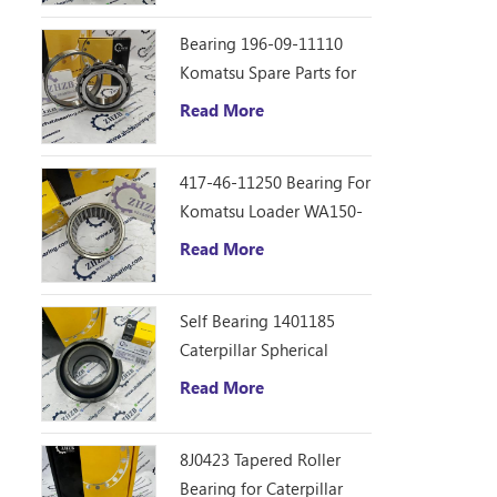
Bearing 196-09-11110
Komatsu Spare Parts for
D355C Dozer
Read More
417-46-11250 Bearing For
Komatsu Loader WA150-
6
Read More
Self Bearing 1401185
Caterpillar Spherical
Bearing
Read More
8J0423 Tapered Roller
Bearing for Caterpillar