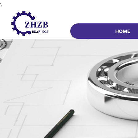
\
HOME