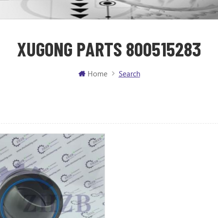
XUGONG PARTS 800515283
Home
Search