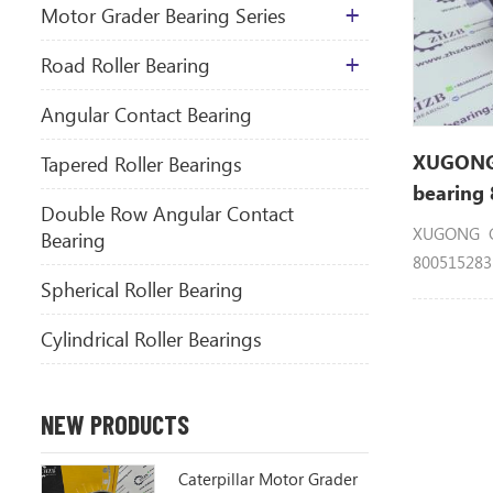
Motor Grader Bearing Series
​Road Roller Bearing
Angular Contact Bearing
XUGONG 
Tapered Roller Bearings
bearing
Double Row Angular Contact
XUGONG GR
Bearing
80051528
Spherical Roller Bearing
GR215 GR2
Cylindrical Roller Bearings
NEW PRODUCTS
Caterpillar Motor Grader