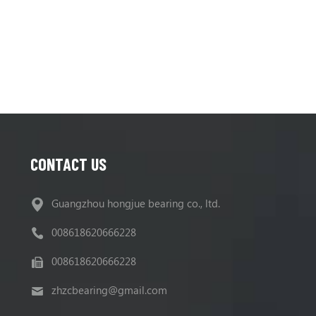
CONTACT US
Guangzhou hongjue bearing co., ltd.
008618620666228
008618620666228
zhzcbearing@gmail.com