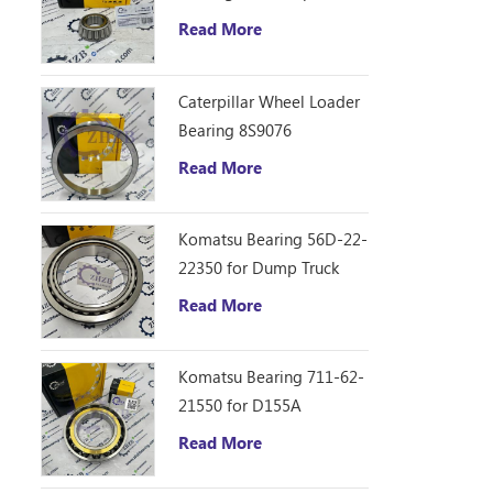
D10R Bulldozer
Read More
Caterpillar Wheel Loader
Bearing 8S9076
Read More
Komatsu Bearing 56D-22-
22350 for Dump Truck
HM250
Read More
Komatsu Bearing 711-62-
21550 for D155A
Read More