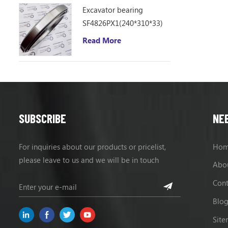
Excavator bearing
SF4826PX1(240*310*33)
Read More
SUBSCRIBE
NE
For inquiries about our products or pricelist,
Ho
please leave to us and we will be in touch
Abo
within 24 hours.
Cont
Blo
Sit