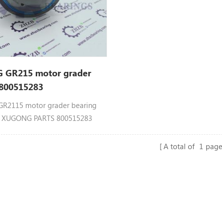
GR215 motor grader
 800515283
2115 motor grader bearing
3 XUGONG PARTS 800515283
15AVII
A total of
1
page