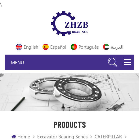
\
English
Español
Português
العربية
PRODUCTS
Home
Excavator Bearing Series
CATERPILLAR