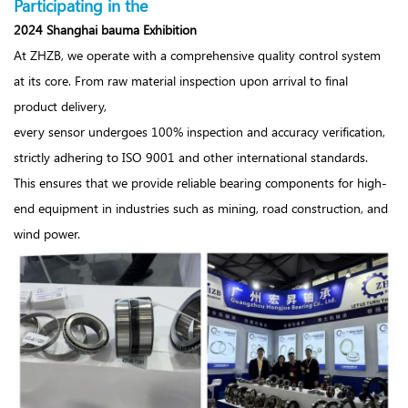
Participating in the
2024 Shanghai bauma Exhibition
At ZHZB, we operate with a comprehensive quality control system
at its core. From raw material inspection upon arrival to final
product delivery,
every sensor undergoes 100% inspection and accuracy verification,
strictly adhering to ISO 9001 and other international standards.
This ensures that we provide reliable bearing components for high-
end equipment in industries such as mining, road construction, and
wind power.