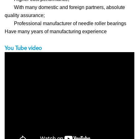
With many domestic and foreign partners, absolute
quality assurance;
Professional manufacturer of needle roller bearings
Have many years of manufacturing experience
You Tube video