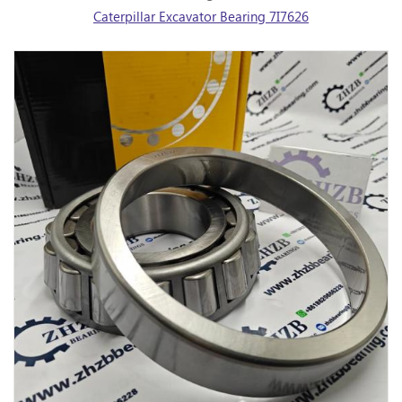
Caterpillar Excavator Bearing 7I7626