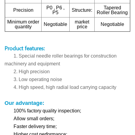
P0 , P6 ,
Tapered
Precision
Structure:
P5
Roller Bearing
Minimum order
market
Negotiable
Negotiable
quantity
price
Product features:
1. Special needle roller bearings for construction
machinery and equipment
2. High precision
3. Low operating noise
4. High speed, high radial load carrying capacity
Our advantage:
100% factory quality inspection;
Allow small orders;
Faster delivery time;
Higher cost performance;