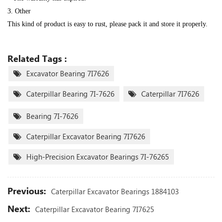
3. Other
This kind of product is easy to rust, please pack it and store it properly.
Related Tags :
Excavator Bearing 7I7626
Caterpillar Bearing 7I-7626
Caterpillar 7I7626
Bearing 7I-7626
Caterpillar Excavator Bearing 7I7626
High-Precision Excavator Bearings 7I-76265
Previous:
Caterpillar Excavator Bearings 1884103
Next:
Caterpillar Excavator Bearing 7I7625