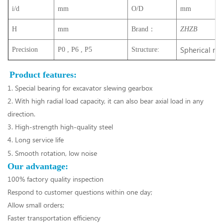
i/d
mm
O/D
mm
H
mm
Brand：
ZHZB
Spherical rol
Precision
P0 , P6 , P5
Structure:
Product features:
1. Special bearing for excavator slewing gearbox
2. With high radial load capacity, it can also bear axial load in any
direction.
3. High-strength high-quality steel
4. Long service life
5. Smooth rotation, low noise
Our advantage:
100% factory quality inspection
Respond to customer questions within one day;
Allow small orders;
Faster transportation efficiency