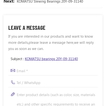
Next:
KOMATSU Slewing Bearings 20Y-09-31140
LEAVE A MESSAGE
If you are interested in our products and want to know
more details,please leave a message here,we will reply
you as soon as we can.
Subject :
KOMATSU bearings 20Y-09-31140