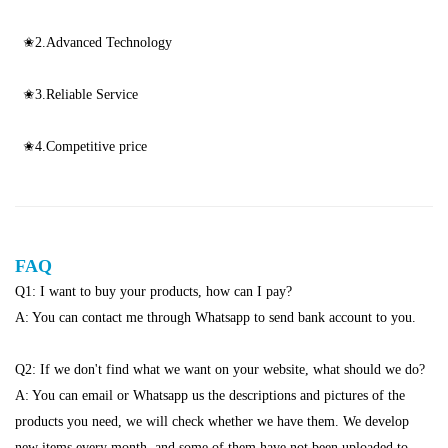
✬2.Advanced Technology
✬3.Reliable Service
✬4.Competitive price
FAQ
Q1: I want to buy your products, how can I pay?
A: You can contact me through Whatsapp to send bank account to you.
Q2: If we don't find what we want on your website, what should we do?
A: You can email or Whatsapp us the descriptions and pictures of the
products you need, we will check whether we have them. We develop
new items every month. and some of them have not been uploaded to