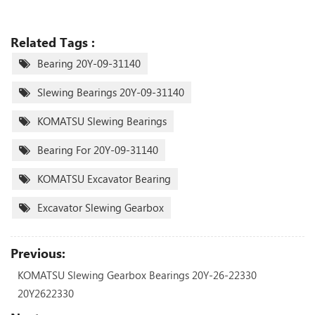
Related Tags :
Bearing 20Y-09-31140
Slewing Bearings 20Y-09-31140
KOMATSU Slewing Bearings
Bearing For 20Y-09-31140
KOMATSU Excavator Bearing
Excavator Slewing Gearbox
Previous:
KOMATSU Slewing Gearbox Bearings 20Y-26-22330
20Y2622330