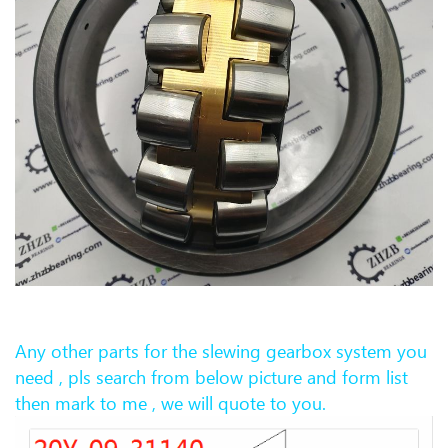
Any other parts for the slewing gearb
ox system you
need , pls search from below picture and form list
then mark to me , we will quote to you.