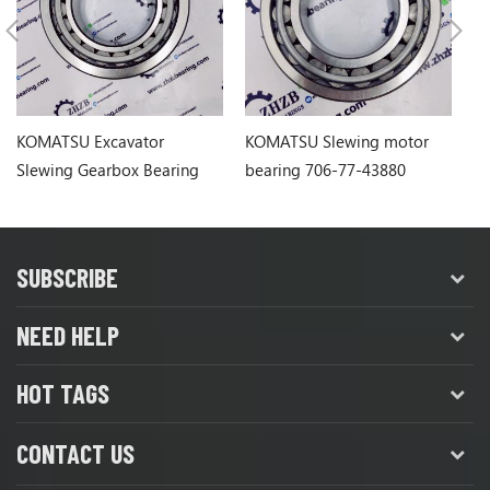
KOMATSU Excavator
KOMATSU Slewing motor
KO
Slewing Gearbox Bearing
bearing 706-77-43880
be
PC120-6 PC128
7067743880
SUBSCRIBE
NEED HELP
HOT TAGS
CONTACT US