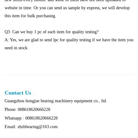
website in time. Or you can send us sample by express, we will develop
this item for bulk purchasing.
Q3: Can we buy 1 pc of each item for quality testing?
A: Yes, we are glad to send lpc for quality testing if we have the item you
need in stock
Contact Us
Guangzhou hongjue bearing machinery equipment co., ltd.
Phone: 008618620666228
Whatsapp : 008618620666228
Email: zhzbbearing@163.com