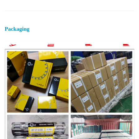
Packaging