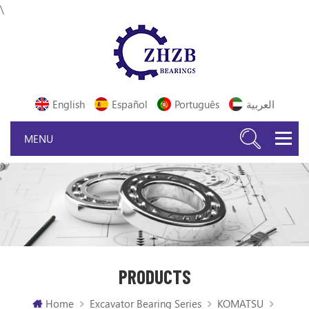
\
English
Español
Português
العربية
PRODUCTS
Home
Excavator Bearing Series
KOMATSU