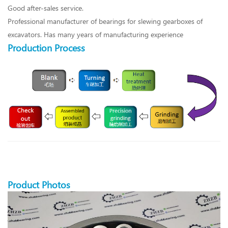
Good after-sales service.
Professional manufacturer of bearings for slewing gearboxes of
excavators. Has many years of manufacturing experience
Production Process
Product Photos