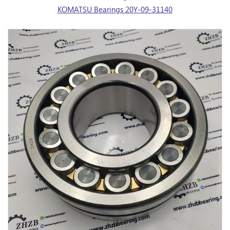
KOMATSU Bearings 20Y-09-31140