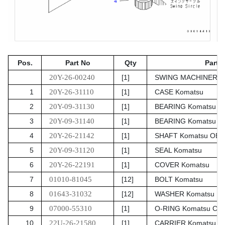
Pos.
Part No
Qty
Parts
20Y-26-00240
[1]
SWING MACHINERY A
1
20Y-26-31110
[1]
CASE Komatsu
2
20Y-09-31130
[1]
BEARING Komatsu
3
20Y-09-31140
[1]
BEARING Komatsu
4
20Y-26-21142
[1]
SHAFT Komatsu OE
5
20Y-09-31120
[1]
SEAL Komatsu
6
20Y-26-22191
[1]
COVER Komatsu
7
01010-81045
[12]
BOLT Komatsu
8
01643-31032
[12]
WASHER Komatsu
9
07000-55310
[1]
O-RING Komatsu Chi
10
22U-26-21580
[1]
CARRIER Komatsu