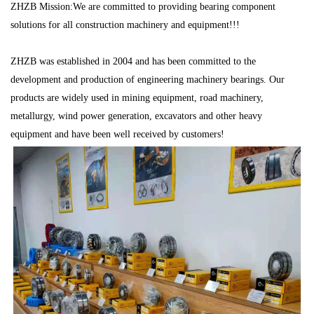
ZHZB Mission:We are committed to providing bearing component
solutions for all construction machinery and equipment!!!
ZHZB was established in 2004 and has been committed to the
development and production of engineering machinery bearings. Our
products are widely used in mining equipment, road machinery,
metallurgy, wind power generation, excavators and other heavy
equipment and have been well received by customers!