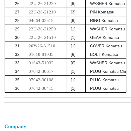
26
22U-26-21230
[6]
WASHER Komatsu
27
22U-26-21210
[3]
PIN Komatsu
28
04064-03515
[6]
RING Komatsu
29
22U-26-21250
[1]
WASHER Komatsu
30
22U-26-21510
[1]
GEAR Komatsu
31
20Y-26-31510
[1]
COVER Komatsu
32
01010-81035
[6]
BOLT Komatsu
33
01643-51032
[6]
WASHER Komatsu
34
07042-30617
[1]
PLUG Komatsu China
35
07042-30108
[1]
PLUG Komatsu
36
07042-30415
[1]
PLUG Komatsu
Company