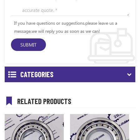
If you have questions or suggestions,please leave us a
message,we will reply you as soon as we can!
CATEGORIES
RELATED PRODUCTS