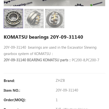
KOMATSU bearings 20Y-09-31140
20Y-09-31140 bearings are used in the Excavator Slewing
gearbox system of KOMATSU：
20Y-09-31140 BEARING KOMATSU parts
PC200-8,PC200-7
：
ZHZB
Brand:
20Y-09-31140
Item NO.:
1
Order(MOQ):