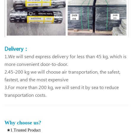
Delivery：
1.We will send express delivery for less than 45 kg, which is
more convenient door-to-door.
2.45-200 kg we will choose air transportation, the safest,
fastest, and the most expensive
3.For more than 200 kg, we will send it by sea to reduce
transportation costs.
Why choose us?
✬1.Trusted Product