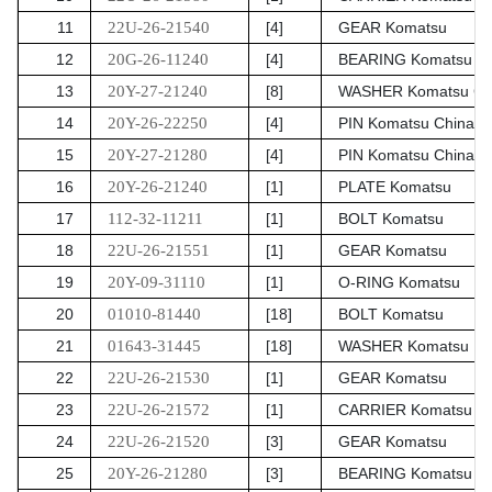
11
22U-26-21540
[4]
GEAR Komatsu
12
20G-26-11240
[4]
BEARING Komatsu Ch
13
20Y-27-21240
[8]
WASHER Komatsu Ch
14
20Y-26-22250
[4]
PIN Komatsu China
15
20Y-27-21280
[4]
PIN Komatsu China
16
20Y-26-21240
[1]
PLATE Komatsu
17
112-32-11211
[1]
BOLT Komatsu
18
22U-26-21551
[1]
GEAR Komatsu
19
20Y-09-31110
[1]
O-RING Komatsu
20
01010-81440
[18]
BOLT Komatsu
21
01643-31445
[18]
WASHER Komatsu
22
22U-26-21530
[1]
GEAR Komatsu
23
22U-26-21572
[1]
CARRIER Komatsu
24
22U-26-21520
[3]
GEAR Komatsu
25
20Y-26-21280
[3]
BEARING Komatsu