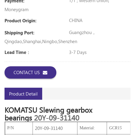
T/T ; Western Union;
Payment:
Moneygram
CHINA
Product Origin:
Guangzhou，
Shipping Port:
Qingdao,Shanghai,Ningbo,shenzhen
3-7 Days
Lead Time：
CONTACT US
Product Detail
KOMATSU
Slewing gearbox
bearings
20Y-09-31140
20Y-09-31140
P/N
Material:
GCR15