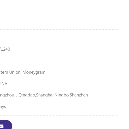
71240
stern Union; Moneygram
INA
ngzhou，Qingdao,Shanghai,Ningbo,shenzhen
ays