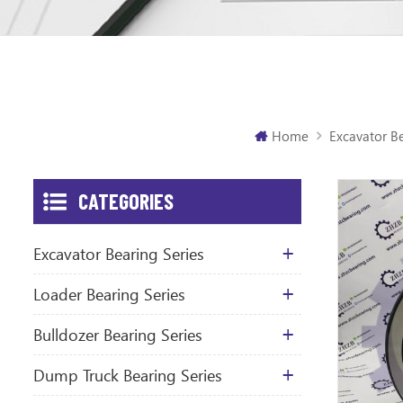
Home
Excavator Be
CATEGORIES
Excavator Bearing Series
Loader Bearing Series
Bulldozer Bearing Series
Dump Truck Bearing Series