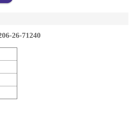
206-26-71240