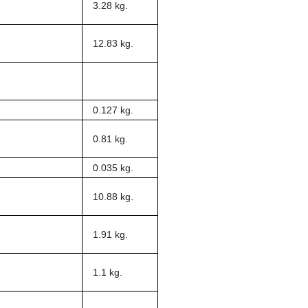
3.28 kg.
12.83 kg.
0.127 kg.
0.81 kg.
0.035 kg.
10.88 kg.
1.91 kg.
1.1 kg.