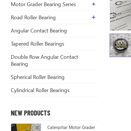
Motor Grader Bearing Series
​Road Roller Bearing
Angular Contact Bearing
Tapered Roller Bearings
Double Row Angular Contact
Bearing
Spherical Roller Bearing
Cylindrical Roller Bearings
NEW PRODUCTS
Caterpillar Motor Grader