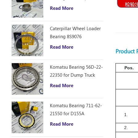
D10R Bulldozer
Read More
Caterpillar Wheel Loader
Bearing 8S9076
Read More
Product
Komatsu Bearing 56D-22-
Pos.
22350 for Dump Truck
HM250
Read More
Komatsu Bearing 711-62-
21550 for D155A
1.
Read More
2.