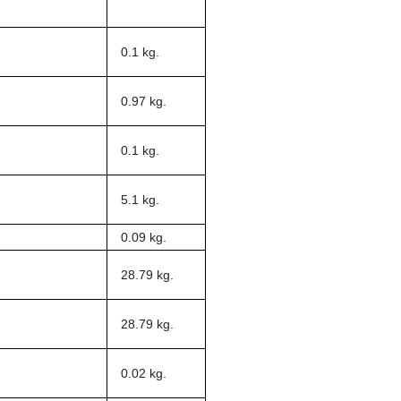
0.1 kg.
0.97 kg.
0.1 kg.
5.1 kg.
0.09 kg.
28.79 kg.
28.79 kg.
0.02 kg.