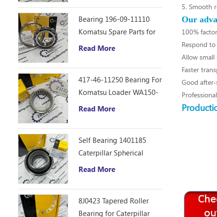
5. Smooth r
Bearing 196-09-11110
Our adva
Komatsu Spare Parts for
100% factor
D355C Dozer
Respond to 
Read More
Allow small 
Faster trans
417-46-11250 Bearing For
Good after-s
Komatsu Loader WA150-
Professiona
6
Producti
Read More
Self Bearing 1401185
Caterpillar Spherical
Bearing
Read More
8J0423 Tapered Roller
Bearing for Caterpillar