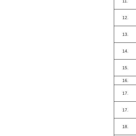
11.
12.
13.
14.
15.
16.
17.
17.
18.