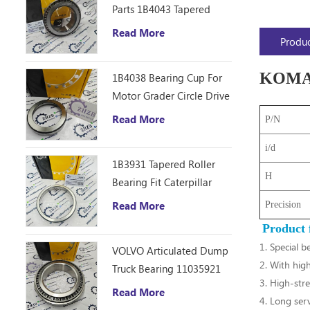
Parts 1B4043 Tapered
Roller Bearing Cone
Read More
Produc
ZHZB Bearing Steel
KOMATS
1B4038 Bearing Cup For
Motor Grader Circle Drive
Gearbox
Read More
P/N
i/d
1B3931 Tapered Roller
H
Bearing Fit Caterpillar
Motor Grader 12F 14E
Read More
Precision
120 140B Spare Parts
Product 
1. Special b
VOLVO Articulated Dump
2. With high
Truck Bearing 11035921
3. High-stre
Read More
4. Long servi