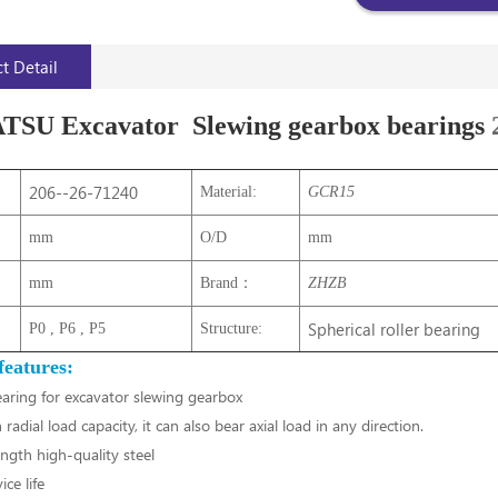
t Detail
U Excavator Slewing gearbox bearings
206--26-71240
Material:
GCR15
mm
O/D
mm
mm
Brand：
ZHZB
Spherical roller bearing
P0 , P6 , P5
Structure:
features:
earing for excavator slewing gearbox
 radial load capacity, it can also bear axial load in any direction.
ngth high-quality steel
ce life