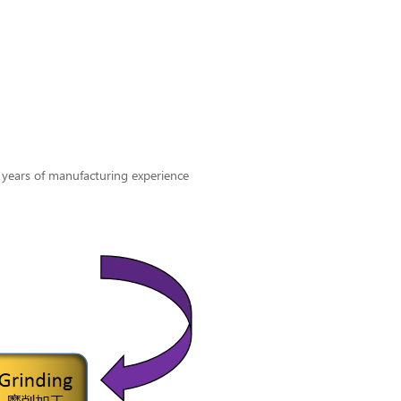
 years of manufacturing experience