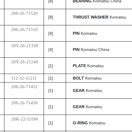
[8]
BEARING
Komatsu China
206-26-71520
[8]
THRUST WASHER
Komatsu
206-26-71510
[4]
PIN
Komatsu
20Y-26-21330
[4]
PIN
Komatsu China
20Y-26-21240
[1]
PLATE
Komatsu
112-32-11211
[1]
BOLT
Komatsu
206-26-71452
[1]
GEAR
Komatsu
206-26-71450
[1]
GEAR
Komatsu
20K-22-11190
[1]
O-RING
Komatsu