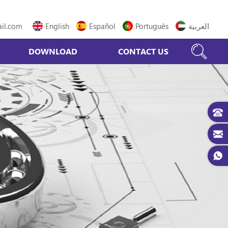
il.com
English
Español
Português
العربية
DOWNLOAD
CONTACT US