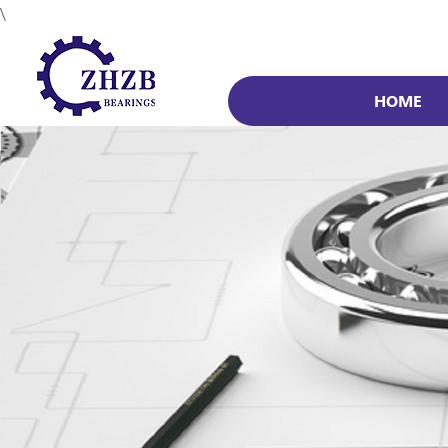
\
HOME