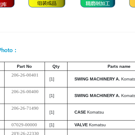
 Photo：
Part No
Qty
Parts name
206-26-00401
[1]
SWING MACHINERY A.
Komat
206-26-00400
[1]
SWING MACHINERY A.
Komat
206-26-71490
[1]
CASE
Komatsu
07029-00000
[1]
VALVE
Komatsu
20Y-26-22330