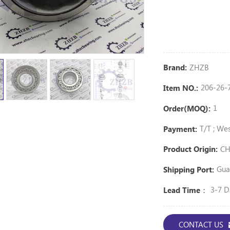
ZHZB
Brand:
206-26-
Item NO.:
1
Order(MOQ):
T/T ; We
Payment:
CH
Product Origin:
Gua
Shipping Port:
3-7 D
Lead Time：
CONTACT US