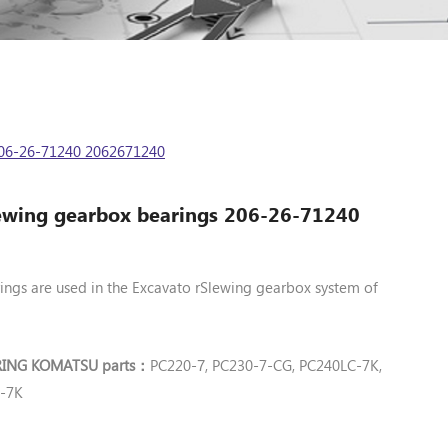
06-26-71240 2062671240
wing gearbox bearings 206-26-71240
ngs are used in the Excavato rSlewing gearbox system of
RING KOMATSU parts
PC220-
, PC230-7-CG, PC240LC-7K,
7
：
C-7K