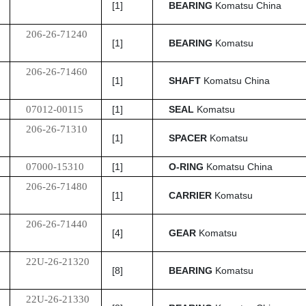
[1]
BEARING
Komatsu China
206-26-71240
[1]
BEARING
Komatsu
206-26-71460
[1]
SHAFT
Komatsu China
07012-00115
[1]
SEAL
Komatsu
206-26-71310
[1]
SPACER
Komatsu
07000-15310
[1]
O-RING
Komatsu China
206-26-71480
[1]
CARRIER
Komatsu
206-26-71440
[4]
GEAR
Komatsu
22U-26-21320
[8]
BEARING
Komatsu
22U-26-21330