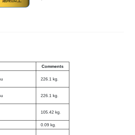
Comments
su
226.1 kg.
su
226.1 kg.
105.42 kg.
0.09 kg.