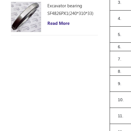
3.
Excavator bearing
SF4826PX1(240*310*33)
4.
Read More
5.
6.
7.
8.
9.
10.
11.