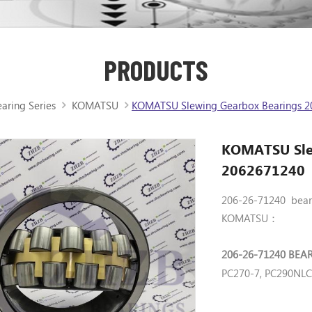
PRODUCTS
aring Series
KOMATSU
KOMATSU Slewing Gearbox Bearings 2
KOMATSU Sle
2062671240
206-26-71240 beari
KOMATSU：
206-26-71240 BEA
PC270-7, PC290NL