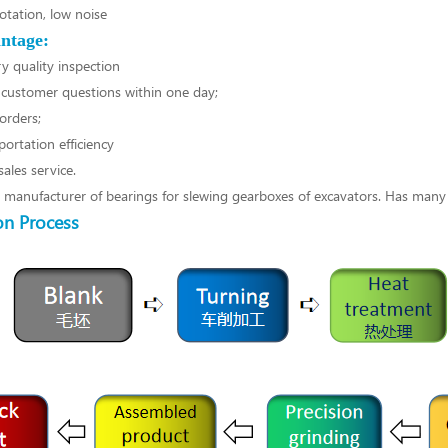
otation, low noise
ntage:
y quality inspection
customer questions within one day;
orders;
portation efficiency
ales service.
l manufacturer of bearings for slewing gearboxes of excavators. Has many
on Process