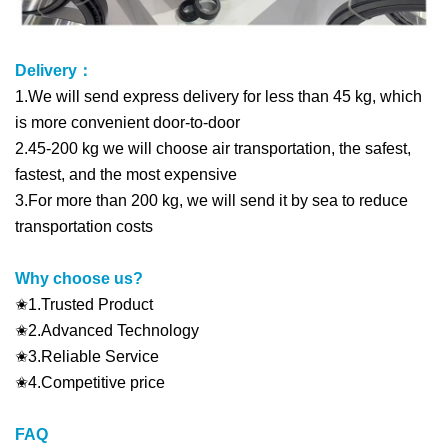
Delivery：
1.We will send express delivery for less than 45 kg, which
is more convenient door-to-door
2.45-200 kg we will choose air transportation, the safest,
fastest, and the most expensive
3.For more than 200 kg, we will send it by sea to reduce
transportation costs
Why choose us?
✬1.Trusted Product
✬2.Advanced Technology
✬3.Reliable Service
✬4.Competitive price
FAQ