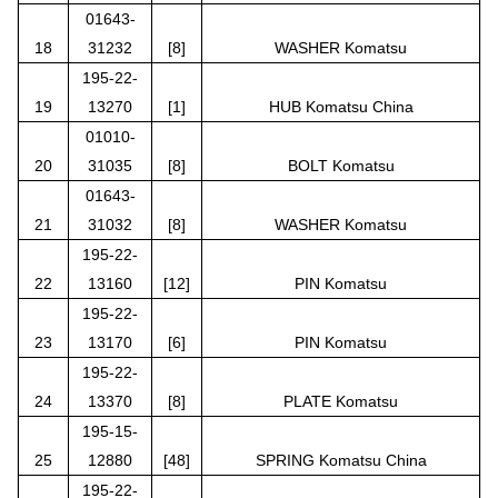
01643-
18
31232
[8]
WASHER Komatsu
195-22-
19
13270
[1]
HUB Komatsu China
01010-
20
31035
[8]
BOLT Komatsu
01643-
21
31032
[8]
WASHER Komatsu
195-22-
22
13160
[12]
PIN Komatsu
195-22-
23
13170
[6]
PIN Komatsu
195-22-
24
13370
[8]
PLATE Komatsu
195-15-
25
12880
[48]
SPRING Komatsu China
195-22-