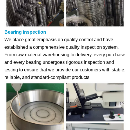
Bearing inspection
We place great emphasis on quality control and have
established a comprehensive quality inspection system.
From raw material warehousing to delivery, every purchase
and every bearing undergoes rigorous inspection and
testing to ensure that we provide our customers with stable,
reliable, and standard-compliant products.