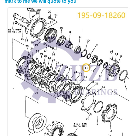
mark to me we will quote to you