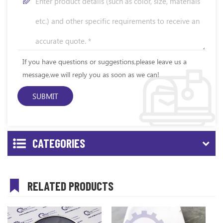
If you have questions or suggestions,please leave us a
message,we will reply you as soon as we can!
CATEGORIES
RELATED PRODUCTS