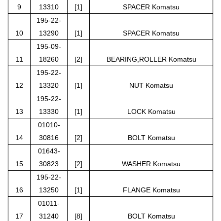
9
13310
[1]
SPACER Komatsu
195-22-
10
13290
[1]
SPACER Komatsu
195-09-
11
18260
[2]
BEARING,ROLLER Komatsu
195-22-
12
13320
[1]
NUT Komatsu
195-22-
13
13330
[1]
LOCK Komatsu
01010-
14
30816
[2]
BOLT Komatsu
01643-
15
30823
[2]
WASHER Komatsu
195-22-
16
13250
[1]
FLANGE Komatsu
01011-
17
31240
[8]
BOLT Komatsu