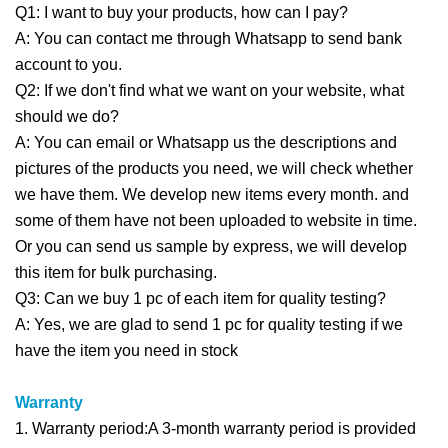
Q1: I want to buy your products, how can I pay?
A: You can contact me through Whatsapp to send bank
account to you.
Q2: If we don't find what we want on your website, what
should we do?
A: You can email or Whatsapp us the descriptions and
pictures of the products you need, we will check whether
we have them. We develop new items every month. and
some of them have not been uploaded to website in time.
Or you can send us sample by express, we will develop
this item for bulk purchasing.
Q3: Can we buy 1 pc of each item for quality testing?
A: Yes, we are glad to send 1 pc for quality testing if we
have the item you need in stock
Warranty
1. Warranty period:A 3-month warranty period is provided