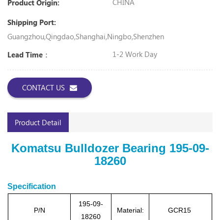
CHINA
Product Origin:
Shipping Port:
Guangzhou,Qingdao,Shanghai,Ningbo,Shenzhen
1-2 Work Day
Lead Time：
CONTACT US
Product Detail
Komatsu Bulldozer Bearing 195-09-
18260
Specification
195-09-
P/N
Material:
GCR15
18260