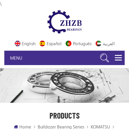
\
English
Español
Português
العربية
PRODUCTS
Home
Bulldozer Bearing Series
KOMATSU