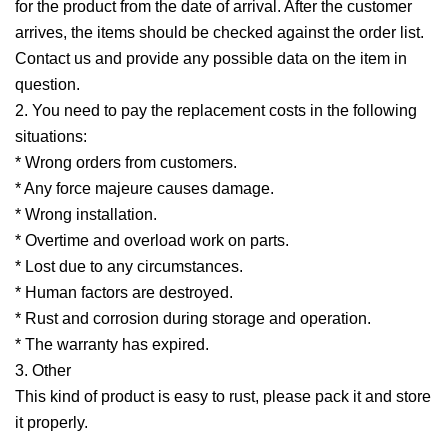
for the product from the date of arrival. After the customer
arrives, the items should be checked against the order list.
Contact us and provide any possible data on the item in
question.
2. You need to pay the replacement costs in the following
situations:
* Wrong orders from customers.
* Any force majeure causes damage.
* Wrong installation.
* Overtime and overload work on parts.
* Lost due to any circumstances.
* Human factors are destroyed.
* Rust and corrosion during storage and operation.
* The warranty has expired.
3. Other
This kind of product is easy to rust, please pack it and store
it properly.