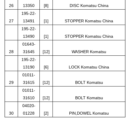
26
13350
[8]
DISC Komatsu China
195-22-
27
13491
[1]
STOPPER Komatsu China
195-22-
13490
[1]
STOPPER Komatsu China
01643-
28
31645
[12]
WASHER Komatsu
195-22-
13190
[6]
LOCK Komatsu China
01011-
29
31615
[12]
BOLT Komatsu
01011-
31610
[12]
BOLT Komatsu
04020-
30
01228
[2]
PIN,DOWEL Komatsu