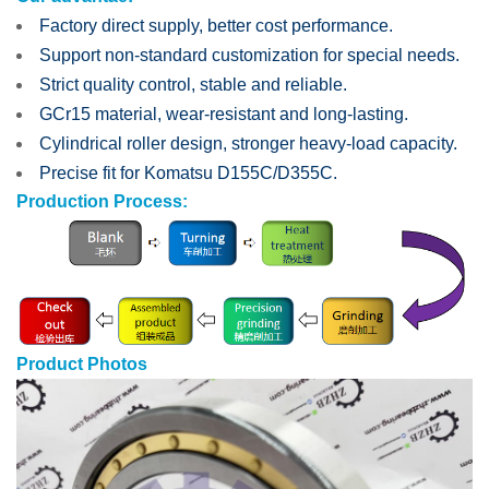
Factory direct supply, better cost performance.
Support non-standard customization for special needs.
Strict quality control, stable and reliable.
GCr15 material, wear-resistant and long-lasting.
Cylindrical roller design, stronger heavy-load capacity.
Precise fit for Komatsu D155C/D355C.
Production Process:
Product Photos