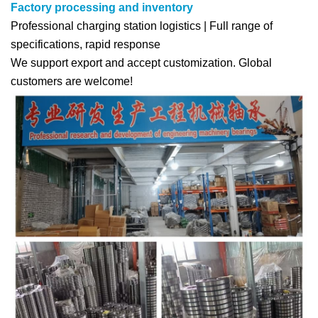
Factory processing and inventory
Professional charging station logistics | Full range of
specifications, rapid response
We support export and accept customization. Global
customers are welcome!