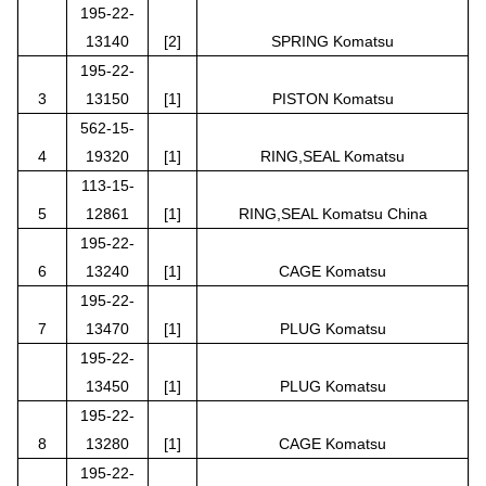
195-22-
13140
[2]
SPRING Komatsu
195-22-
3
13150
[1]
PISTON Komatsu
562-15-
4
19320
[1]
RING,SEAL Komatsu
113-15-
5
12861
[1]
RING,SEAL Komatsu China
195-22-
6
13240
[1]
CAGE Komatsu
195-22-
7
13470
[1]
PLUG Komatsu
195-22-
13450
[1]
PLUG Komatsu
195-22-
8
13280
[1]
CAGE Komatsu
195-22-