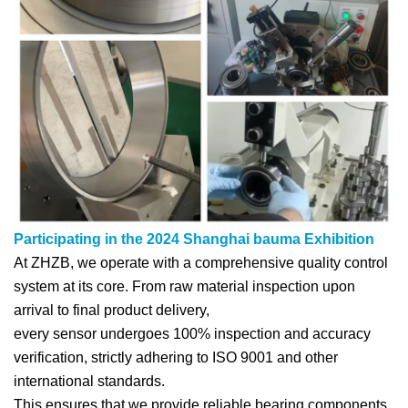
Participating in the 2024 Shanghai bauma Exhibition
At ZHZB, we operate with a comprehensive quality control
system at its core. From raw material inspection upon
arrival to final product delivery,
every sensor undergoes 100% inspection and accuracy
verification, strictly adhering to ISO 9001 and other
international standards.
This ensures that we provide reliable bearing components