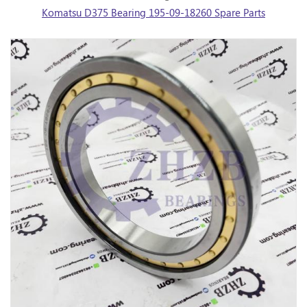
Komatsu D375 Bearing 195-09-18260 Spare Parts