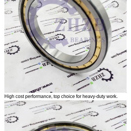
High cost performance, top choice for heavy-duty work.