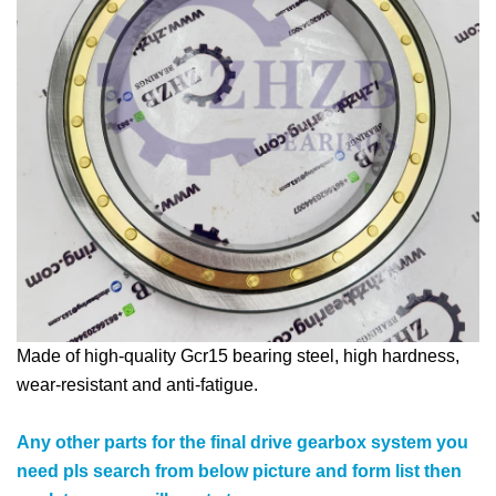
Made of high-quality Gcr15 bearing steel, high hardness,
wear-resistant and anti-fatigue.
Any other parts for the final drive gearbox system you
need pls search from below picture and form list then