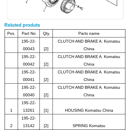
Reluted produts
Pos.
Part No
Qty
Parts name
195-22-
CLUTCH AND BRAKE A. Komatsu
00043
[2]
China
195-22-
CLUTCH AND BRAKE A. Komatsu
00042
[2]
China
195-22-
CLUTCH AND BRAKE A. Komatsu
00041
[2]
China
195-22-
CLUTCH AND BRAKE A. Komatsu
00040
[2]
China
195-22-
1
13261
[1]
HOUSING Komatsu China
195-22-
2
13142
[2]
SPRING Komatsu