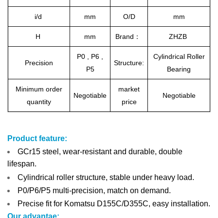
i/d
mm
O/D
mm
H
mm
Brand：
ZHZB
P0 , P6 ,
Cylindrical Roller
Precision
Structure:
P5
Bearing
Minimum order
market
Negotiable
Negotiable
quantity
price
Product feature:
GCr15 steel, wear-resistant and durable, double
lifespan.
Cylindrical roller structure, stable under heavy load.
P0/P6/P5 multi-precision, match on demand.
Precise fit for Komatsu D155C/D355C, easy installation.
Our advantae: