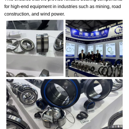
for high-end equipment in industries such as mining, road
construction, and wind power.