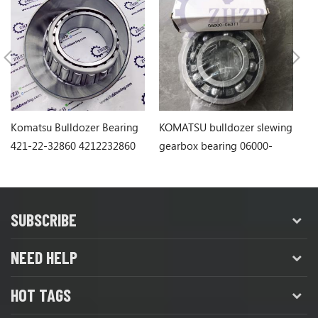
Komatsu Bulldozer Bearing
KOMATSU bulldozer slewing
Ko
421-22-32860 4212232860
gearbox bearing 06000-
1
06311
SUBSCRIBE
NEED HELP
HOT TAGS