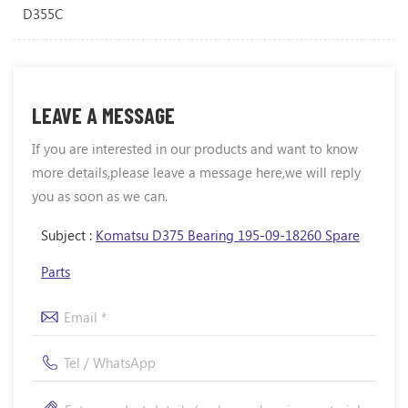
D355C
LEAVE A MESSAGE
If you are interested in our products and want to know
more details,please leave a message here,we will reply
you as soon as we can.
Subject :
Komatsu D375 Bearing 195-09-18260 Spare
Parts