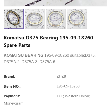
Komatsu D375 Bearing 195-09-18260
Spare Parts
KOMATSU BEARING
195-09-18260 suitable:D375,
D375A-2, D375A-3, D375A-6.
ZHZB
Brand:
195-09-18260
Item NO.:
T/T ; Western Union;
Payment:
Moneygram