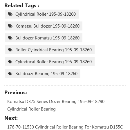
Related Tags :
Cylindrical Roller 195-09-18260
Komatsu Bulldozer 195-09-18260
Bulldozer Komatsu 195-09-18260
Roller Cylindrical Bearing 195-09-18260
Cylindrical Roller Bearing 195-09-18260
Bulldoazr Bearing 195-09-18260
Previous:
Komatsu D375 Series Dozer Bearing 195-09-18290
Cylindrical Roller Bearing
Next:
176-70-11530 Cylindrical Roller Bearing For Komatsu D155C