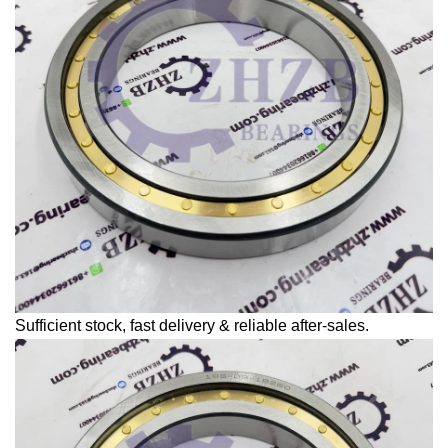
Sufficient stock, fast delivery & reliable after-sales.