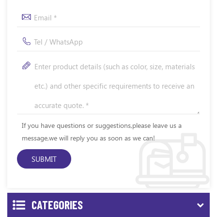
If you have questions or suggestions,please leave us a
message,we will reply you as soon as we can!
CATEGORIES