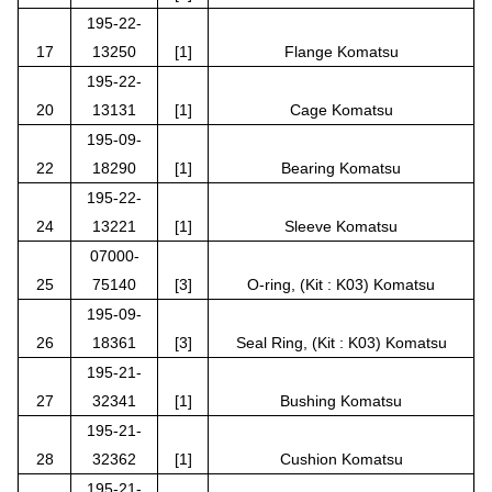
195-22-
17
13250
[1]
Flange Komatsu
195-22-
20
13131
[1]
Cage Komatsu
195-09-
22
18290
[1]
Bearing Komatsu
195-22-
24
13221
[1]
Sleeve Komatsu
07000-
25
75140
[3]
O-ring, (Kit : K03) Komatsu
195-09-
26
18361
[3]
Seal Ring, (Kit : K03) Komatsu
195-21-
27
32341
[1]
Bushing Komatsu
195-21-
28
32362
[1]
Cushion Komatsu
195-21-