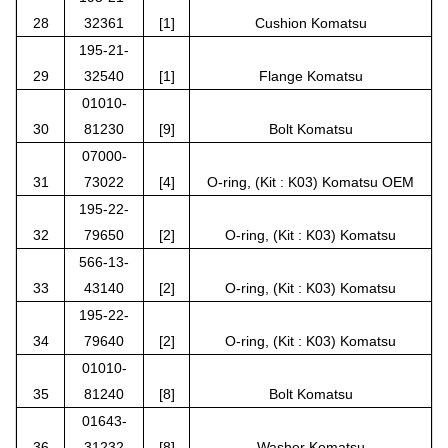
28
32361
[1]
Cushion Komatsu
195-21-
29
32540
[1]
Flange Komatsu
01010-
30
81230
[9]
Bolt Komatsu
07000-
31
73022
[4]
O-ring, (Kit : K03) Komatsu OEM
195-22-
32
79650
[2]
O-ring, (Kit : K03) Komatsu
566-13-
33
43140
[2]
O-ring, (Kit : K03) Komatsu
195-22-
34
79640
[2]
O-ring, (Kit : K03) Komatsu
01010-
35
81240
[8]
Bolt Komatsu
01643-
36
31232
[8]
Washer Komatsu