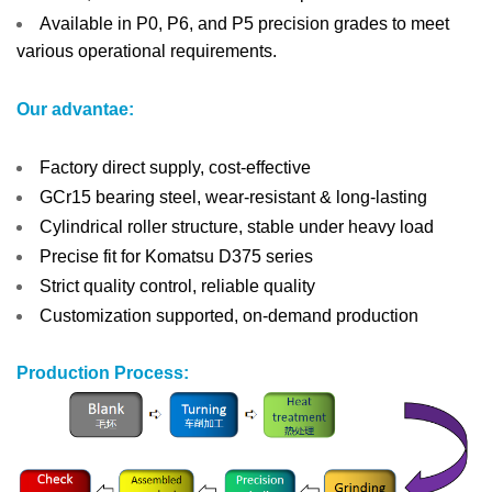
Available in P0, P6, and P5 precision grades to meet
various operational requirements.
Our advantae:
Factory direct supply, cost-effective
GCr15 bearing steel, wear-resistant & long-lasting
Cylindrical roller structure, stable under heavy load
Precise fit for Komatsu D375 series
Strict quality control, reliable quality
Customization supported, on-demand production
Production Process: