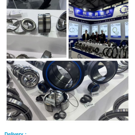
Delivery：