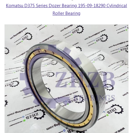
Komatsu D375 Series Dozer Bearing 195-09-18290 Cylindrical
Roller Bearing