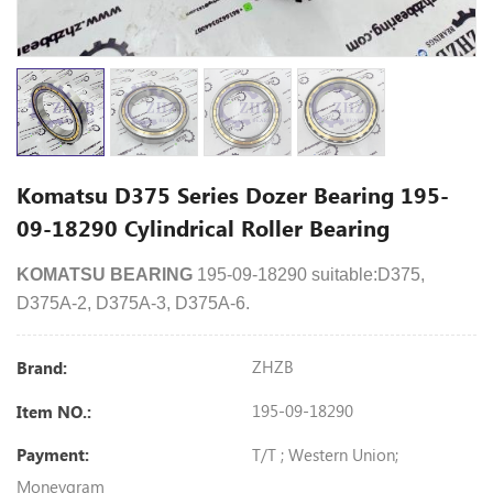
Komatsu D375 Series Dozer Bearing 195-
09-18290 Cylindrical Roller Bearing
KOMATSU BEARING
195-09-18290 suitable:D375,
D375A-2, D375A-3, D375A-6.
ZHZB
Brand:
195-09-18290
Item NO.:
T/T ; Western Union;
Payment:
Moneygram