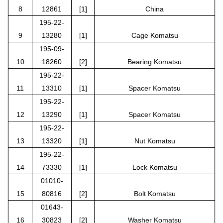
8
12861
[1]
China
195-22-
9
13280
[1]
Cage Komatsu
195-09-
10
18260
[2]
Bearing Komatsu
195-22-
11
13310
[1]
Spacer Komatsu
195-22-
12
13290
[1]
Spacer Komatsu
195-22-
13
13320
[1]
Nut Komatsu
195-22-
14
73330
[1]
Lock Komatsu
01010-
15
80816
[2]
Bolt Komatsu
01643-
16
30823
[2]
Washer Komatsu