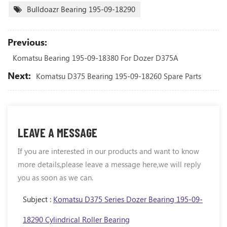
Bulldoazr Bearing 195-09-18290
Previous:
Komatsu Bearing 195-09-18380 For Dozer D375A
Next:
Komatsu D375 Bearing 195-09-18260 Spare Parts
LEAVE A MESSAGE
If you are interested in our products and want to know
more details,please leave a message here,we will reply
you as soon as we can.
Subject :
Komatsu D375 Series Dozer Bearing 195-09-
18290 Cylindrical Roller Bearing