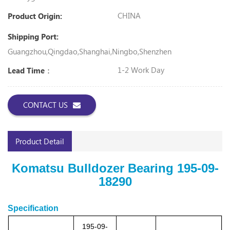
CHINA
Product Origin:
Shipping Port:
Guangzhou,Qingdao,Shanghai,Ningbo,Shenzhen
1-2 Work Day
Lead Time：
CONTACT US
Product Detail
Komatsu Bulldozer Bearing 195-09-
18290
Specification
195-09-