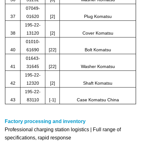
07049-
37
01620
[2]
Plug Komatsu
195-22-
38
13120
[2]
Cover Komatsu
01010-
40
61690
[22]
Bolt Komatsu
01643-
41
31645
[22]
Washer Komatsu
195-22-
42
12320
[2]
Shaft Komatsu
195-22-
43
83110
[-1]
Case Komatsu China
Factory processing and inventory
Professional charging station logistics | Full range of
specifications, rapid response