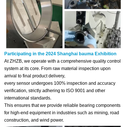
Participating in the 2024 Shanghai bauma Exhibition
At ZHZB, we operate with a comprehensive quality control
system at its core. From raw material inspection upon
arrival to final product delivery,
every sensor undergoes 100% inspection and accuracy
verification, strictly adhering to ISO 9001 and other
international standards.
This ensures that we provide reliable bearing components
for high-end equipment in industries such as mining, road
construction, and wind power.