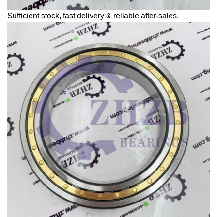
Sufficient stock, fast delivery & reliable after-sales.