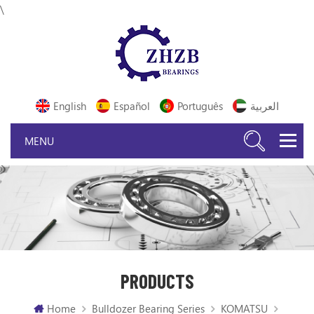
\
English
Español
Português
العربية
PRODUCTS
Home
Bulldozer Bearing Series
KOMATSU