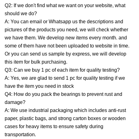
Q2: If we don't find what we want on your website, what
should we do?
A: You can email or Whatsapp us the descriptions and
pictures of the products you need, we will check whether
we have them. We develop new items every month. and
some of them have not been uploaded to website in time.
Or you can send us sample by express, we will develop
this item for bulk purchasing.
Q3: Can we buy 1 pc of each item for quality testing?
A: Yes, we are glad to send 1 pc for quality testing if we
have the item you need in stock
Q4: How do you pack the bearings to prevent rust and
damage?
A: We use industrial packaging which includes anti-rust
paper, plastic bags, and strong carton boxes or wooden
cases for heavy items to ensure safety during
transportation.