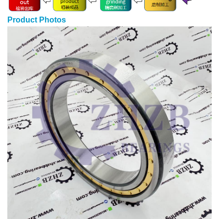
Product Photos