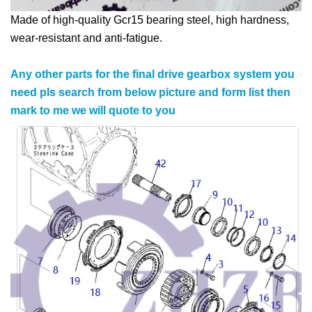
Made of high-quality Gcr15 bearing steel, high hardness,
wear-resistant and anti-fatigue.
Any other parts for the final drive gearbox system you
need pls search from below picture and form list then
mark to me we will quote to you