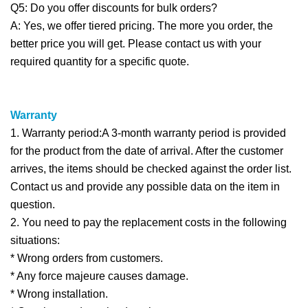
Q5: Do you offer discounts for bulk orders?
A: Yes, we offer tiered pricing. The more you order, the
better price you will get. Please contact us with your
required quantity for a specific quote.
Warranty
1. Warranty period:A 3-month warranty period is provided
for the product from the date of arrival. After the customer
arrives, the items should be checked against the order list.
Contact us and provide any possible data on the item in
question.
2. You need to pay the replacement costs in the following
situations:
* Wrong orders from customers.
* Any force majeure causes damage.
* Wrong installation.