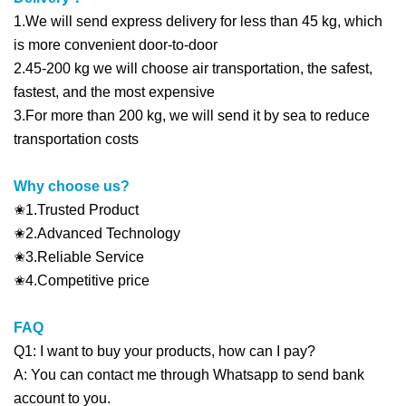
1.We will send express delivery for less than 45 kg, which
is more convenient door-to-door
2.45-200 kg we will choose air transportation, the safest,
fastest, and the most expensive
3.For more than 200 kg, we will send it by sea to reduce
transportation costs
Why choose us?
✬1.Trusted Product
✬2.Advanced Technology
✬3.Reliable Service
✬4.Competitive price
FAQ
Q1: I want to buy your products, how can I pay?
A: You can contact me through Whatsapp to send bank
account to you.