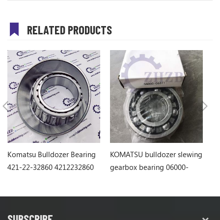
RELATED PRODUCTS
Komatsu Bulldozer Bearing
KOMATSU bulldozer slewing
Ko
421-22-32860 4212232860
gearbox bearing 06000-
1
06311
SUBSCRIBE