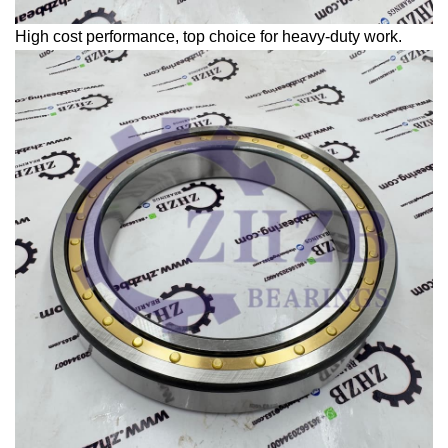
High cost performance, top choice for heavy-duty work.