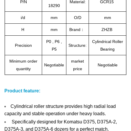
P/N
Material:
GCR15
18290
i/d
mm
O/D
mm
H
mm
Brand：
ZHZB
P0 , P6 ,
Cylindrical Roller
Precision
Structure:
P5
Bearing
Minimum order
market
Negotiable
Negotiable
quantity
price
Product feature:
Cylindrical roller structure provides high radial load
capacity and stable operation under heavy loads.
Specifically designed for Komatsu D375, D375A-2,
D375A-3, and D375A-6 dozers for a perfect match.