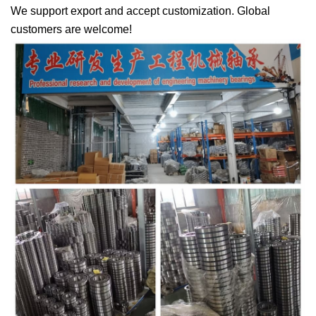
We support export and accept customization. Global
customers are welcome!