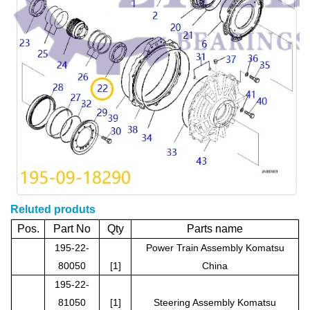
Reluted produts
Pos.
Part No
Qty
Parts name
195-22-
Power Train Assembly Komatsu
80050
[1]
China
195-22-
81050
[1]
Steering Assembly Komatsu