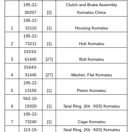
195-22-
Clutch and Brake Assembly
00207
[2]
Komatsu China
195-22-
1
15110
[1]
Housing Komatsu
195-22-
2
73211
[1]
Hub Komatsu
01010-
3
61445
[27]
Bolt Komatsu
01643-
4
31445
[27]
Washer, Flat Komatsu
195-22-
5
13150
[1]
Piston Komatsu
562-15-
6
19320
[1]
Seal Ring, (Kit : K03) Komatsu
195-22-
7
73240
[1]
Cage Komatsu
113-15-
Seal Ring, (Kit : K03) Komatsu