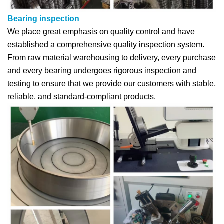
Bearing inspection
We place great emphasis on quality control and have
established a comprehensive quality inspection system.
From raw material warehousing to delivery, every purchase
and every bearing undergoes rigorous inspection and
testing to ensure that we provide our customers with stable,
reliable, and standard-compliant products.