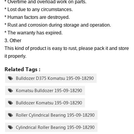
* Overtime and overload work on parts.
* Lost due to any circumstances.
* Human factors are destroyed.
* Rust and corrosion during storage and operation.
* The warranty has expired.
3. Other
This kind of product is easy to rust, please pack it and store
it properly.
Related Tags :
Bulldozer D375 Komatsu 195-09-18290
Komatsu Bulldozer 195-09-18290
Bulldozer Komatsu 195-09-18290
Roller Cylindrical Bearing 195-09-18290
Cylindrical Roller Bearing 195-09-18290