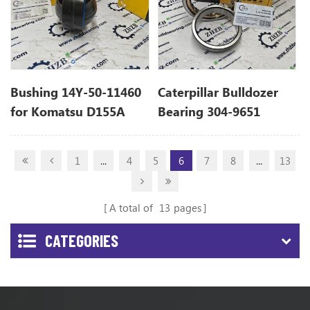
Bushing 14Y-50-11460
Caterpillar Bulldozer
for Komatsu D155A
Bearing 304-9651
3049651
1
...
4
5
6
7
8
...
13
A total of
13
pages
CATEGORIES