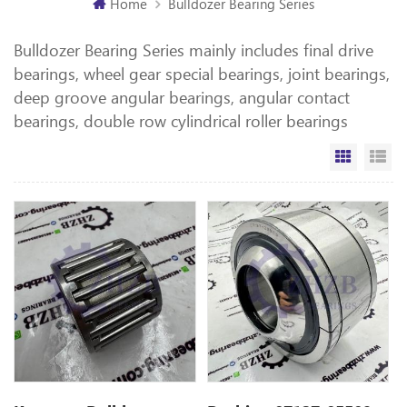
Home
Bulldozer Bearing Series
Bulldozer Bearing Series mainly includes final drive
bearings, wheel gear special bearings, joint bearings,
deep groove angular bearings, angular contact
bearings, double row cylindrical roller bearings
Grid Vi
Li