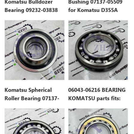
Komatsu Bulldozer
Bushing 07137-05509
Bearing 09232-03838
for Komatsu D355A
Komatsu Spherical
06043-06216 BEARING
Roller Bearing 07137-
KOMATSU parts fits:
04006
D155A