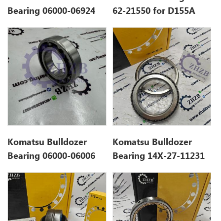
Bearing 06000-06924
62-21550 for D155A
for D375A
Komatsu Bulldozer
Komatsu Bulldozer
Bearing 06000-06006
Bearing 14X-27-11231
for D21