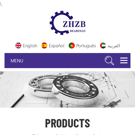
\
English
Español
Português
العربية
PRODUCTS