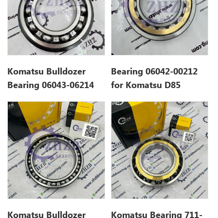
Komatsu Bulldozer
Bearing 06042-00212
Bearing 06043-06214
for Komatsu D85
Komatsu Bulldozer
Komatsu Bearing 711-